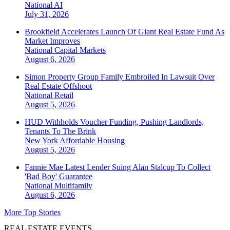
National
AI
July 31, 2026
Brookfield Accelerates Launch Of Giant Real Estate Fund As
Market Improves
National
Capital Markets
August 6, 2026
Simon Property Group Family Embroiled In Lawsuit Over
Real Estate Offshoot
National
Retail
August 5, 2026
HUD Withholds Voucher Funding, Pushing Landlords,
Tenants To The Brink
New York
Affordable Housing
August 5, 2026
Fannie Mae Latest Lender Suing Alan Stalcup To Collect
'Bad Boy' Guarantee
National
Multifamily
August 6, 2026
More Top Stories
REAL ESTATE EVENTS