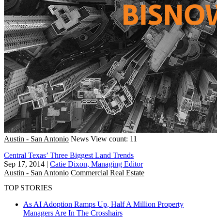
Austin - San Antonio
News
View count: 11
Central Texas’ Three Biggest Land Trends
Sep 17, 2014
|
Catie Dixon, Managing Editor
Austin - San Antonio
Commercial Real Estate
TOP STORIES
As AI Adoption Ramps Up, Half A Million Property
Managers Are In The Crosshairs