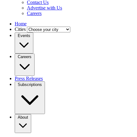
Contact Us
Advertise with Us
Careers
Home
Cities
Events
Careers
Press Releases
Subscriptions
About