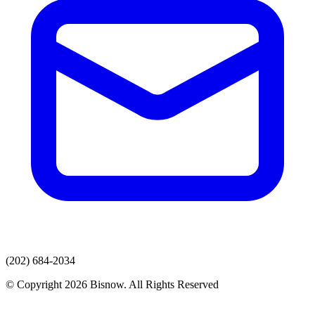
(202) 684-2034
© Copyright 2026 Bisnow. All Rights Reserved