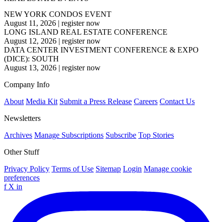
NEW YORK CONDOS EVENT
August 11, 2026
|
register now
LONG ISLAND REAL ESTATE CONFERENCE
August 12, 2026
|
register now
DATA CENTER INVESTMENT CONFERENCE & EXPO
(DICE): SOUTH
August 13, 2026
|
register now
Company Info
About
Media Kit
Submit a Press Release
Careers
Contact Us
Newsletters
Archives
Manage Subscriptions
Subscribe
Top Stories
Other Stuff
Privacy Policy
Terms of Use
Sitemap
Login
Manage cookie
preferences
f
X
in