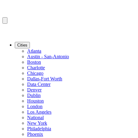
Cities
Atlanta
Austin - San-Antonio
Boston
Charlotte
Chicago
Dallas-Fort Worth
Data Center
Denver
Dublin
Houston
London
Los Angeles
National
New York
Philadelphia
Phoenix