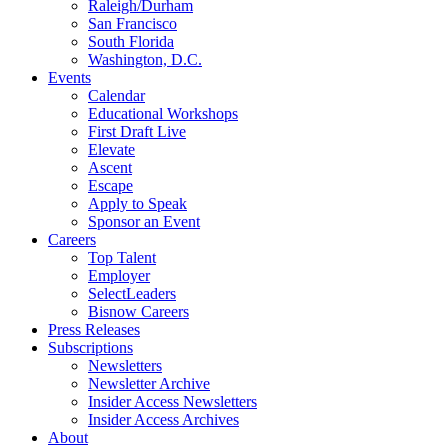
Raleigh/Durham
San Francisco
South Florida
Washington, D.C.
Events
Calendar
Educational Workshops
First Draft Live
Elevate
Ascent
Escape
Apply to Speak
Sponsor an Event
Careers
Top Talent
Employer
SelectLeaders
Bisnow Careers
Press Releases
Subscriptions
Newsletters
Newsletter Archive
Insider Access Newsletters
Insider Access Archives
About