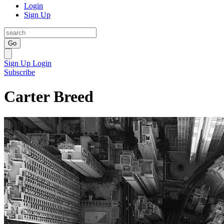
Login
Sign Up
Go
Sign Up
Login
Subscribe
Carter Breed