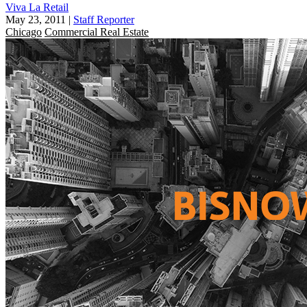
Viva La Retail
May 23, 2011
|
Staff Reporter
Chicago
Commercial Real Estate