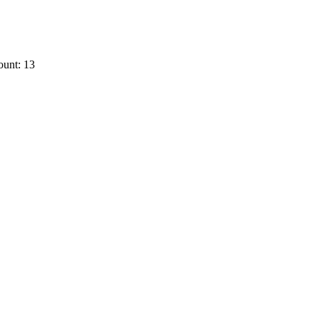
ount: 13