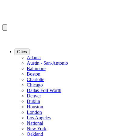
Cities
Atlanta
Austin - San-Antonio
Baltimore
Boston
Charlotte
Chicago
Dallas-Fort Worth
Denver
Dublin
Houston
London
Los Angeles
National
New York
Oakland