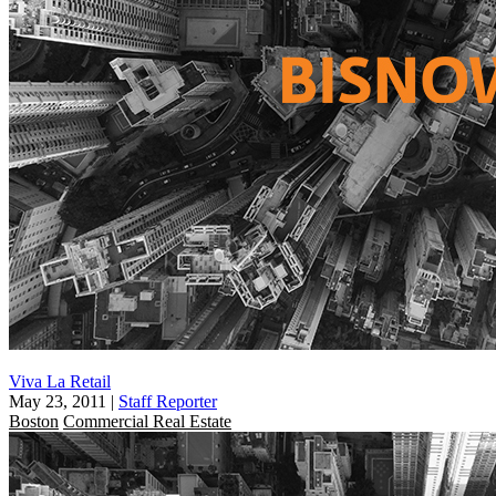
Viva La Retail
May 23, 2011
|
Staff Reporter
Boston
Commercial Real Estate