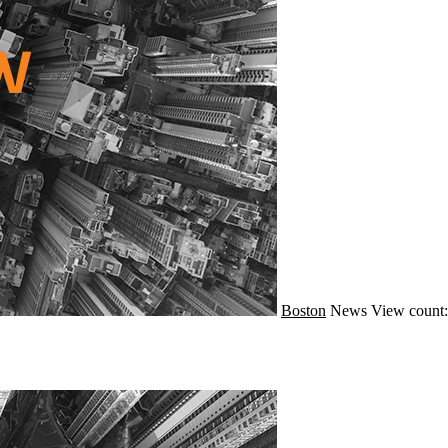
Boston
News
View count: