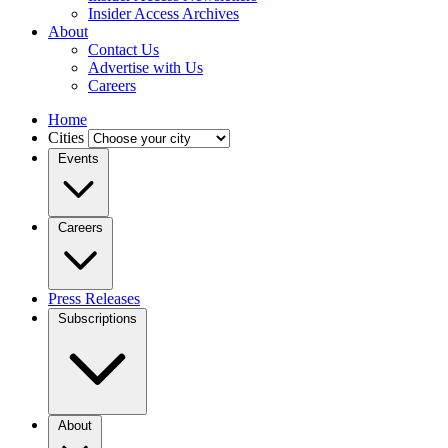
Insider Access Archives
About
Contact Us
Advertise with Us
Careers
Home
Cities
Events
Careers
Press Releases
Subscriptions
About