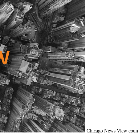
Chicago
News
View count