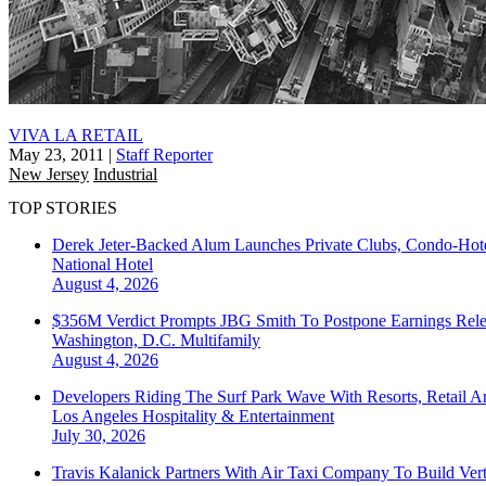
VIVA LA RETAIL
May 23, 2011
|
Staff Reporter
New Jersey
Industrial
TOP STORIES
Derek Jeter-Backed Alum Launches Private Clubs, Condo-Hote
National
Hotel
August 4, 2026
$356M Verdict Prompts JBG Smith To Postpone Earnings Rele
Washington, D.C.
Multifamily
August 4, 2026
Developers Riding The Surf Park Wave With Resorts, Retail A
Los Angeles
Hospitality & Entertainment
July 30, 2026
Travis Kalanick Partners With Air Taxi Company To Build Ver