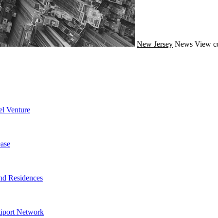
New Jersey
News
View c
l Venture
ase
nd Residences
tiport Network