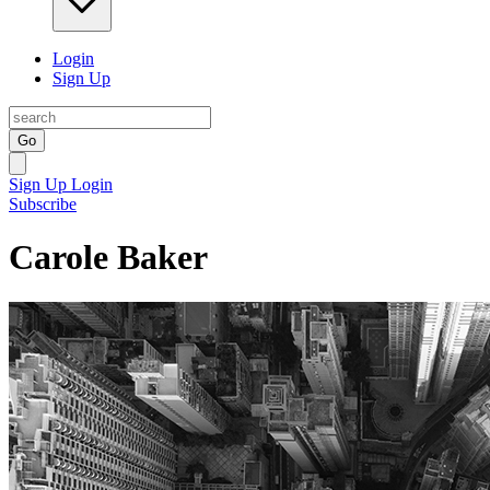
Login
Sign Up
Go
Sign Up
Login
Subscribe
Carole Baker