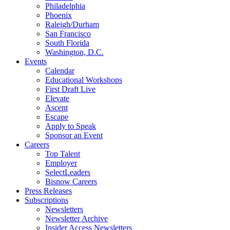
Philadelphia
Phoenix
Raleigh/Durham
San Francisco
South Florida
Washington, D.C.
Events
Calendar
Educational Workshops
First Draft Live
Elevate
Ascent
Escape
Apply to Speak
Sponsor an Event
Careers
Top Talent
Employer
SelectLeaders
Bisnow Careers
Press Releases
Subscriptions
Newsletters
Newsletter Archive
Insider Access Newsletters