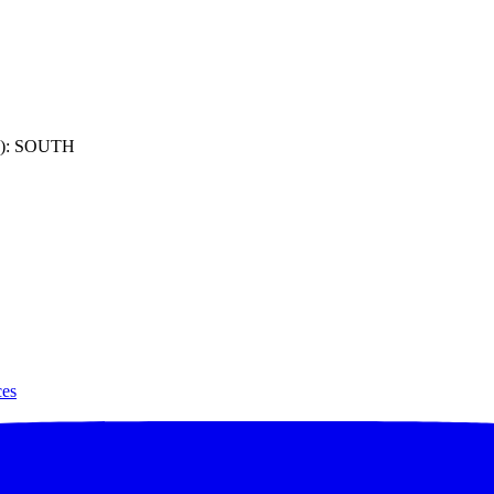
): SOUTH
ces