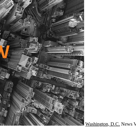
Washington, D.C.
News
V