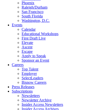
Phoenix
Raleigh/Durham
San Francisco
South Florida
Washington, D.C.
Events
Calendar
Educational Workshops
First Draft Live
Elevate
Ascent
Escape
Apply to Speak
Sponsor an Event
Careers
Top Talent
Employer
SelectLeaders
Bisnow Careers
Press Releases
Subscriptions
Newsletters
Newsletter Archive
Insider Access Newsletters
Insider Access Archives