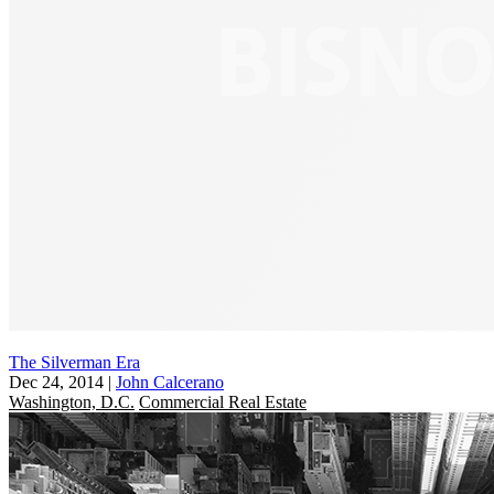
The Silverman Era
Dec 24, 2014
|
John Calcerano
Washington, D.C.
Commercial Real Estate