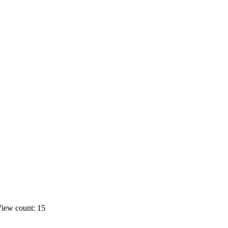
iew count: 15