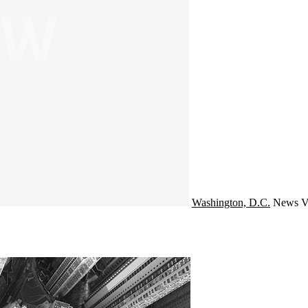
Washington, D.C.
News
V