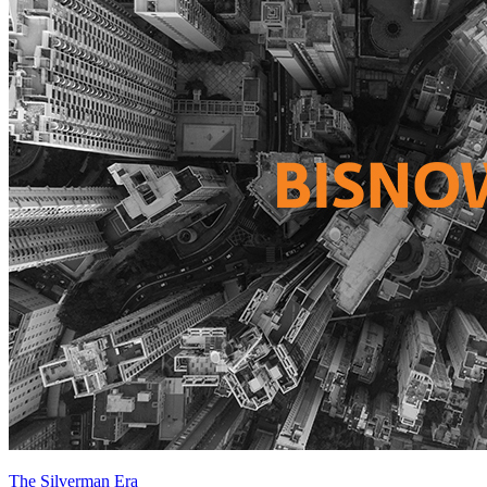
The Silverman Era