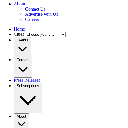
About
Contact Us
Advertise with Us
Careers
Home
Cities
Events
Careers
Press Releases
Subscriptions
About