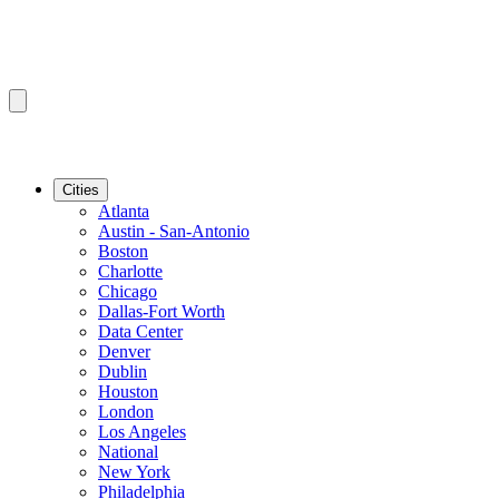
Cities
Atlanta
Austin - San-Antonio
Boston
Charlotte
Chicago
Dallas-Fort Worth
Data Center
Denver
Dublin
Houston
London
Los Angeles
National
New York
Philadelphia