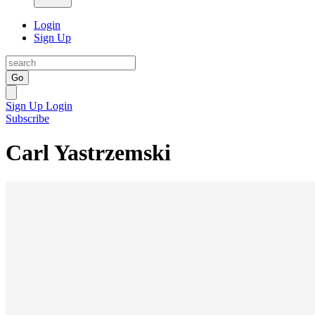
Login
Sign Up
Go
Sign Up
Login
Subscribe
Carl Yastrzemski