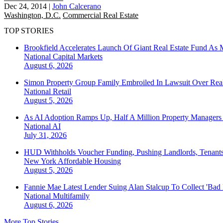
Dec 24, 2014
|
John Calcerano
Washington, D.C.
Commercial Real Estate
TOP STORIES
Brookfield Accelerates Launch Of Giant Real Estate Fund As 
National
Capital Markets
August 6, 2026
Simon Property Group Family Embroiled In Lawsuit Over Real
National
Retail
August 5, 2026
As AI Adoption Ramps Up, Half A Million Property Managers 
National
AI
July 31, 2026
HUD Withholds Voucher Funding, Pushing Landlords, Tenant
New York
Affordable Housing
August 5, 2026
Fannie Mae Latest Lender Suing Alan Stalcup To Collect 'Bad
National
Multifamily
August 6, 2026
More Top Stories