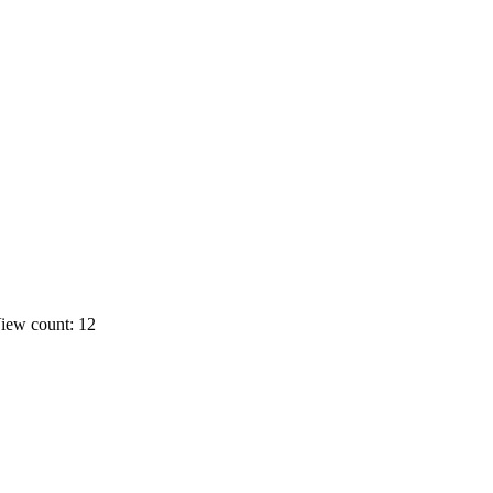
iew count: 12