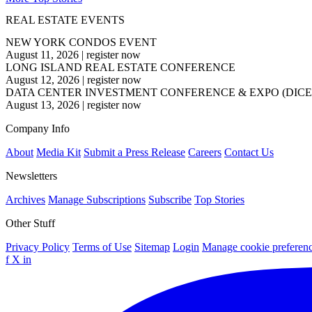
REAL ESTATE EVENTS
NEW YORK CONDOS EVENT
August 11, 2026
|
register now
LONG ISLAND REAL ESTATE CONFERENCE
August 12, 2026
|
register now
DATA CENTER INVESTMENT CONFERENCE & EXPO (DICE
August 13, 2026
|
register now
Company Info
About
Media Kit
Submit a Press Release
Careers
Contact Us
Newsletters
Archives
Manage Subscriptions
Subscribe
Top Stories
Other Stuff
Privacy Policy
Terms of Use
Sitemap
Login
Manage cookie preferen
f
X
in