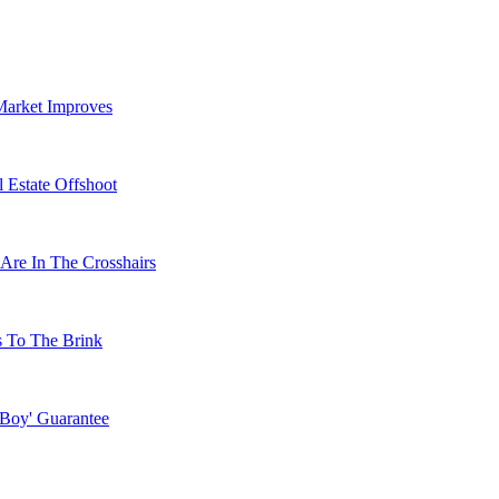
Market Improves
 Estate Offshoot
Are In The Crosshairs
s To The Brink
 Boy' Guarantee