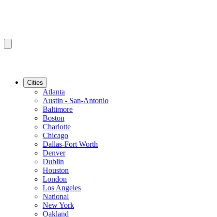
Cities
Atlanta
Austin - San-Antonio
Baltimore
Boston
Charlotte
Chicago
Dallas-Fort Worth
Denver
Dublin
Houston
London
Los Angeles
National
New York
Oakland