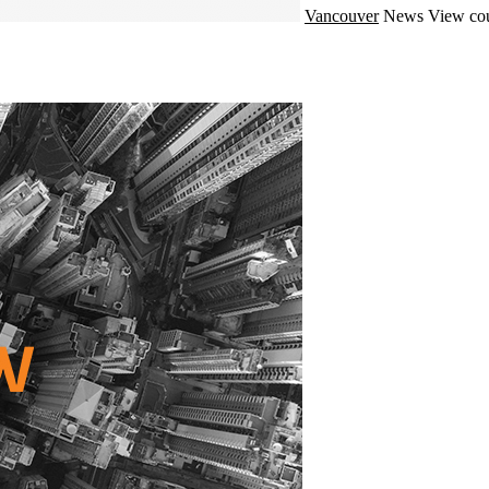
Vancouver
News
View cou