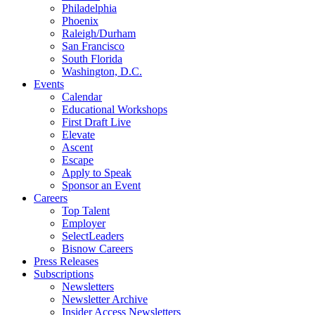
Philadelphia
Phoenix
Raleigh/Durham
San Francisco
South Florida
Washington, D.C.
Events
Calendar
Educational Workshops
First Draft Live
Elevate
Ascent
Escape
Apply to Speak
Sponsor an Event
Careers
Top Talent
Employer
SelectLeaders
Bisnow Careers
Press Releases
Subscriptions
Newsletters
Newsletter Archive
Insider Access Newsletters