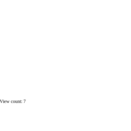
View count: 7