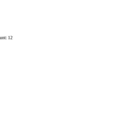
unt: 12