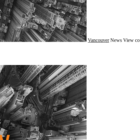
Vancouver
News
View co