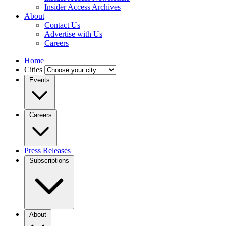
Insider Access Archives
About
Contact Us
Advertise with Us
Careers
Home
Cities
Events
Careers
Press Releases
Subscriptions
About