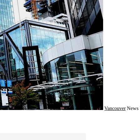
Vancouver
News