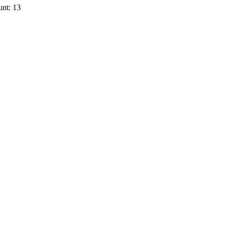
nt: 13