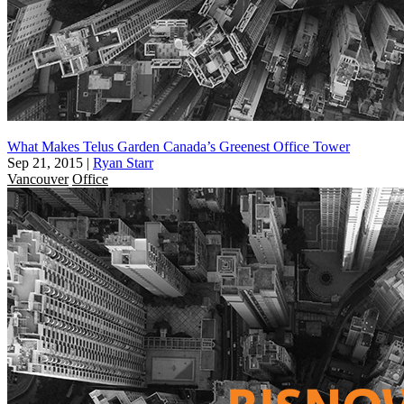
What Makes Telus Garden Canada’s Greenest Office Tower
Sep 21, 2015
|
Ryan Starr
Vancouver
Office