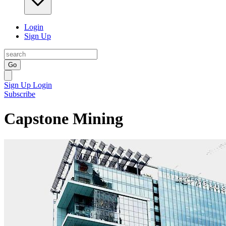
Login
Sign Up
Go
Sign Up
Login
Subscribe
Capstone Mining