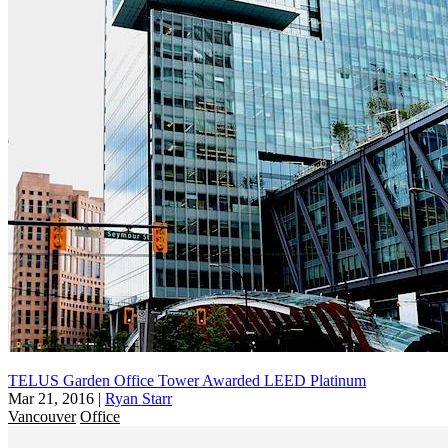
TELUS Garden Office Tower Awarded LEED Platinum
Mar 21, 2016
|
Ryan Starr
Vancouver
Office