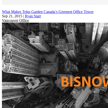
What Makes Telus Garden Canada’s Greenest Office Tower
Sep 21, 2015
|
Ryan Starr
Vancouver
Office