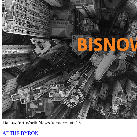
Dallas-Fort Worth
News
View count: 15
AT THE BYRON