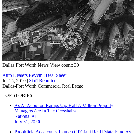
Dallas-Fort Worth
News
View count: 30
Auto Dealers Revvin'; Deal Sheet
Jul 15, 2010
|
Staff Reporter
Dallas-Fort Worth
Commercial Real Estate
TOP STORIES
As AI Adoption Ramps Up, Half A Million Property
Managers Are In The Crosshairs
National
AI
July 31, 2026
Brookfield Accelerates Launch Of Giant Real Estate Fund As