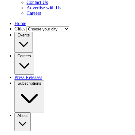
Contact Us
Advertise with Us
Careers
Home
Cities
Events
Careers
Press Releases
Subscriptions
About