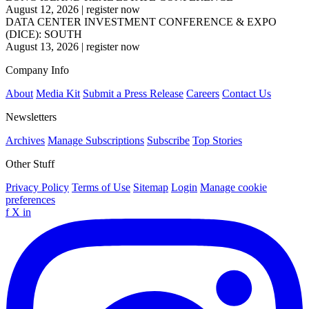
August 12, 2026
|
register now
DATA CENTER INVESTMENT CONFERENCE & EXPO
(DICE): SOUTH
August 13, 2026
|
register now
Company Info
About
Media Kit
Submit a Press Release
Careers
Contact Us
Newsletters
Archives
Manage Subscriptions
Subscribe
Top Stories
Other Stuff
Privacy Policy
Terms of Use
Sitemap
Login
Manage cookie
preferences
f
X
in