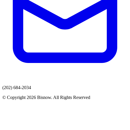
(202) 684-2034
© Copyright 2026 Bisnow. All Rights Reserved