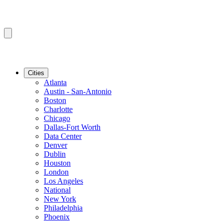
Cities
Atlanta
Austin - San-Antonio
Boston
Charlotte
Chicago
Dallas-Fort Worth
Data Center
Denver
Dublin
Houston
London
Los Angeles
National
New York
Philadelphia
Phoenix