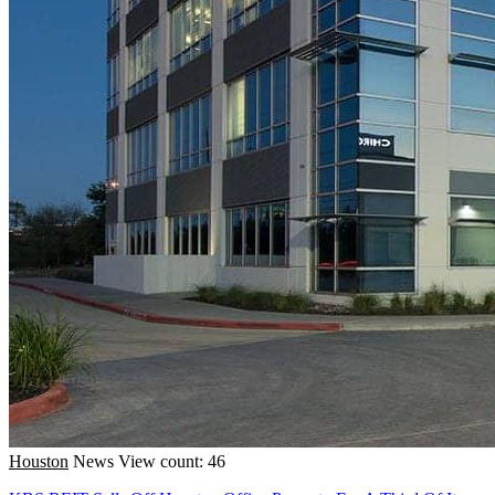
Houston
News
View count: 46