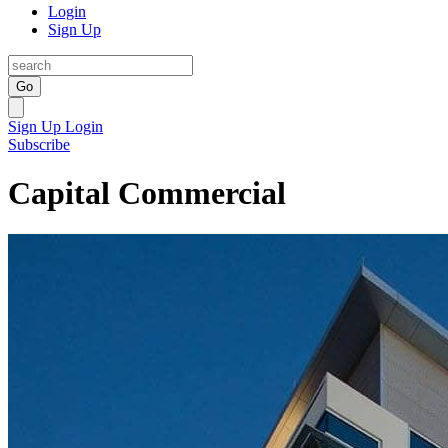
Login
Sign Up
Go
Sign Up
Login
Subscribe
Capital Commercial