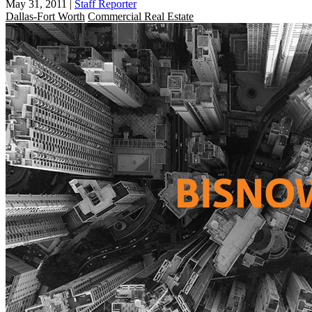
May 31, 2011
|
Staff Reporter
Dallas-Fort Worth
Commercial Real Estate