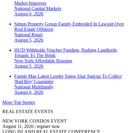
Market Improves
National
Capital Markets
August 6, 2026
Simon Property Group Family Embroiled In Lawsuit Over
Real Estate Offshoot
National
Retail
August 5, 2026
HUD Withholds Voucher Funding, Pushing Landlords,
Tenants To The Brink
New York
Affordable Housing
August 5, 2026
Fannie Mae Latest Lender Suing Alan Stalcup To Collect
'Bad Boy' Guarantee
National
Multifamily
August 6, 2026
More Top Stories
REAL ESTATE EVENTS
NEW YORK CONDOS EVENT
August 11, 2026
|
register now
LONG ISLAND REAL ESTATE CONFERENCE