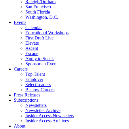
Raleigh/Durham
San Francisco
South Florida
Washington, D.C.
Events
Calendar
Educational Workshops
First Draft Live
Elevate
Ascent
Escape
Apply to Speak
Sponsor an Event
Careers
Top Talent
Employer
SelectLeaders
Bisnow Careers
Press Releases
Subscriptions
Newsletters
Newsletter Archive
Insider Access Newsletters
Insider Access Archives
About