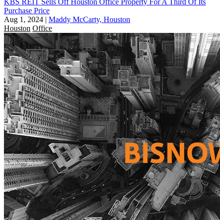
KBS REIT Sells Off Houston Office Property For A Third Of Its
Purchase Price
Aug 1, 2024
|
Maddy McCarty, Houston
Houston
Office