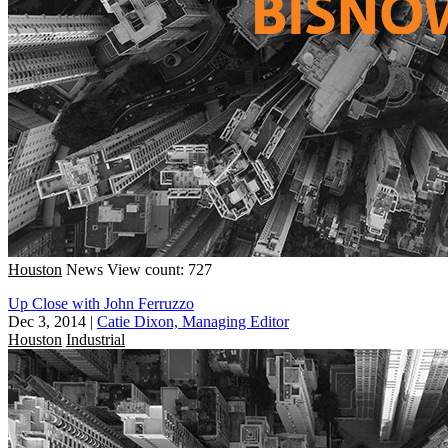
Houston
News
View count: 727
Up Close with John Ferruzzo
Dec 3, 2014
|
Catie Dixon, Managing Editor
Houston
Industrial