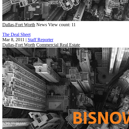
Dallas-Fort Worth
News
View count: 11
The Deal Sheet
Mar 8, 2011
|
Staff Reporter
Dallas-Fort Worth
Commercial Real Estate