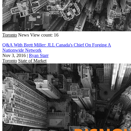
Toronto
News
View count: 16
Q&A With Brett Miller: JLL Canada's Chief On Forging A
Nationwide Network
Nov 3, 2016
|
Ryan Starr
Toronto
State of Market