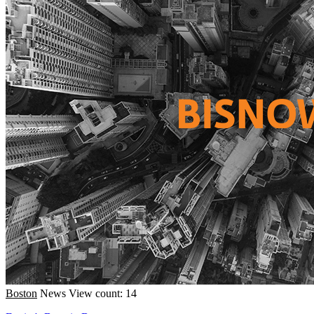
Boston
News
View count: 14