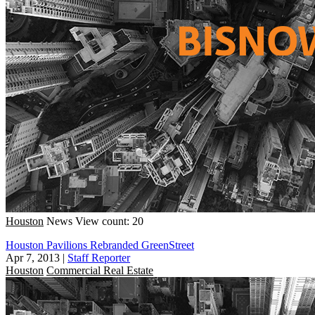
Houston
News
View count: 20
Houston Pavilions Rebranded GreenStreet
Apr 7, 2013
|
Staff Reporter
Houston
Commercial Real Estate