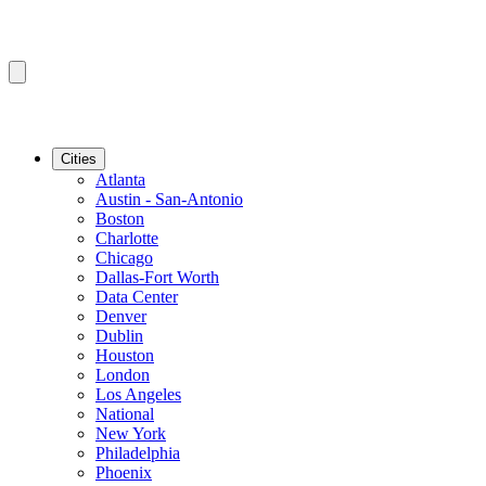
Cities
Atlanta
Austin - San-Antonio
Boston
Charlotte
Chicago
Dallas-Fort Worth
Data Center
Denver
Dublin
Houston
London
Los Angeles
National
New York
Philadelphia
Phoenix