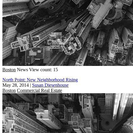
Boston
News
View count: 15
North Point: New Neighborhood Rising
May 28, 2014
|
Susan Diesenhouse
Boston
Commercial Real Estate