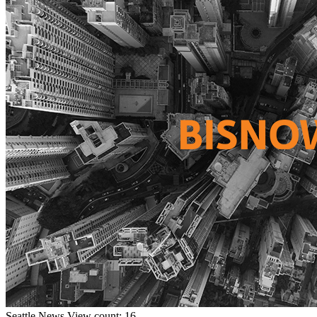
Seattle
News
View count: 16