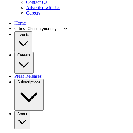
Contact Us
Advertise with Us
Careers
Home
Cities
Events
Careers
Press Releases
Subscriptions
About