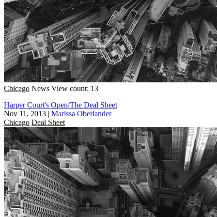
Chicago
News
View count: 13
Harper Court's Open/The Deal Sheet
Nov 11, 2013
|
Marissa Oberlander
Chicago
Deal Sheet