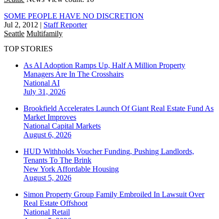
SOME PEOPLE HAVE NO DISCRETION
Jul 2, 2012
|
Staff Reporter
Seattle
Multifamily
TOP STORIES
As AI Adoption Ramps Up, Half A Million Property
Managers Are In The Crosshairs
National
AI
July 31, 2026
Brookfield Accelerates Launch Of Giant Real Estate Fund As
Market Improves
National
Capital Markets
August 6, 2026
HUD Withholds Voucher Funding, Pushing Landlords,
Tenants To The Brink
New York
Affordable Housing
August 5, 2026
Simon Property Group Family Embroiled In Lawsuit Over
Real Estate Offshoot
National
Retail