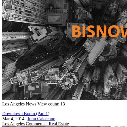
Los Angeles
News
View count: 13
Downtown Boom (Part 1)
Mar 4, 2014
|
John Calcerano
Los Angeles
Commercial Real Estate