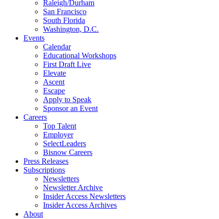
Raleigh/Durham
San Francisco
South Florida
Washington, D.C.
Events
Calendar
Educational Workshops
First Draft Live
Elevate
Ascent
Escape
Apply to Speak
Sponsor an Event
Careers
Top Talent
Employer
SelectLeaders
Bisnow Careers
Press Releases
Subscriptions
Newsletters
Newsletter Archive
Insider Access Newsletters
Insider Access Archives
About