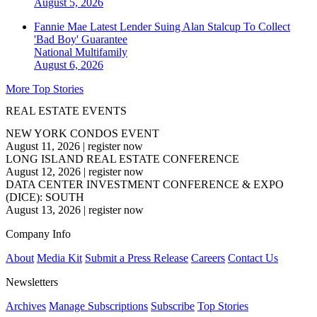
August 5, 2026
Fannie Mae Latest Lender Suing Alan Stalcup To Collect
'Bad Boy' Guarantee
National
Multifamily
August 6, 2026
More Top Stories
REAL ESTATE EVENTS
NEW YORK CONDOS EVENT
August 11, 2026
|
register now
LONG ISLAND REAL ESTATE CONFERENCE
August 12, 2026
|
register now
DATA CENTER INVESTMENT CONFERENCE & EXPO
(DICE): SOUTH
August 13, 2026
|
register now
Company Info
About
Media Kit
Submit a Press Release
Careers
Contact Us
Newsletters
Archives
Manage Subscriptions
Subscribe
Top Stories