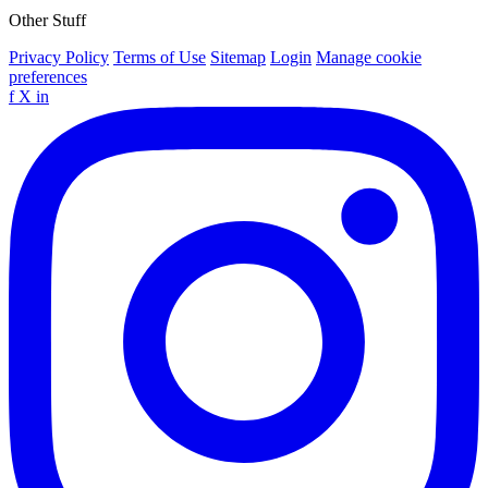
Other Stuff
Privacy Policy
Terms of Use
Sitemap
Login
Manage cookie
preferences
f
X
in