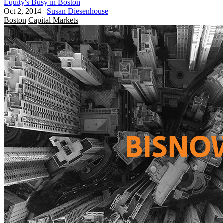
Equity's Busy in Boston
Oct 2, 2014
|
Susan Diesenhouse
Boston
Capital Markets