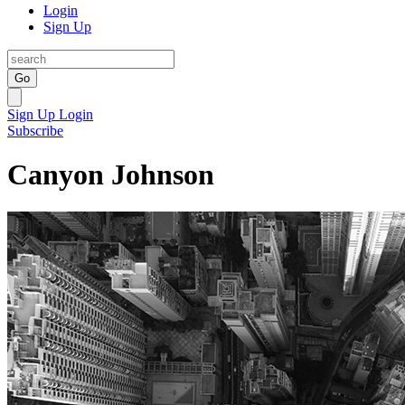
Login
Sign Up
Go
Sign Up
Login
Subscribe
Canyon Johnson