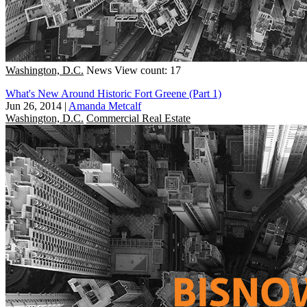
Washington, D.C.
News
View count: 17
What's New Around Historic Fort Greene (Part 1)
Jun 26, 2014
|
Amanda Metcalf
Washington, D.C.
Commercial Real Estate