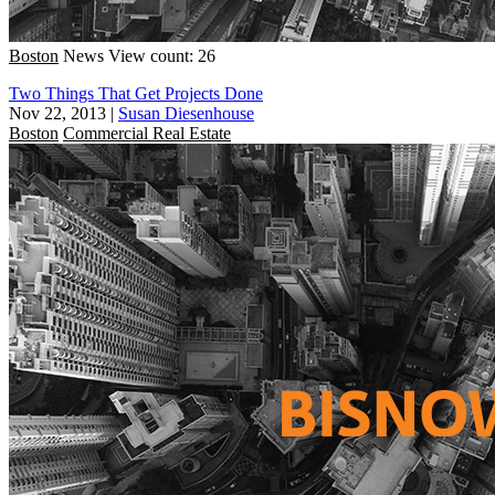
Boston
News
View count: 26
Two Things That Get Projects Done
Nov 22, 2013
|
Susan Diesenhouse
Boston
Commercial Real Estate