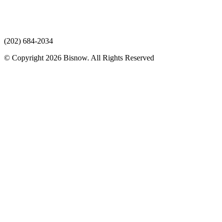
(202) 684-2034
© Copyright 2026 Bisnow. All Rights Reserved