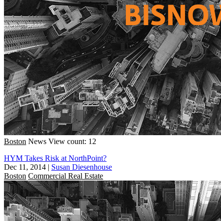
Boston
News
View count: 12
HYM Takes Risk at NorthPoint?
Dec 11, 2014
|
Susan Diesenhouse
Boston
Commercial Real Estate