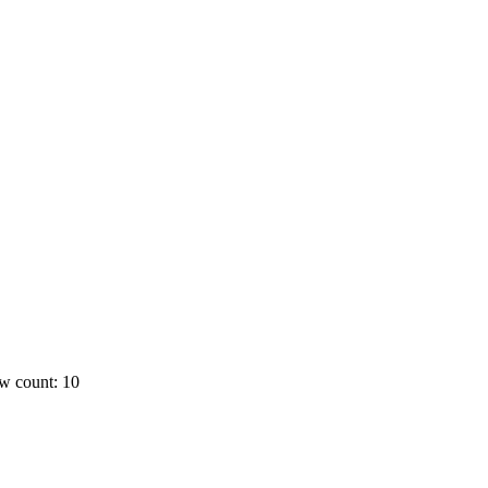
w count: 10