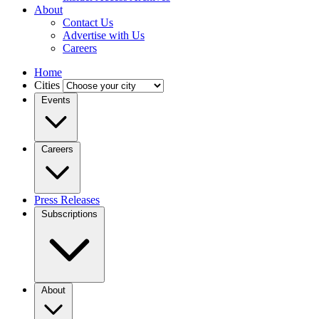
About
Contact Us
Advertise with Us
Careers
Home
Cities
Events
Careers
Press Releases
Subscriptions
About