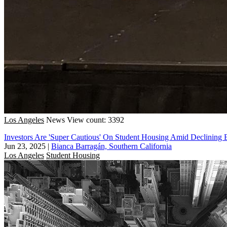
Los Angeles
News
View count: 3392
Investors Are 'Super Cautious' On Student Housing Amid Declining 
Jun 23, 2025
|
Bianca Barragán, Southern California
Los Angeles
Student Housing