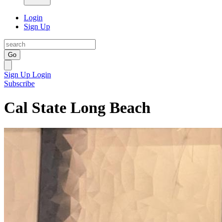
Login
Sign Up
Go
Sign Up
Login
Subscribe
Cal State Long Beach