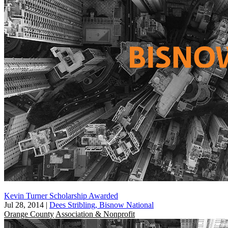
Kevin Turner Scholarship Awarded
Jul 28, 2014
|
Dees Stribling, Bisnow National
Orange County
Association & Nonprofit