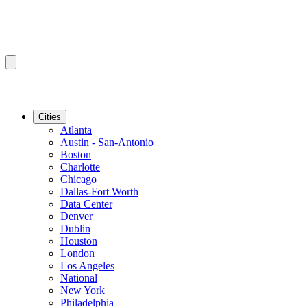
Cities
Atlanta
Austin - San-Antonio
Boston
Charlotte
Chicago
Dallas-Fort Worth
Data Center
Denver
Dublin
Houston
London
Los Angeles
National
New York
Philadelphia