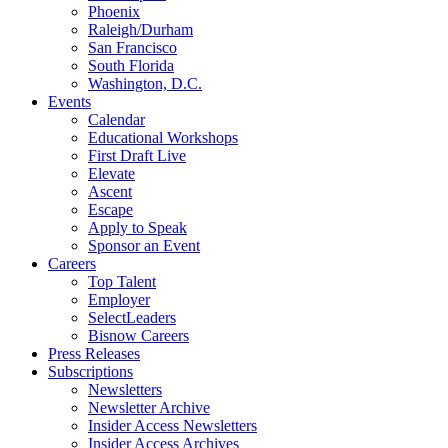
Phoenix
Raleigh/Durham
San Francisco
South Florida
Washington, D.C.
Events
Calendar
Educational Workshops
First Draft Live
Elevate
Ascent
Escape
Apply to Speak
Sponsor an Event
Careers
Top Talent
Employer
SelectLeaders
Bisnow Careers
Press Releases
Subscriptions
Newsletters
Newsletter Archive
Insider Access Newsletters
Insider Access Archives