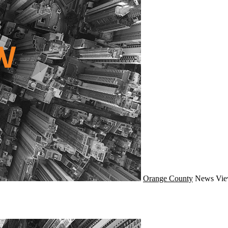
Orange County
News
Vie