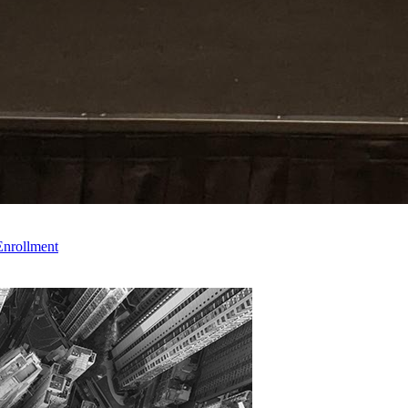
Enrollment