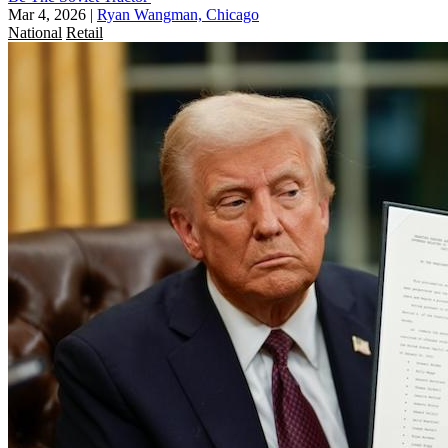
Mar 4, 2026
|
Ryan Wangman, Chicago
National
Retail