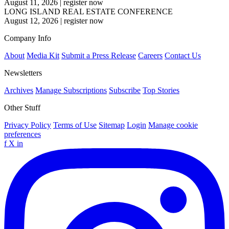
August 11, 2026
|
register now
LONG ISLAND REAL ESTATE CONFERENCE
August 12, 2026
|
register now
Company Info
About
Media Kit
Submit a Press Release
Careers
Contact Us
Newsletters
Archives
Manage Subscriptions
Subscribe
Top Stories
Other Stuff
Privacy Policy
Terms of Use
Sitemap
Login
Manage cookie
preferences
f
X
in