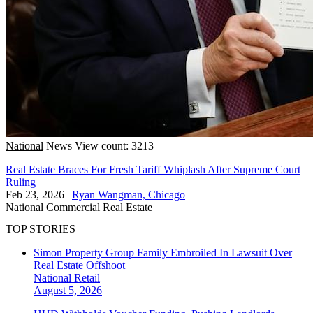
National
News
View count: 3213
Real Estate Braces For Fresh Tariff Whiplash After Supreme Court
Ruling
Feb 23, 2026
|
Ryan Wangman, Chicago
National
Commercial Real Estate
TOP STORIES
Simon Property Group Family Embroiled In Lawsuit Over
Real Estate Offshoot
National
Retail
August 5, 2026