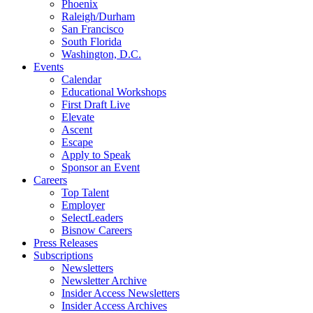
Phoenix
Raleigh/Durham
San Francisco
South Florida
Washington, D.C.
Events
Calendar
Educational Workshops
First Draft Live
Elevate
Ascent
Escape
Apply to Speak
Sponsor an Event
Careers
Top Talent
Employer
SelectLeaders
Bisnow Careers
Press Releases
Subscriptions
Newsletters
Newsletter Archive
Insider Access Newsletters
Insider Access Archives