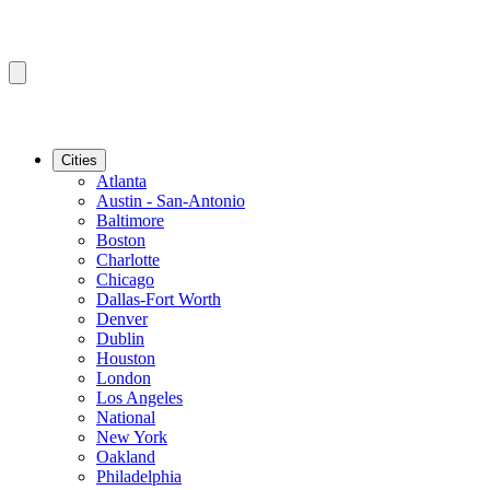
Cities
Atlanta
Austin - San-Antonio
Baltimore
Boston
Charlotte
Chicago
Dallas-Fort Worth
Denver
Dublin
Houston
London
Los Angeles
National
New York
Oakland
Philadelphia