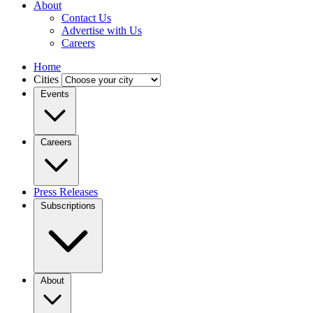
About
Contact Us
Advertise with Us
Careers
Home
Cities
Events
Careers
Press Releases
Subscriptions
About