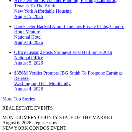
HUD Withholds Voucher Funding, Pushing Landlords,
Tenants To The Brink
New York
Affordable Housing
August 5, 2026
Derek Jeter-Backed Alum Launches Private Clubs, Condo-
Hotel Venture
National
Hotel
August 4, 2026
Office Leasing Posts Strongest First Half Since 2019
National
Office
August 5, 2026
$356M Verdict Prompts JBG Smith To Postpone Earnings
Release
Washington, D.C.
Multifamily
August 4, 2026
More Top Stories
REAL ESTATE EVENTS
MONTGOMERY COUNTY STATE OF THE MARKET
August 6, 2026
|
register now
NEW YORK CONDOS EVENT