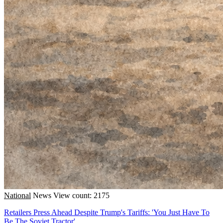
National
News
View count: 2175
Retailers Press Ahead Despite Trump's Tariffs: 'You Just Have To
Be The Soviet Tractor'