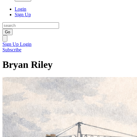
Login
Sign Up
Go
Sign Up
Login
Subscribe
Bryan Riley