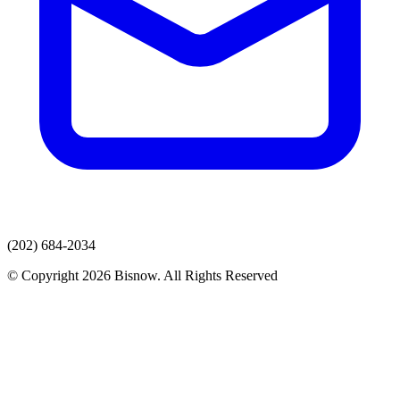
(202) 684-2034
© Copyright 2026 Bisnow. All Rights Reserved