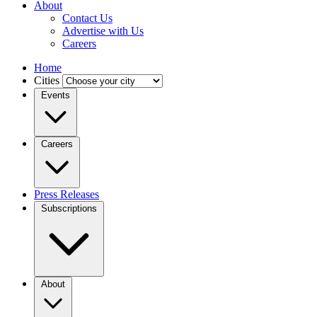
About
Contact Us
Advertise with Us
Careers
Home
Cities
Events
Careers
Press Releases
Subscriptions
About