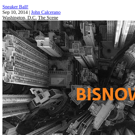
Sneaker Ball!
Sep 10, 2014
|
John Calcerano
Washington, D.C.
The Scene