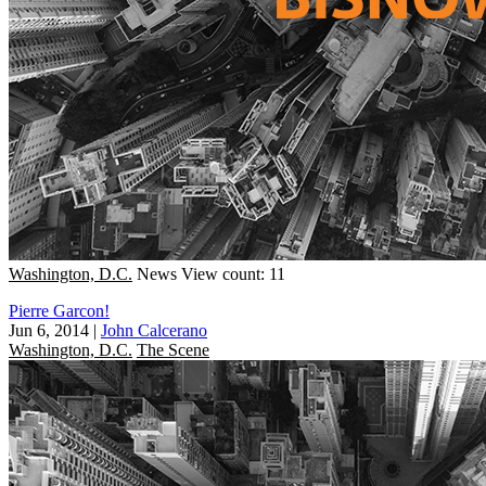
Washington, D.C.
News
View count: 11
Pierre Garcon!
Jun 6, 2014
|
John Calcerano
Washington, D.C.
The Scene