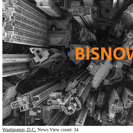
Washington, D.C.
News
View count: 34