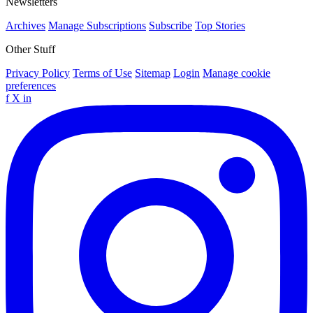
Newsletters
Archives
Manage Subscriptions
Subscribe
Top Stories
Other Stuff
Privacy Policy
Terms of Use
Sitemap
Login
Manage cookie
preferences
f
X
in