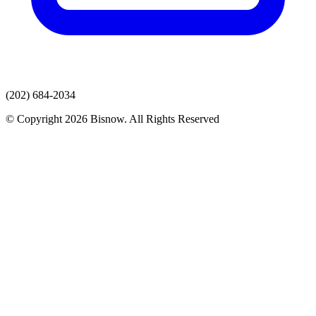
(202) 684-2034
© Copyright 2026 Bisnow. All Rights Reserved