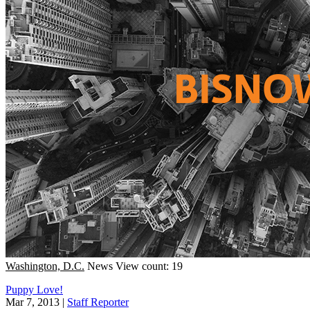
Washington, D.C.
News
View count: 19
Puppy Love!
Mar 7, 2013
|
Staff Reporter