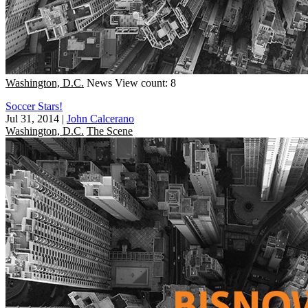
Washington, D.C.
News
View count: 8
Soccer Stars!
Jul 31, 2014
|
John Calcerano
Washington, D.C.
The Scene