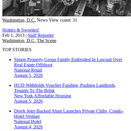
Washington, D.C.
News
View count: 31
Hotties & Sweeties!
Feb 1, 2013
|
Staff Reporter
Washington, D.C.
The Scene
TOP STORIES
Simon Property Group Family Embroiled In Lawsuit Over
Real Estate Offshoot
National
Retail
August 5, 2026
HUD Withholds Voucher Funding, Pushing Landlords,
Tenants To The Brink
New York
Affordable Housing
August 5, 2026
Derek Jeter-Backed Alum Launches Private Clubs, Condo-
Hotel Venture
National
Hotel
August 4, 2026