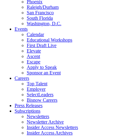
Phoenix
Raleigh/Durham
San Francisco
South Florida
Washington, D.C.
Events
Calendar
Educational Workshops
First Draft Live
Elevate
Ascent
Escape
Apply to Speak
Sponsor an Event
Careers
Top Talent
Employer
SelectLeaders
Bisnow Careers
Press Releases
Subscriptions
Newsletters
Newsletter Archive
Insider Access Newsletters
Insider Access Archives