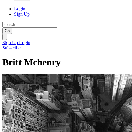
Login
Sign Up
Go
Sign Up
Login
Subscribe
Britt Mchenry