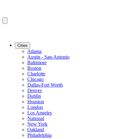
Cities
Atlanta
Austin - San-Antonio
Baltimore
Boston
Charlotte
Chicago
Dallas-Fort Worth
Denver
Dublin
Houston
London
Los Angeles
National
New York
Oakland
Philadelphia