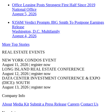
Office Leasing Posts Strongest First Half Since 2019
National
Office
August 5, 2026
$356M Verdict Prompts JBG Smith To Postpone Earnings
Release
Washington, D.C.
Multifamily
August 4, 2026
More Top Stories
REAL ESTATE EVENTS
NEW YORK CONDOS EVENT
August 11, 2026
|
register now
LONG ISLAND REAL ESTATE CONFERENCE
August 12, 2026
|
register now
DATA CENTER INVESTMENT CONFERENCE & EXPO
(DICE): SOUTH
August 13, 2026
|
register now
Company Info
About
Media Kit
Submit a Press Release
Careers
Contact Us