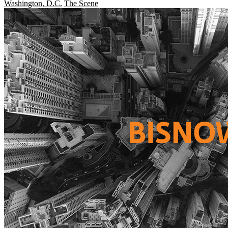
Washington, D.C.
The Scene