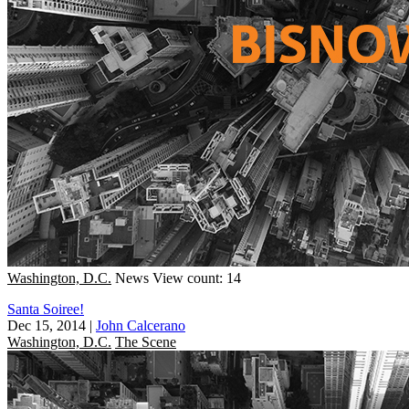
Washington, D.C.
News
View count: 14
Santa Soiree!
Dec 15, 2014
|
John Calcerano
Washington, D.C.
The Scene