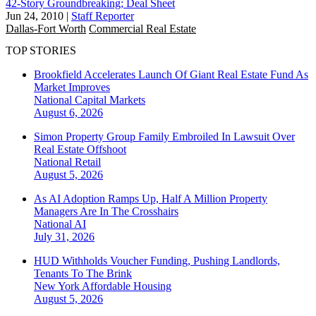
42-Story Groundbreaking; Deal Sheet
Jun 24, 2010
|
Staff Reporter
Dallas-Fort Worth
Commercial Real Estate
TOP STORIES
Brookfield Accelerates Launch Of Giant Real Estate Fund As
Market Improves
National
Capital Markets
August 6, 2026
Simon Property Group Family Embroiled In Lawsuit Over
Real Estate Offshoot
National
Retail
August 5, 2026
As AI Adoption Ramps Up, Half A Million Property
Managers Are In The Crosshairs
National
AI
July 31, 2026
HUD Withholds Voucher Funding, Pushing Landlords,
Tenants To The Brink
New York
Affordable Housing
August 5, 2026