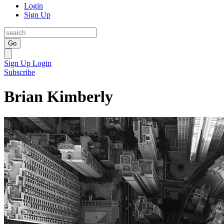
Login
Sign Up
Go
Sign Up
Login
Subscribe
Brian Kimberly