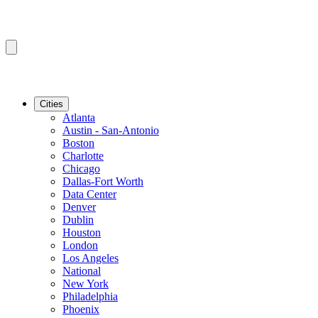
Cities
Atlanta
Austin - San-Antonio
Boston
Charlotte
Chicago
Dallas-Fort Worth
Data Center
Denver
Dublin
Houston
London
Los Angeles
National
New York
Philadelphia
Phoenix