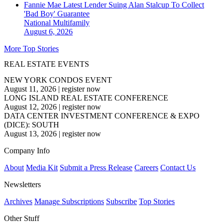
Fannie Mae Latest Lender Suing Alan Stalcup To Collect
'Bad Boy' Guarantee
National
Multifamily
August 6, 2026
More Top Stories
REAL ESTATE EVENTS
NEW YORK CONDOS EVENT
August 11, 2026
|
register now
LONG ISLAND REAL ESTATE CONFERENCE
August 12, 2026
|
register now
DATA CENTER INVESTMENT CONFERENCE & EXPO
(DICE): SOUTH
August 13, 2026
|
register now
Company Info
About
Media Kit
Submit a Press Release
Careers
Contact Us
Newsletters
Archives
Manage Subscriptions
Subscribe
Top Stories
Other Stuff