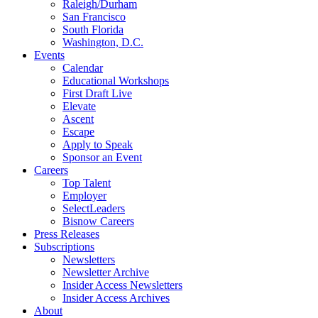
Raleigh/Durham
San Francisco
South Florida
Washington, D.C.
Events
Calendar
Educational Workshops
First Draft Live
Elevate
Ascent
Escape
Apply to Speak
Sponsor an Event
Careers
Top Talent
Employer
SelectLeaders
Bisnow Careers
Press Releases
Subscriptions
Newsletters
Newsletter Archive
Insider Access Newsletters
Insider Access Archives
About