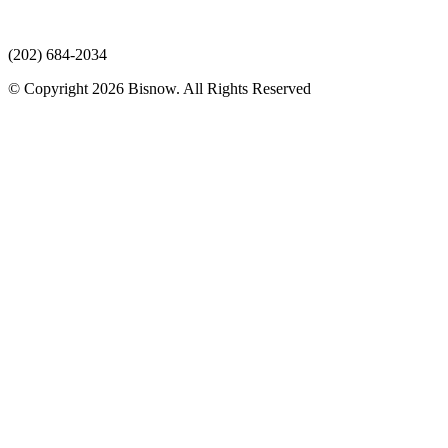
(202) 684-2034
© Copyright 2026 Bisnow. All Rights Reserved