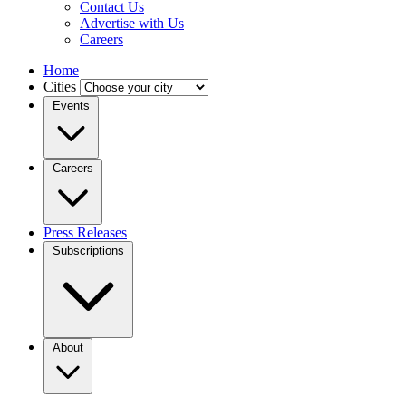
Contact Us
Advertise with Us
Careers
Home
Cities
Events
Careers
Press Releases
Subscriptions
About