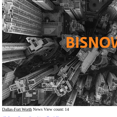
Dallas-Fort Worth
News
View count: 14