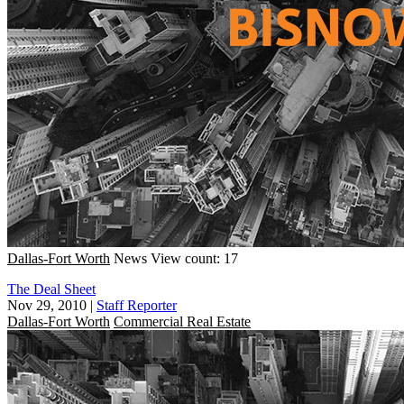
Dallas-Fort Worth
News
View count: 17
The Deal Sheet
Nov 29, 2010
|
Staff Reporter
Dallas-Fort Worth
Commercial Real Estate