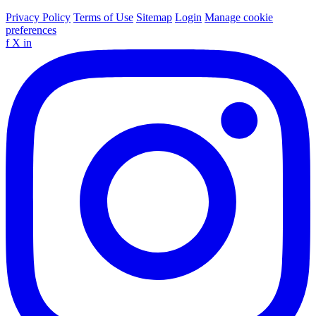
Privacy Policy
Terms of Use
Sitemap
Login
Manage cookie
preferences
f
X
in