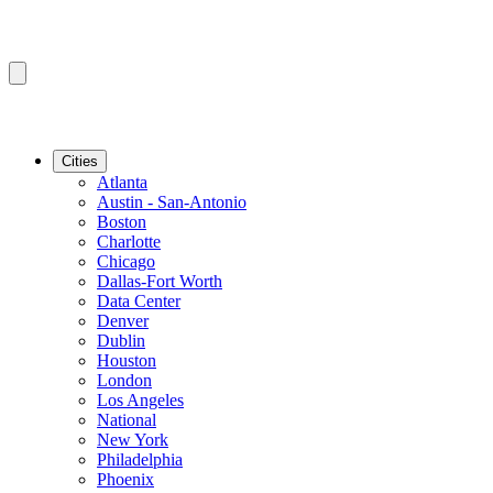
Cities
Atlanta
Austin - San-Antonio
Boston
Charlotte
Chicago
Dallas-Fort Worth
Data Center
Denver
Dublin
Houston
London
Los Angeles
National
New York
Philadelphia
Phoenix