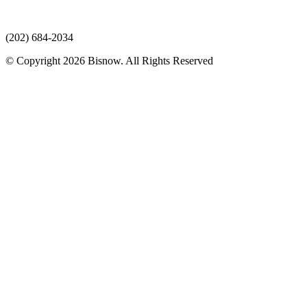
(202) 684-2034
© Copyright 2026 Bisnow. All Rights Reserved