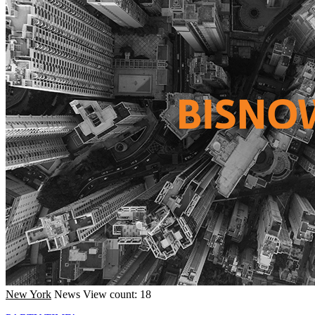
New York
News
View count: 18