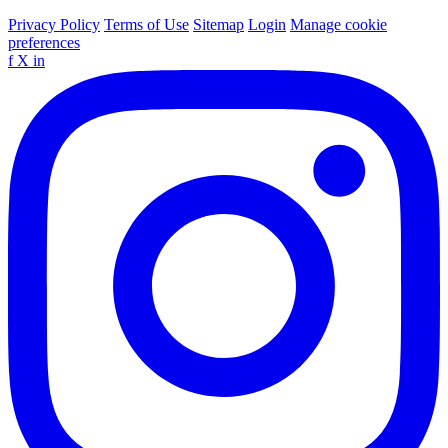
Privacy Policy
Terms of Use
Sitemap
Login
Manage cookie
preferences
f
X
in