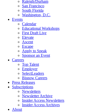
Raleigh/Durham
San Francisco
South Florida
Washington, D.C.
Events
Calendar
Educational Workshops
First Draft Live
Elevate
Ascent
Escape
Apply to Speak
Sponsor an Event
Careers
Top Talent
Employer
SelectLeaders
Bisnow Careers
Press Releases
Subscriptions
Newsletters
Newsletter Archive
Insider Access Newsletters
Insider Access Archives
About