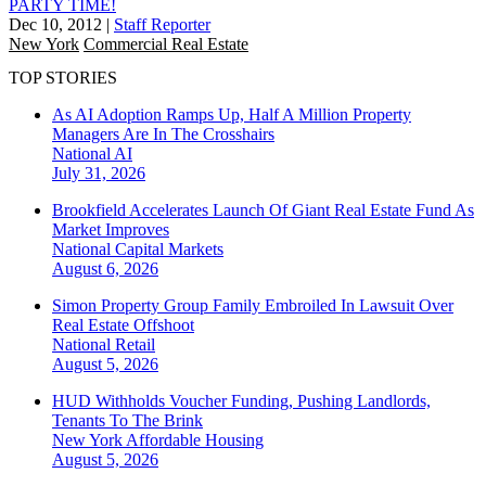
PARTY TIME!
Dec 10, 2012
|
Staff Reporter
New York
Commercial Real Estate
TOP STORIES
As AI Adoption Ramps Up, Half A Million Property
Managers Are In The Crosshairs
National
AI
July 31, 2026
Brookfield Accelerates Launch Of Giant Real Estate Fund As
Market Improves
National
Capital Markets
August 6, 2026
Simon Property Group Family Embroiled In Lawsuit Over
Real Estate Offshoot
National
Retail
August 5, 2026
HUD Withholds Voucher Funding, Pushing Landlords,
Tenants To The Brink
New York
Affordable Housing
August 5, 2026