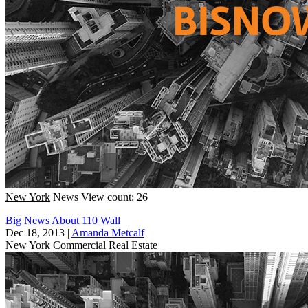
New York
News
View count: 26
Big News About 110 Wall
Dec 18, 2013
|
Amanda Metcalf
New York
Commercial Real Estate