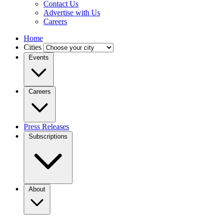
Contact Us
Advertise with Us
Careers
Home
Cities
Events
Careers
Press Releases
Subscriptions
About