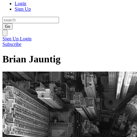
Login
Sign Up
Go
Sign Up
Login
Subscribe
Brian Jauntig