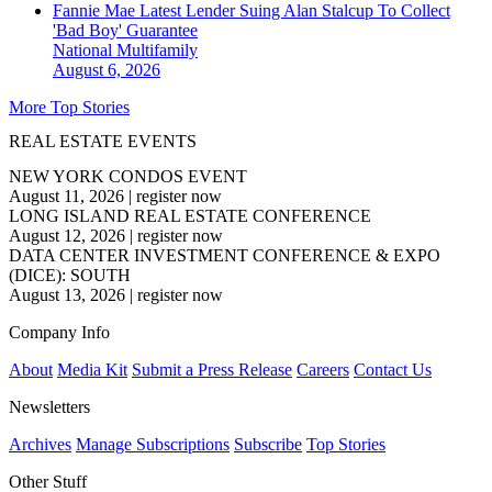
Fannie Mae Latest Lender Suing Alan Stalcup To Collect
'Bad Boy' Guarantee
National
Multifamily
August 6, 2026
More Top Stories
REAL ESTATE EVENTS
NEW YORK CONDOS EVENT
August 11, 2026
|
register now
LONG ISLAND REAL ESTATE CONFERENCE
August 12, 2026
|
register now
DATA CENTER INVESTMENT CONFERENCE & EXPO
(DICE): SOUTH
August 13, 2026
|
register now
Company Info
About
Media Kit
Submit a Press Release
Careers
Contact Us
Newsletters
Archives
Manage Subscriptions
Subscribe
Top Stories
Other Stuff