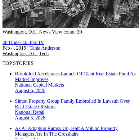
Washington, D.C.
News
View count: 20
40 Under 40: Part IV
Feb 4, 2015
|
Tania Anderson
Washington, D.C.
Tech
TOP STORIES
Brookfield Accelerates Launch Of Giant Real Estate Fund As
Market Improves
National
Capital Markets
August 6, 2026
Simon Property Group Family Embroiled In Lawsuit Over
Real Estate Offshoot
National
Retail
August 5, 2026
As AI Adoption Ramps Up, Half A Million Property
Managers Are In The Crosshairs