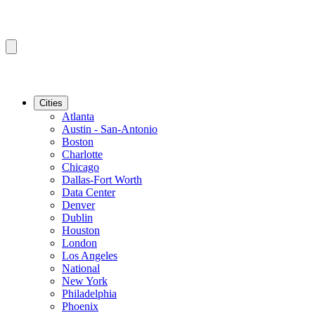
Cities
Atlanta
Austin - San-Antonio
Boston
Charlotte
Chicago
Dallas-Fort Worth
Data Center
Denver
Dublin
Houston
London
Los Angeles
National
New York
Philadelphia
Phoenix