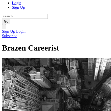
Login
Sign Up
Go
Sign Up
Login
Subscribe
Brazen Careerist