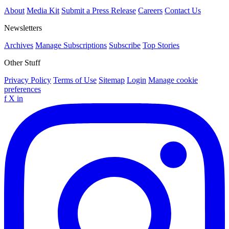
About
Media Kit
Submit a Press Release
Careers
Contact Us
Newsletters
Archives
Manage Subscriptions
Subscribe
Top Stories
Other Stuff
Privacy Policy
Terms of Use
Sitemap
Login
Manage cookie
preferences
f
X
in