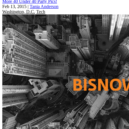
More 40 Under 40 Party Pics!
Feb 13, 2015
|
Tania Anderson
Washington, D.C.
Tech