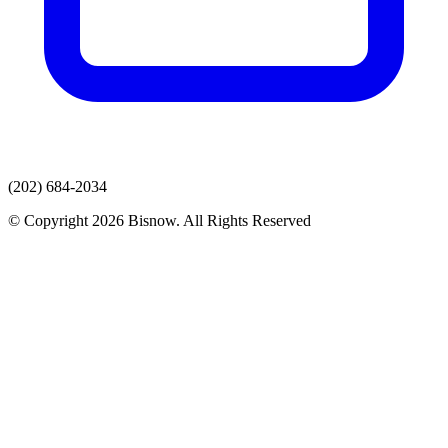
(202) 684-2034
© Copyright 2026 Bisnow. All Rights Reserved