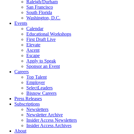
Raleigh/Durham
San Francisco
South Florida
Washington, D.C.
Events
Calendar
Educational Workshops
First Draft Live
Elevate
Ascent
Escape
Apply to Speak
Sponsor an Event
Careers
Top Talent
Employer
SelectLeaders
Bisnow Careers
Press Releases
Subscriptions
Newsletters
Newsletter Archive
Insider Access Newsletters
Insider Access Archives
About