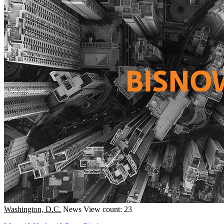
Washington, D.C.
News
View count: 23