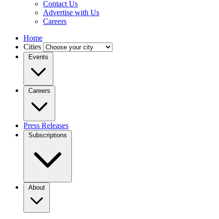
Contact Us
Advertise with Us
Careers
Home
Cities
Events
Careers
Press Releases
Subscriptions
About