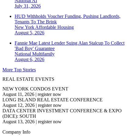
National
AI
July 31, 2026
HUD Withholds Voucher Funding, Pushing Landlords,
Tenants To The Brink
New York
Affordable Housing
August 5, 2026
Fannie Mae Latest Lender Suing Alan Stalcup To Collect
'Bad Boy' Guarantee
National
Multifamily
August 6, 2026
More Top Stories
REAL ESTATE EVENTS
NEW YORK CONDOS EVENT
August 11, 2026
|
register now
LONG ISLAND REAL ESTATE CONFERENCE
August 12, 2026
|
register now
DATA CENTER INVESTMENT CONFERENCE & EXPO
(DICE): SOUTH
August 13, 2026
|
register now
Company Info