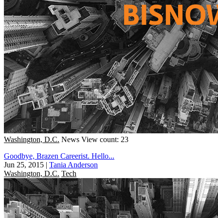
Washington, D.C.
News
View count: 23
Goodbye, Brazen Careerist. Hello...
Jun 25, 2015
|
Tania Anderson
Washington, D.C.
Tech