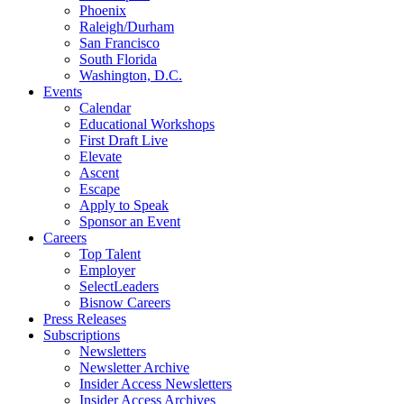
Phoenix
Raleigh/Durham
San Francisco
South Florida
Washington, D.C.
Events
Calendar
Educational Workshops
First Draft Live
Elevate
Ascent
Escape
Apply to Speak
Sponsor an Event
Careers
Top Talent
Employer
SelectLeaders
Bisnow Careers
Press Releases
Subscriptions
Newsletters
Newsletter Archive
Insider Access Newsletters
Insider Access Archives