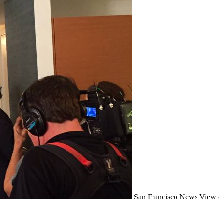
San Francisco
News
View 