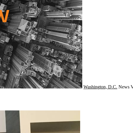
Washington, D.C.
News
V