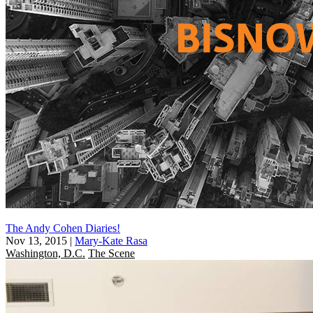
The Andy Cohen Diaries!
Nov 13, 2015
|
Mary-Kate Rasa
Washington, D.C.
The Scene