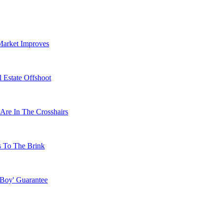
Market Improves
 Estate Offshoot
Are In The Crosshairs
s To The Brink
 Boy' Guarantee