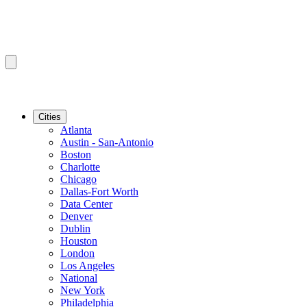
Cities
Atlanta
Austin - San-Antonio
Boston
Charlotte
Chicago
Dallas-Fort Worth
Data Center
Denver
Dublin
Houston
London
Los Angeles
National
New York
Philadelphia