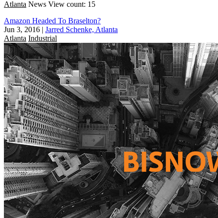
Atlanta
News
View count: 15
Amazon Headed To Braselton?
Jun 3, 2016
|
Jarred Schenke, Atlanta
Atlanta
Industrial