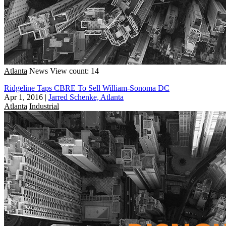
Atlanta
News
View count: 14
Ridgeline Taps CBRE To Sell William-Sonoma DC
Apr 1, 2016
|
Jarred Schenke, Atlanta
Atlanta
Industrial