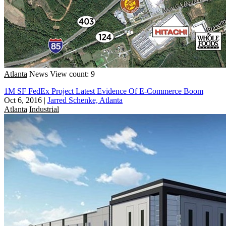
Atlanta
News
View count: 9
1M SF FedEx Project Latest Evidence Of E-Commerce Boom
Oct 6, 2016
|
Jarred Schenke, Atlanta
Atlanta
Industrial