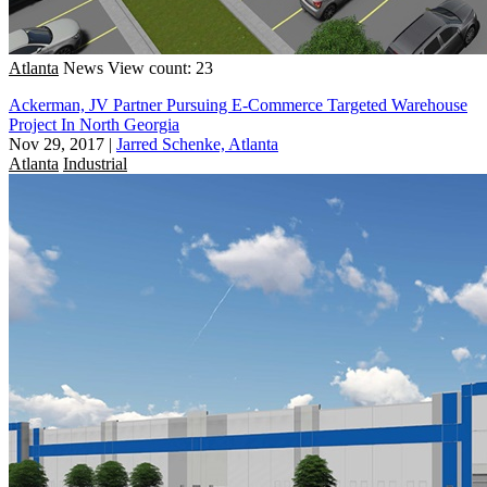
Atlanta
News
View count: 23
Ackerman, JV Partner Pursuing E-Commerce Targeted Warehouse
Project In North Georgia
Nov 29, 2017
|
Jarred Schenke, Atlanta
Atlanta
Industrial