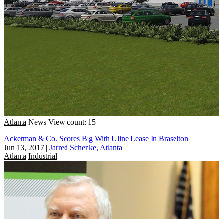
Atlanta
News
View count: 15
Ackerman & Co. Scores Big With Uline Lease In Braselton
Jun 13, 2017
|
Jarred Schenke, Atlanta
Atlanta
Industrial