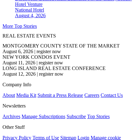
Hotel Venture
National
Hotel
August 4, 2026
More Top Stories
REAL ESTATE EVENTS
MONTGOMERY COUNTY STATE OF THE MARKET
August 6, 2026
|
register now
NEW YORK CONDOS EVENT
August 11, 2026
|
register now
LONG ISLAND REAL ESTATE CONFERENCE
August 12, 2026
|
register now
Company Info
About
Media Kit
Submit a Press Release
Careers
Contact Us
Newsletters
Archives
Manage Subscriptions
Subscribe
Top Stories
Other Stuff
Privacy Policy
Terms of Use
Sitemap
Login
Manage cookie