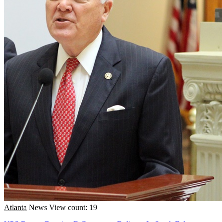
Atlanta
News
View count: 19