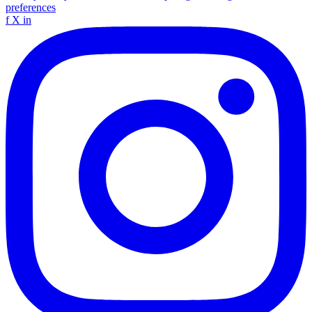
preferences
f
X
in