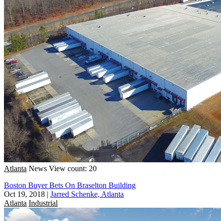
Atlanta
News
View count: 20
Boston Buyer Bets On Braselton Building
Oct 19, 2018
|
Jarred Schenke, Atlanta
Atlanta
Industrial