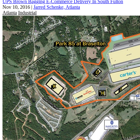
UPS Brown Bagging E-Commerce Delivery In South Fulton
Nov 10, 2016
|
Jarred Schenke, Atlanta
Atlanta
Industrial