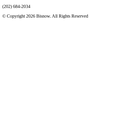
(202) 684-2034
© Copyright 2026 Bisnow. All Rights Reserved