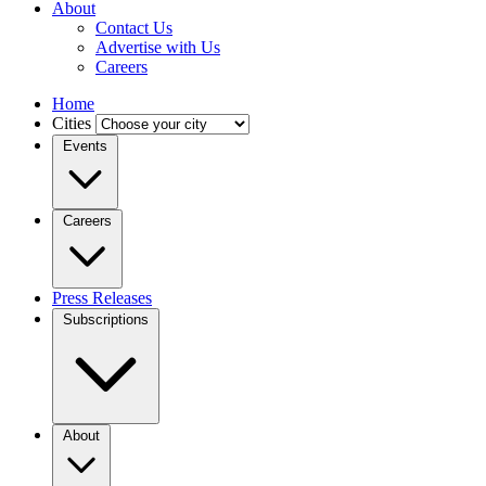
About
Contact Us
Advertise with Us
Careers
Home
Cities
Events
Careers
Press Releases
Subscriptions
About