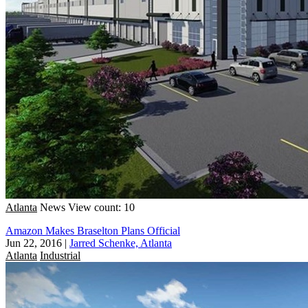
Atlanta
News
View count: 10
Amazon Makes Braselton Plans Official
Jun 22, 2016
|
Jarred Schenke, Atlanta
Atlanta
Industrial