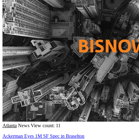
Atlanta
News
View count: 11
Ackerman Eyes 1M SF Spec in Braselton