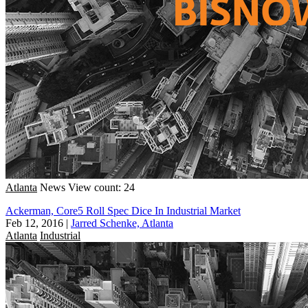
Atlanta
News
View count: 24
Ackerman, Core5 Roll Spec Dice In Industrial Market
Feb 12, 2016
|
Jarred Schenke, Atlanta
Atlanta
Industrial