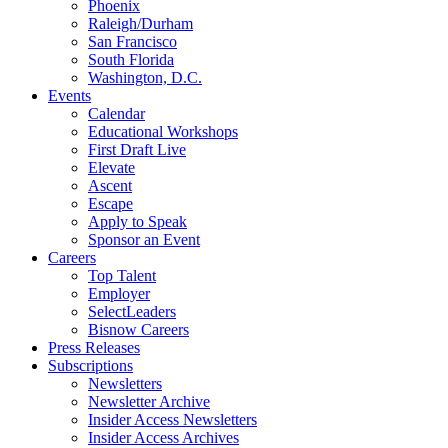
Phoenix
Raleigh/Durham
San Francisco
South Florida
Washington, D.C.
Events
Calendar
Educational Workshops
First Draft Live
Elevate
Ascent
Escape
Apply to Speak
Sponsor an Event
Careers
Top Talent
Employer
SelectLeaders
Bisnow Careers
Press Releases
Subscriptions
Newsletters
Newsletter Archive
Insider Access Newsletters
Insider Access Archives