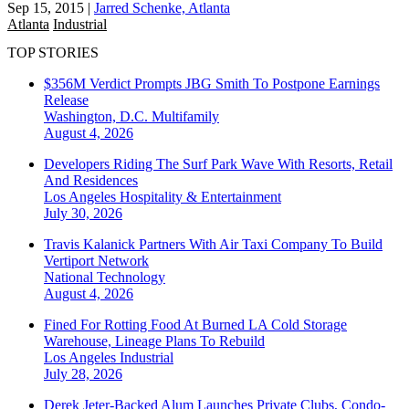
Sep 15, 2015
|
Jarred Schenke, Atlanta
Atlanta
Industrial
TOP STORIES
$356M Verdict Prompts JBG Smith To Postpone Earnings
Release
Washington, D.C.
Multifamily
August 4, 2026
Developers Riding The Surf Park Wave With Resorts, Retail
And Residences
Los Angeles
Hospitality & Entertainment
July 30, 2026
Travis Kalanick Partners With Air Taxi Company To Build
Vertiport Network
National
Technology
August 4, 2026
Fined For Rotting Food At Burned LA Cold Storage
Warehouse, Lineage Plans To Rebuild
Los Angeles
Industrial
July 28, 2026
Derek Jeter-Backed Alum Launches Private Clubs, Condo-