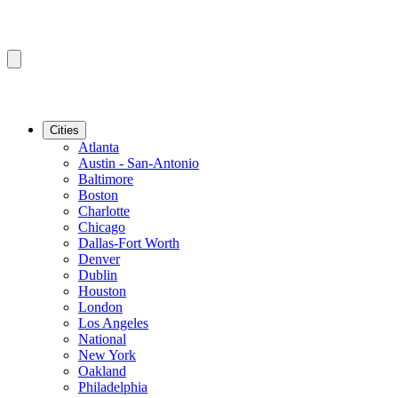
Cities
Atlanta
Austin - San-Antonio
Baltimore
Boston
Charlotte
Chicago
Dallas-Fort Worth
Denver
Dublin
Houston
London
Los Angeles
National
New York
Oakland
Philadelphia