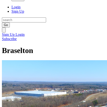
Login
Sign Up
Go
Sign Up
Login
Subscribe
Braselton