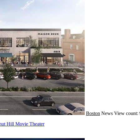
Boston
News
View count: 
ut Hill Movie Theater