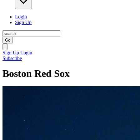
Login
Sign Up
Go
Sign Up
Login
Subscribe
Boston Red Sox