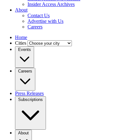
Insider Access Archives
About
Contact Us
Advertise with Us
Careers
Home
Cities
Events
Careers
Press Releases
Subscriptions
About