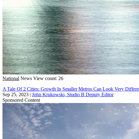
National
News
View count: 26
A Tale Of 2 Cities: Growth In Smaller Metros Can Look Very Diffe
Sep 25, 2023
|
John Krukowski, Studio B Deputy Editor
Sponsored Content