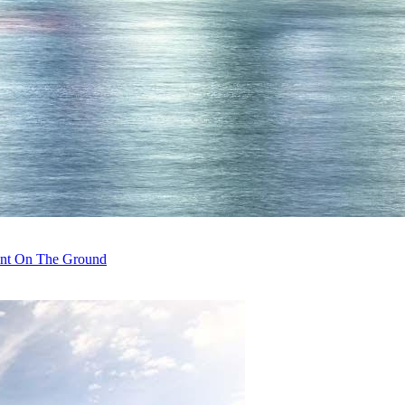
rent On The Ground