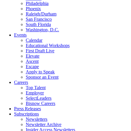
Philadelphia
Phoenix
Raleigh/Durham
San Francisco
South Florida
Washington, D.C.
Events
Calendar
Educational Workshops
First Draft Live
Elevate
Ascent
Escape
Apply to Speak
Sponsor an Event
Careers
Top Talent
Employer
SelectLeaders
Bisnow Careers
Press Releases
Subscriptions
Newsletters
Newsletter Archive
Insider Access Newsletters