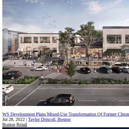
WS Development Plans Mixed-Use Transformation Of Former Chestn
Jul 28, 2022
|
Taylor Driscoll, Boston
Boston
Retail