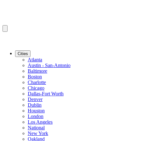
Cities
Atlanta
Austin - San-Antonio
Baltimore
Boston
Charlotte
Chicago
Dallas-Fort Worth
Denver
Dublin
Houston
London
Los Angeles
National
New York
Oakland