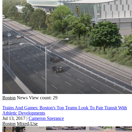
Boston
News
View count: 29
Trains And Games: Boston's Top Teams Look To Pair Transit With
Athletic Developments
Jul 13, 2017
|
Cameron Sperance
Boston
Mixed-Use