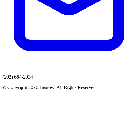
(202) 684-2034
© Copyright 2026 Bisnow. All Rights Reserved