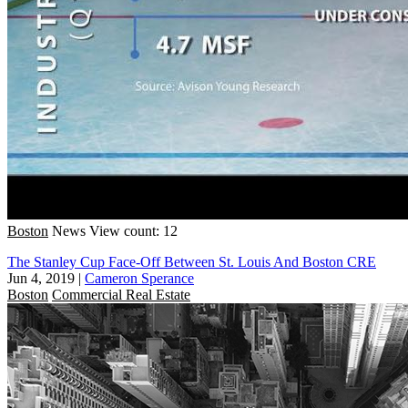
Boston
News
View count: 12
The Stanley Cup Face-Off Between St. Louis And Boston CRE
Jun 4, 2019
|
Cameron Sperance
Boston
Commercial Real Estate