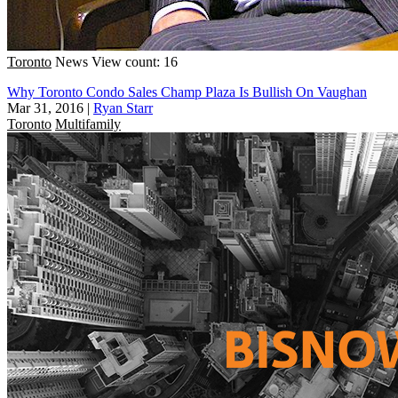
Toronto
News
View count: 16
Why Toronto Condo Sales Champ Plaza Is Bullish On Vaughan
Mar 31, 2016
|
Ryan Starr
Toronto
Multifamily