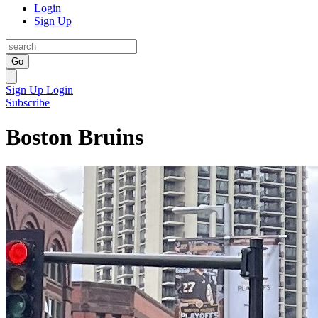
Login
Sign Up
Go
Sign Up
Login
Subscribe
Boston Bruins