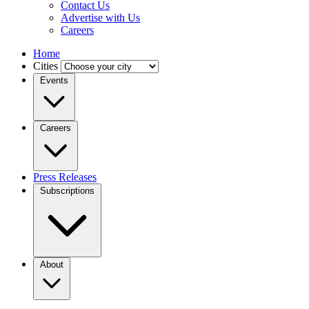
Contact Us
Advertise with Us
Careers
Home
Cities
Events
Careers
Press Releases
Subscriptions
About