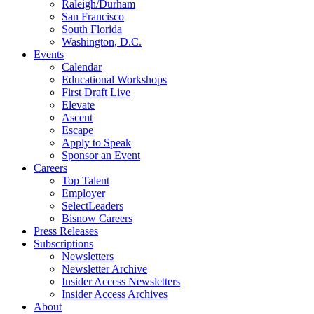
Raleigh/Durham
San Francisco
South Florida
Washington, D.C.
Events
Calendar
Educational Workshops
First Draft Live
Elevate
Ascent
Escape
Apply to Speak
Sponsor an Event
Careers
Top Talent
Employer
SelectLeaders
Bisnow Careers
Press Releases
Subscriptions
Newsletters
Newsletter Archive
Insider Access Newsletters
Insider Access Archives
About