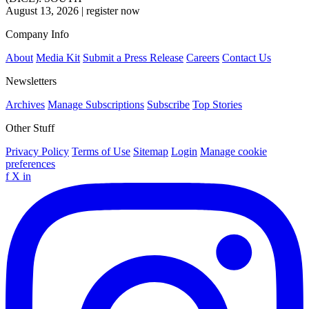
August 13, 2026
|
register now
Company Info
About
Media Kit
Submit a Press Release
Careers
Contact Us
Newsletters
Archives
Manage Subscriptions
Subscribe
Top Stories
Other Stuff
Privacy Policy
Terms of Use
Sitemap
Login
Manage cookie
preferences
f
X
in