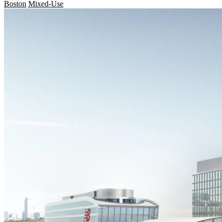
Boston
Mixed-Use