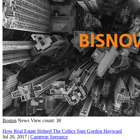
Boston
News
View count: 38
How Real Estate Helped The Celtics Sign Gordon Hayward
Jul 20, 2017
|
Cameron Sperance