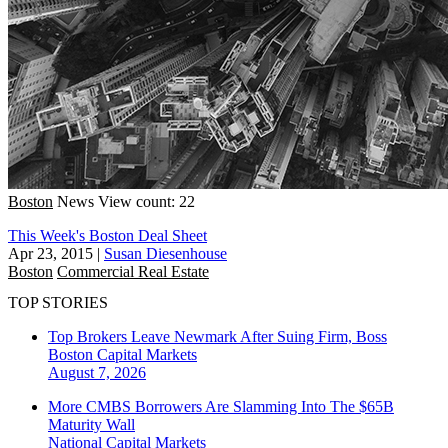
Boston
News
View count: 22
This Week's Boston Deal Sheet
Apr 23, 2015
|
Susan Diesenhouse
Boston
Commercial Real Estate
TOP STORIES
Top Brokers Leave Newmark After Suing Firm, Boss
Boston
Capital Markets
August 7, 2026
More CMBS Borrowers Are Slamming Into The $65B
Maturity Wall
National
Capital Markets