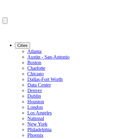
Cities
Atlanta
Austin - San-Antonio
Boston
Charlotte
Chicago
Dallas-Fort Worth
Data Center
Denver
Dublin
Houston
London
Los Angeles
National
New York
Philadelphia
Phoenix