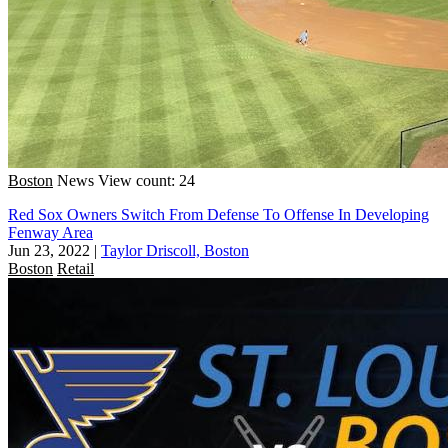
Boston
News
View count: 24
Red Sox Owners Switch From Defense To Offense In Developing
Fenway Area
Jun 23, 2022
|
Taylor Driscoll, Boston
Boston
Retail