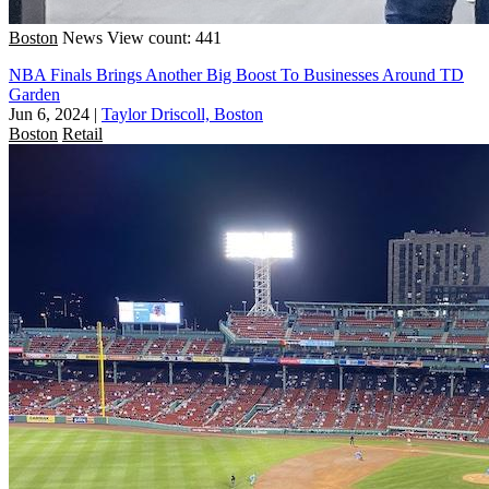
Boston
News
View count: 441
NBA Finals Brings Another Big Boost To Businesses Around TD
Garden
Jun 6, 2024
|
Taylor Driscoll, Boston
Boston
Retail