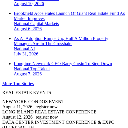
August 10, 2026
Brookfield Accelerates Launch Of Giant Real Estate Fund As
Market Improves
National
Capital Markets
August 6, 2026
As AI Adoption Ramps Up, Half A Million Property
Managers Are In The Crosshairs
National
AI
July 31, 2026
Longtime Newmark CEO Barry Gosin To Step Down
National
Top Talent
August 7, 2026
More Top Stories
REAL ESTATE EVENTS
NEW YORK CONDOS EVENT
August 11, 2026
|
register now
LONG ISLAND REAL ESTATE CONFERENCE
August 12, 2026
|
register now
DATA CENTER INVESTMENT CONFERENCE & EXPO
(DICE): SOUTH