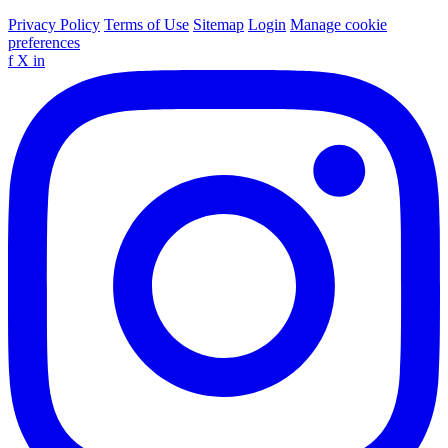
Privacy Policy
Terms of Use
Sitemap
Login
Manage cookie
preferences
f
X
in