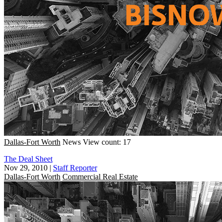
Dallas-Fort Worth
News
View count: 17
The Deal Sheet
Nov 29, 2010
|
Staff Reporter
Dallas-Fort Worth
Commercial Real Estate