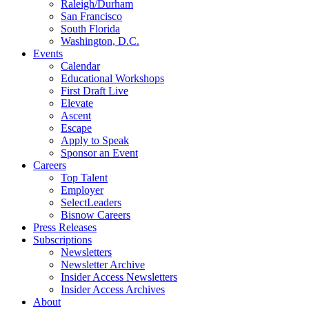
Raleigh/Durham
San Francisco
South Florida
Washington, D.C.
Events
Calendar
Educational Workshops
First Draft Live
Elevate
Ascent
Escape
Apply to Speak
Sponsor an Event
Careers
Top Talent
Employer
SelectLeaders
Bisnow Careers
Press Releases
Subscriptions
Newsletters
Newsletter Archive
Insider Access Newsletters
Insider Access Archives
About