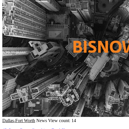
Dallas-Fort Worth
News
View count: 14