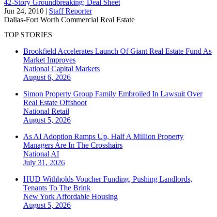
42-Story Groundbreaking; Deal Sheet
Jun 24, 2010
|
Staff Reporter
Dallas-Fort Worth
Commercial Real Estate
TOP STORIES
Brookfield Accelerates Launch Of Giant Real Estate Fund As
Market Improves
National
Capital Markets
August 6, 2026
Simon Property Group Family Embroiled In Lawsuit Over
Real Estate Offshoot
National
Retail
August 5, 2026
As AI Adoption Ramps Up, Half A Million Property
Managers Are In The Crosshairs
National
AI
July 31, 2026
HUD Withholds Voucher Funding, Pushing Landlords,
Tenants To The Brink
New York
Affordable Housing
August 5, 2026