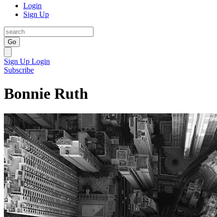
Login
Sign Up
Go
Sign Up
Login
Subscribe
Bonnie Ruth