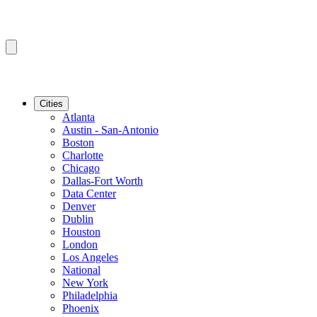
Cities
Atlanta
Austin - San-Antonio
Boston
Charlotte
Chicago
Dallas-Fort Worth
Data Center
Denver
Dublin
Houston
London
Los Angeles
National
New York
Philadelphia
Phoenix