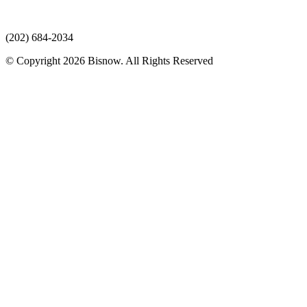
(202) 684-2034
© Copyright 2026 Bisnow. All Rights Reserved