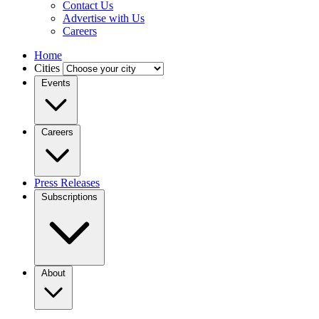
Contact Us
Advertise with Us
Careers
Home
Cities
Events
Careers
Press Releases
Subscriptions
About