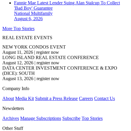
Fannie Mae Latest Lender Suing Alan Stalcup To Collect
'Bad Boy' Guarantee
National
Multifamily
August 6, 2026
More Top Stories
REAL ESTATE EVENTS
NEW YORK CONDOS EVENT
August 11, 2026
|
register now
LONG ISLAND REAL ESTATE CONFERENCE
August 12, 2026
|
register now
DATA CENTER INVESTMENT CONFERENCE & EXPO
(DICE): SOUTH
August 13, 2026
|
register now
Company Info
About
Media Kit
Submit a Press Release
Careers
Contact Us
Newsletters
Archives
Manage Subscriptions
Subscribe
Top Stories
Other Stuff