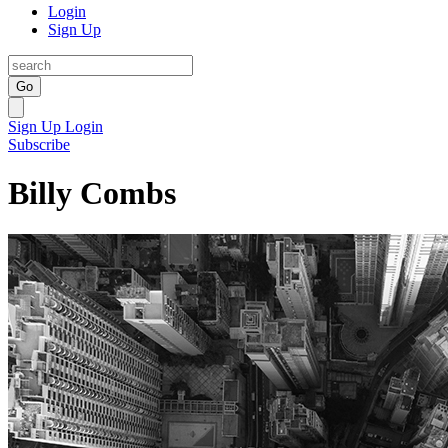
Login
Sign Up
Go
Sign Up
Login
Subscribe
Billy Combs