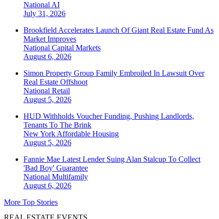
National
AI
July 31, 2026
Brookfield Accelerates Launch Of Giant Real Estate Fund As
Market Improves
National
Capital Markets
August 6, 2026
Simon Property Group Family Embroiled In Lawsuit Over
Real Estate Offshoot
National
Retail
August 5, 2026
HUD Withholds Voucher Funding, Pushing Landlords,
Tenants To The Brink
New York
Affordable Housing
August 5, 2026
Fannie Mae Latest Lender Suing Alan Stalcup To Collect
'Bad Boy' Guarantee
National
Multifamily
August 6, 2026
More Top Stories
REAL ESTATE EVENTS