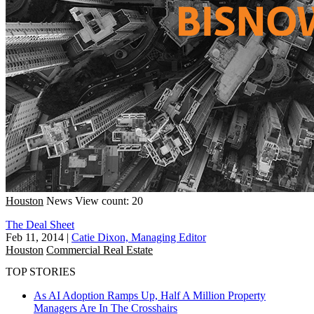
Houston
News
View count: 20
The Deal Sheet
Feb 11, 2014
|
Catie Dixon, Managing Editor
Houston
Commercial Real Estate
TOP STORIES
As AI Adoption Ramps Up, Half A Million Property
Managers Are In The Crosshairs