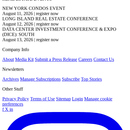
NEW YORK CONDOS EVENT
August 11, 2026
|
register now
LONG ISLAND REAL ESTATE CONFERENCE
August 12, 2026
|
register now
DATA CENTER INVESTMENT CONFERENCE & EXPO
(DICE): SOUTH
August 13, 2026
|
register now
Company Info
About
Media Kit
Submit a Press Release
Careers
Contact Us
Newsletters
Archives
Manage Subscriptions
Subscribe
Top Stories
Other Stuff
Privacy Policy
Terms of Use
Sitemap
Login
Manage cookie
preferences
f
X
in