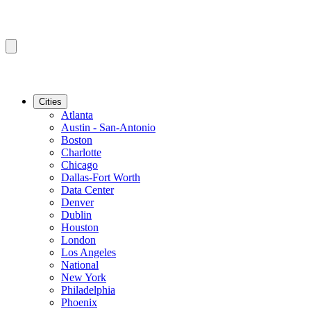
Cities
Atlanta
Austin - San-Antonio
Boston
Charlotte
Chicago
Dallas-Fort Worth
Data Center
Denver
Dublin
Houston
London
Los Angeles
National
New York
Philadelphia
Phoenix