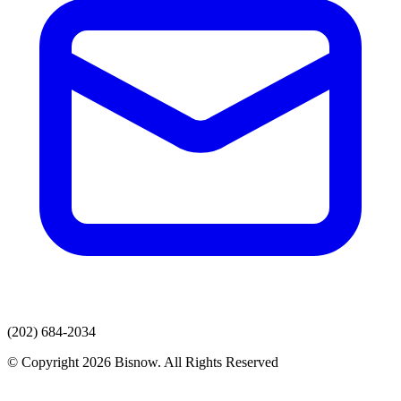
(202) 684-2034
© Copyright 2026 Bisnow. All Rights Reserved