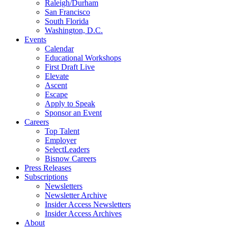
Raleigh/Durham
San Francisco
South Florida
Washington, D.C.
Events
Calendar
Educational Workshops
First Draft Live
Elevate
Ascent
Escape
Apply to Speak
Sponsor an Event
Careers
Top Talent
Employer
SelectLeaders
Bisnow Careers
Press Releases
Subscriptions
Newsletters
Newsletter Archive
Insider Access Newsletters
Insider Access Archives
About