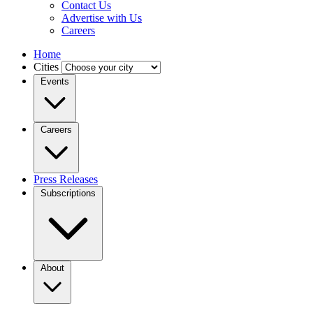
Contact Us
Advertise with Us
Careers
Home
Cities
Events
Careers
Press Releases
Subscriptions
About