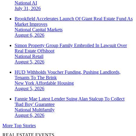
National
AI
July 31, 2026
Brookfield Accelerates Launch Of Giant Real Estate Fund As
Market Improves
National
Capital Markets
August 6, 2026
Simon Property Group Family Embroiled In Lawsuit Over
Real Estate Offshoot
National
Retail
August 5, 2026
HUD Withholds Voucher Funding, Pushing Landlords,
Tenants To The Brink
New York
Affordable Housing
August 5, 2026
Fannie Mae Latest Lender Suing Alan Stalcup To Collect
'Bad Boy' Guarantee
National
Multifamily
August 6, 2026
More Top Stories
REAL ESTATE EVENTS