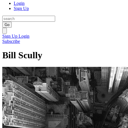
Login
Sign Up
Go
Sign Up
Login
Subscribe
Bill Scully