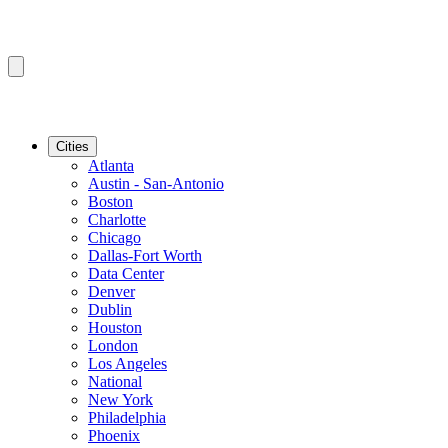
Cities
Atlanta
Austin - San-Antonio
Boston
Charlotte
Chicago
Dallas-Fort Worth
Data Center
Denver
Dublin
Houston
London
Los Angeles
National
New York
Philadelphia
Phoenix