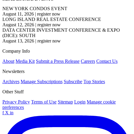
NEW YORK CONDOS EVENT
August 11, 2026
|
register now
LONG ISLAND REAL ESTATE CONFERENCE
August 12, 2026
|
register now
DATA CENTER INVESTMENT CONFERENCE & EXPO
(DICE): SOUTH
August 13, 2026
|
register now
Company Info
About
Media Kit
Submit a Press Release
Careers
Contact Us
Newsletters
Archives
Manage Subscriptions
Subscribe
Top Stories
Other Stuff
Privacy Policy
Terms of Use
Sitemap
Login
Manage cookie
preferences
f
X
in