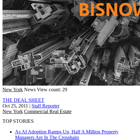
New York
News
View count: 29
THE DEAL SHEET
Oct 25, 2011
|
Staff Reporter
New York
Commercial Real Estate
TOP STORIES
As AI Adoption Ramps Up, Half A Million Property
Managers Are In The Crosshairs