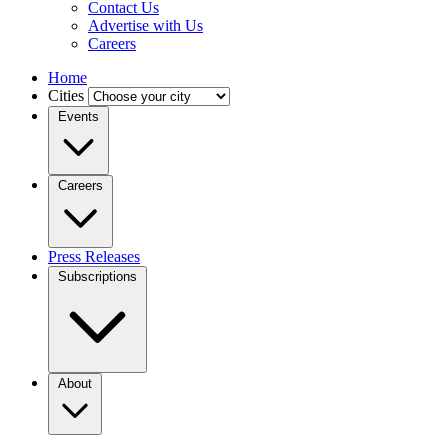
Contact Us
Advertise with Us
Careers
Home
Cities
Events
Careers
Press Releases
Subscriptions
About