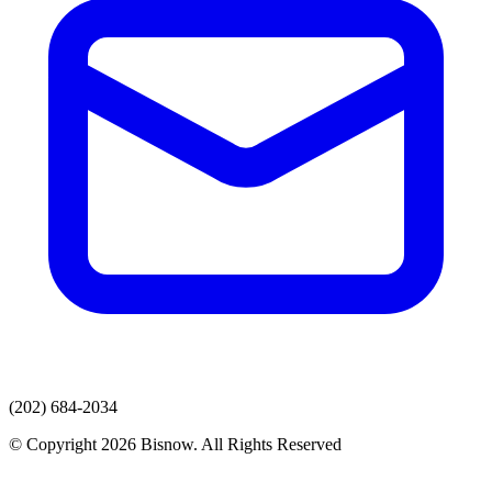
(202) 684-2034
© Copyright 2026 Bisnow. All Rights Reserved