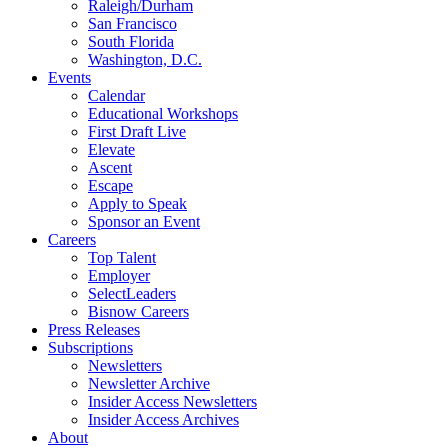
Raleigh/Durham
San Francisco
South Florida
Washington, D.C.
Events
Calendar
Educational Workshops
First Draft Live
Elevate
Ascent
Escape
Apply to Speak
Sponsor an Event
Careers
Top Talent
Employer
SelectLeaders
Bisnow Careers
Press Releases
Subscriptions
Newsletters
Newsletter Archive
Insider Access Newsletters
Insider Access Archives
About