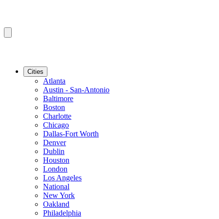
Cities
Atlanta
Austin - San-Antonio
Baltimore
Boston
Charlotte
Chicago
Dallas-Fort Worth
Denver
Dublin
Houston
London
Los Angeles
National
New York
Oakland
Philadelphia