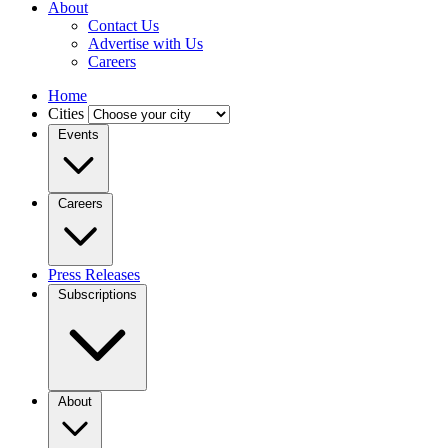
About
Contact Us
Advertise with Us
Careers
Home
Cities
Events
Careers
Press Releases
Subscriptions
About