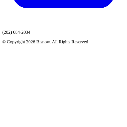
(202) 684-2034
© Copyright 2026 Bisnow. All Rights Reserved