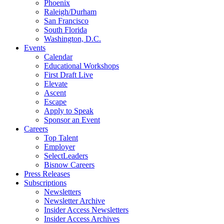
Phoenix
Raleigh/Durham
San Francisco
South Florida
Washington, D.C.
Events
Calendar
Educational Workshops
First Draft Live
Elevate
Ascent
Escape
Apply to Speak
Sponsor an Event
Careers
Top Talent
Employer
SelectLeaders
Bisnow Careers
Press Releases
Subscriptions
Newsletters
Newsletter Archive
Insider Access Newsletters
Insider Access Archives