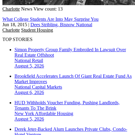
Charlotte
News
View count: 13
What College Students Are Into May Surprise You
Jun 18, 2015
|
Dees Stribling, Bisnow National
Charlotte
Student Housing
TOP STORIES
Simon Property Group Family Embroiled In Lawsuit Over
Real Estate Offshoot
National
Retail
August 5, 2026
Brookfield Accelerates Launch Of Giant Real Estate Fund As
Market Improves
National
Capital Markets
August 6, 2026
HUD Withholds Voucher Funding, Pushing Landlords,
Tenants To The Brink
New York
Affordable Housing
August 5, 2026
Derek Jeter-Backed Alum Launches Private Clubs, Condo-
Hotel Venture