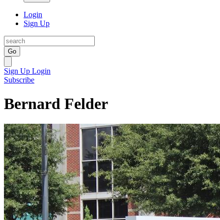
Login
Sign Up
Go
Sign Up
Login
Subscribe
Bernard Felder