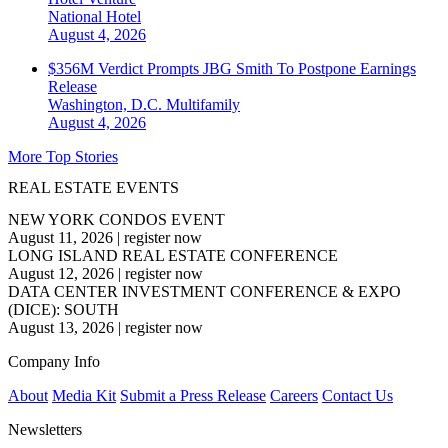
National
Hotel
August 4, 2026
$356M Verdict Prompts JBG Smith To Postpone Earnings
Release
Washington, D.C.
Multifamily
August 4, 2026
More Top Stories
REAL ESTATE EVENTS
NEW YORK CONDOS EVENT
August 11, 2026
|
register now
LONG ISLAND REAL ESTATE CONFERENCE
August 12, 2026
|
register now
DATA CENTER INVESTMENT CONFERENCE & EXPO
(DICE): SOUTH
August 13, 2026
|
register now
Company Info
About
Media Kit
Submit a Press Release
Careers
Contact Us
Newsletters