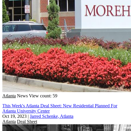
Atlanta
News
View count: 59
This Week's Atlanta Deal Sheet: New Residential Planned For
Atlanta University Center
Oct 19, 2023
|
Jarred Schenke, Atlanta
Atlanta
Deal Sheet