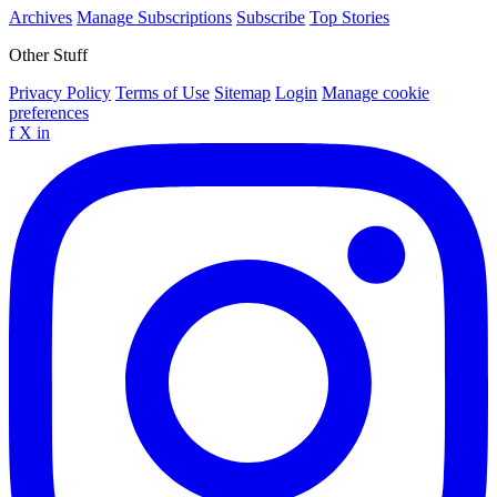
Archives
Manage Subscriptions
Subscribe
Top Stories
Other Stuff
Privacy Policy
Terms of Use
Sitemap
Login
Manage cookie
preferences
f
X
in