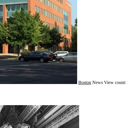
Boston
News
View count: 