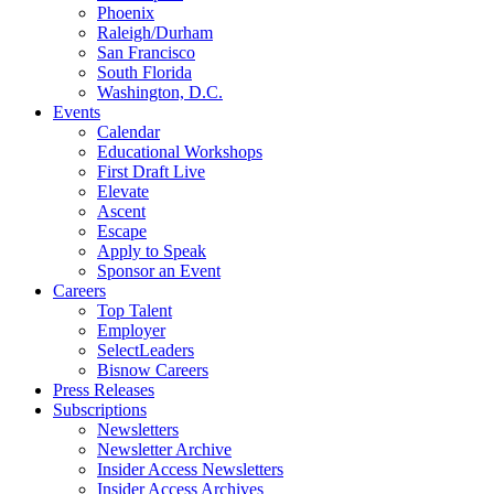
Phoenix
Raleigh/Durham
San Francisco
South Florida
Washington, D.C.
Events
Calendar
Educational Workshops
First Draft Live
Elevate
Ascent
Escape
Apply to Speak
Sponsor an Event
Careers
Top Talent
Employer
SelectLeaders
Bisnow Careers
Press Releases
Subscriptions
Newsletters
Newsletter Archive
Insider Access Newsletters
Insider Access Archives