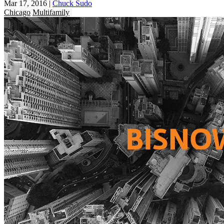
Mar 17, 2016
|
Chuck Sudo
Chicago
Multifamily