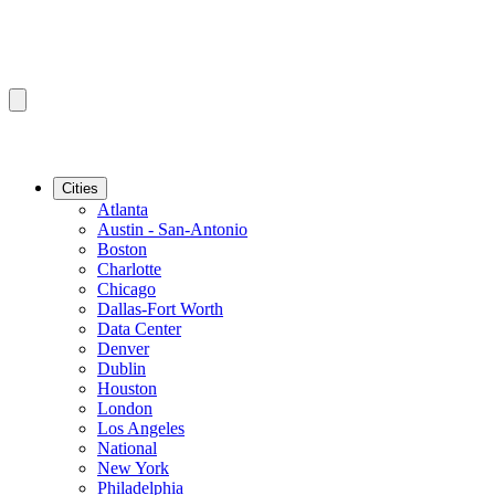
Cities
Atlanta
Austin - San-Antonio
Boston
Charlotte
Chicago
Dallas-Fort Worth
Data Center
Denver
Dublin
Houston
London
Los Angeles
National
New York
Philadelphia