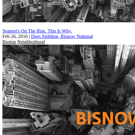
Seaport's On The Rise. This Is Why.
Feb 26, 2016
|
Dees Stribling, Bisnow National
Boston
Neighborhood