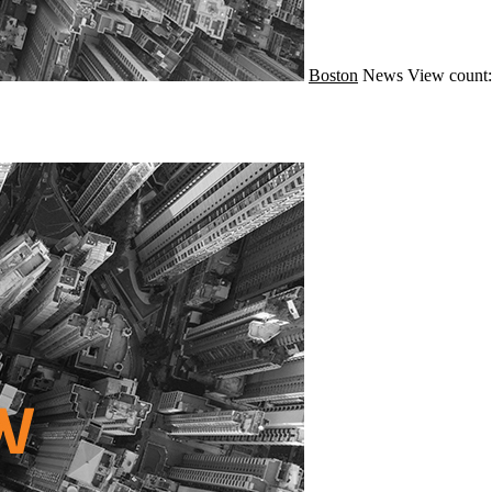
Boston
News
View count: