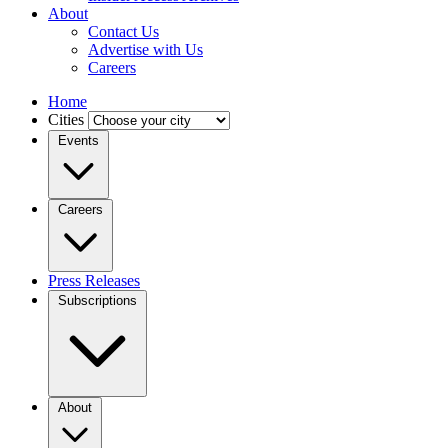
About
Contact Us
Advertise with Us
Careers
Home
Cities
Events
Careers
Press Releases
Subscriptions
About