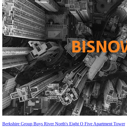
Berkshire Group Buys River North's Eight O Five Apartment Tower