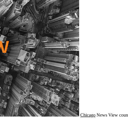
Chicago
News
View coun