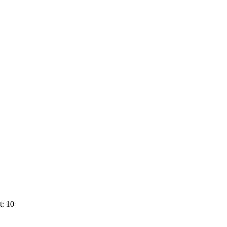
t: 10