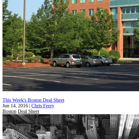
This Week's Boston Deal Sheet
Jun 14, 2016
|
Chris Feery
Boston
Deal Sheet