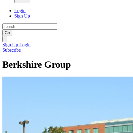
Login
Sign Up
Go
Sign Up
Login
Subscribe
Berkshire Group