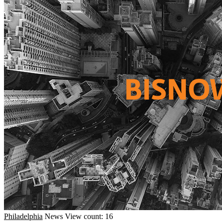
Philadelphia
News
View count: 16