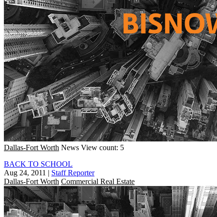
Dallas-Fort Worth
News
View count: 5
BACK TO SCHOOL
Aug 24, 2011
|
Staff Reporter
Dallas-Fort Worth
Commercial Real Estate