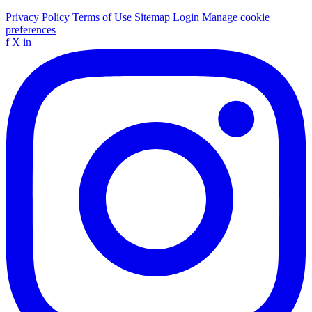
Privacy Policy
Terms of Use
Sitemap
Login
Manage cookie
preferences
f
X
in