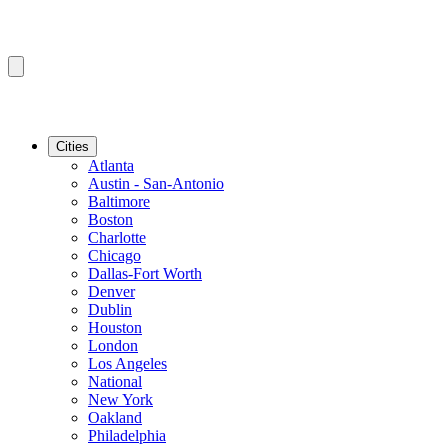
Cities
Atlanta
Austin - San-Antonio
Baltimore
Boston
Charlotte
Chicago
Dallas-Fort Worth
Denver
Dublin
Houston
London
Los Angeles
National
New York
Oakland
Philadelphia