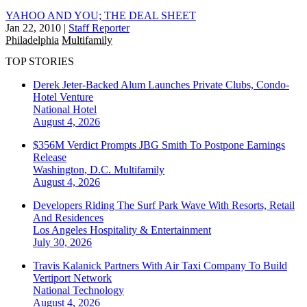
YAHOO AND YOU; THE DEAL SHEET
Jan 22, 2010
|
Staff Reporter
Philadelphia
Multifamily
TOP STORIES
Derek Jeter-Backed Alum Launches Private Clubs, Condo-
Hotel Venture
National
Hotel
August 4, 2026
$356M Verdict Prompts JBG Smith To Postpone Earnings
Release
Washington, D.C.
Multifamily
August 4, 2026
Developers Riding The Surf Park Wave With Resorts, Retail
And Residences
Los Angeles
Hospitality & Entertainment
July 30, 2026
Travis Kalanick Partners With Air Taxi Company To Build
Vertiport Network
National
Technology
August 4, 2026