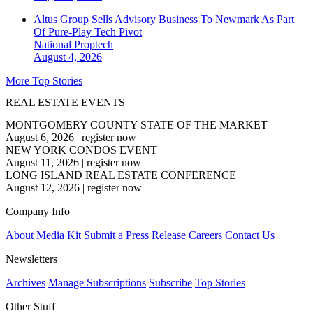
Altus Group Sells Advisory Business To Newmark As Part
Of Pure-Play Tech Pivot
National
Proptech
August 4, 2026
More Top Stories
REAL ESTATE EVENTS
MONTGOMERY COUNTY STATE OF THE MARKET
August 6, 2026
|
register now
NEW YORK CONDOS EVENT
August 11, 2026
|
register now
LONG ISLAND REAL ESTATE CONFERENCE
August 12, 2026
|
register now
Company Info
About
Media Kit
Submit a Press Release
Careers
Contact Us
Newsletters
Archives
Manage Subscriptions
Subscribe
Top Stories
Other Stuff