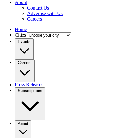
About
Contact Us
Advertise with Us
Careers
Home
Cities
Events
Careers
Press Releases
Subscriptions
About