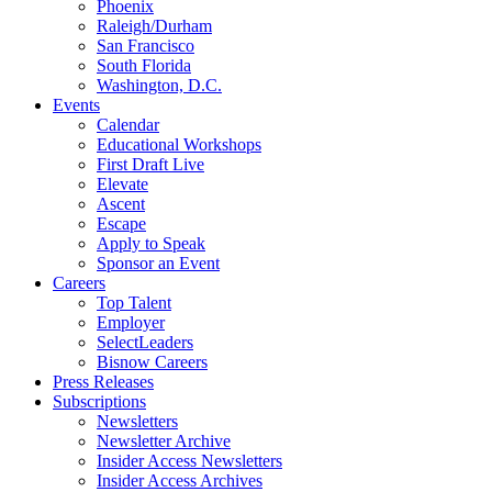
Phoenix
Raleigh/Durham
San Francisco
South Florida
Washington, D.C.
Events
Calendar
Educational Workshops
First Draft Live
Elevate
Ascent
Escape
Apply to Speak
Sponsor an Event
Careers
Top Talent
Employer
SelectLeaders
Bisnow Careers
Press Releases
Subscriptions
Newsletters
Newsletter Archive
Insider Access Newsletters
Insider Access Archives