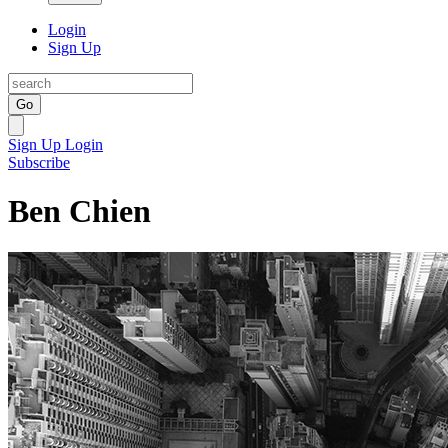
Login
Sign Up
Go
Sign Up
Login
Subscribe
Ben Chien