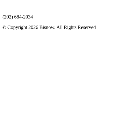
(202) 684-2034
© Copyright 2026 Bisnow. All Rights Reserved