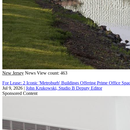
New Jersey
News
View count: 463
For Lease: 2 Iconic 'Metroburb' Buildings Offering Prime Office Spa
Jul 9, 2026
|
John Krukowski, Studio B Deputy Editor
Sponsored Content