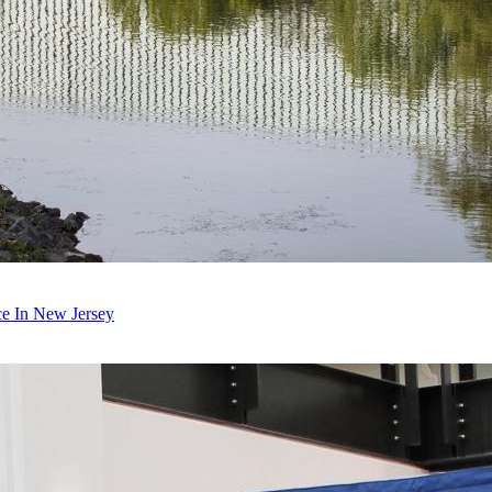
ce In New Jersey