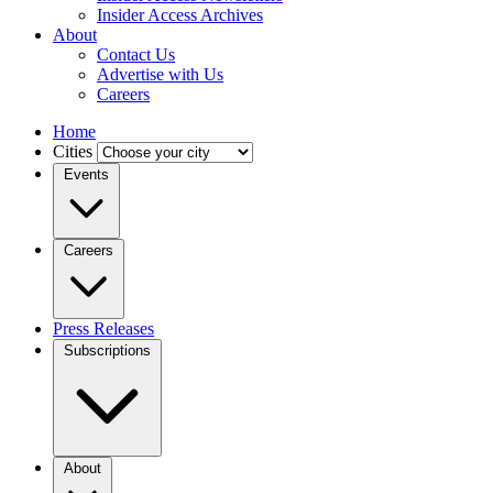
Insider Access Archives
About
Contact Us
Advertise with Us
Careers
Home
Cities
Events
Careers
Press Releases
Subscriptions
About