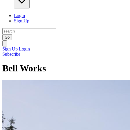
Login
Sign Up
Go
Sign Up
Login
Subscribe
Bell Works