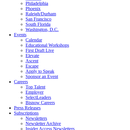
Philadelphia
Phoenix
Raleigh/Durham
San Francisco
South Florida
Washington, D.C.
Events
Calendar
Educational Workshops
First Draft Live
Elevate
Ascent
Escape
Apply to Speak
Sponsor an Event
Careers
Top Talent
Employer
SelectLeaders
Bisnow Careers
Press Releases
Subscriptions
Newsletters
Newsletter Archive
Insider Access Newsletters