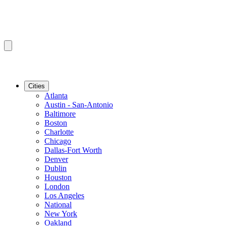
Cities
Atlanta
Austin - San-Antonio
Baltimore
Boston
Charlotte
Chicago
Dallas-Fort Worth
Denver
Dublin
Houston
London
Los Angeles
National
New York
Oakland