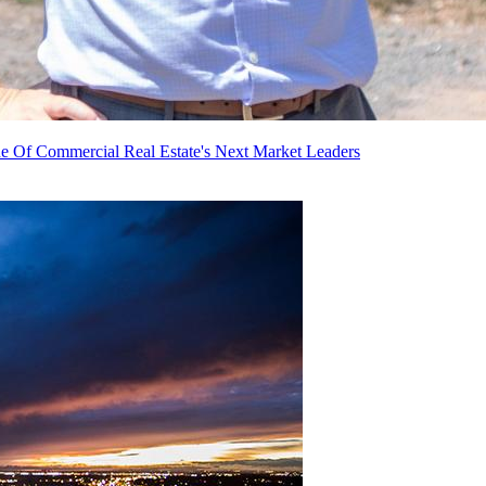
e Of Commercial Real Estate's Next Market Leaders