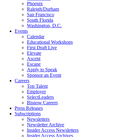
Phoenix
Raleigh/Durham
San Francisco
South Florida
Washington, D.C.
Events
Calendar
Educational Workshops
First Draft Live
Elevate
Ascent
Escape
Apply to Speak
Sponsor an Event
Careers
Top Talent
Employer
SelectLeaders
Bisnow Careers
Press Releases
Subscriptions
Newsletters
Newsletter Archive
Insider Access Newsletters
Insider Access Archives