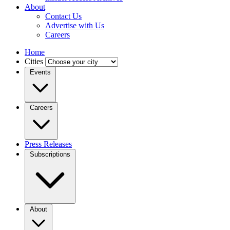
About
Contact Us
Advertise with Us
Careers
Home
Cities
Events
Careers
Press Releases
Subscriptions
About