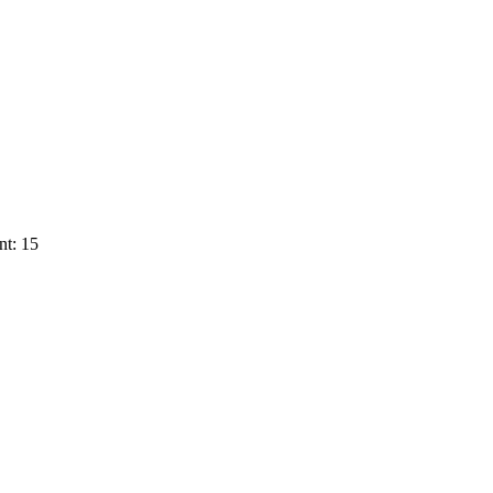
nt: 15