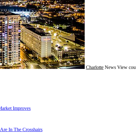
Charlotte
News
View cou
Market Improves
Are In The Crosshairs