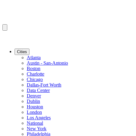
Cities
Atlanta
Austin - San-Antonio
Boston
Charlotte
Chicago
Dallas-Fort Worth
Data Center
Denver
Dublin
Houston
London
Los Angeles
National
New York
Philadelphia