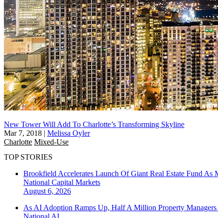
New Tower Will Add To Charlotte’s Transforming Skyline
Mar 7, 2018
|
Melissa Oyler
Charlotte
Mixed-Use
TOP STORIES
Brookfield Accelerates Launch Of Giant Real Estate Fund As 
National
Capital Markets
August 6, 2026
As AI Adoption Ramps Up, Half A Million Property Managers 
National
AI