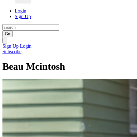
Login
Sign Up
Go
Sign Up
Login
Subscribe
Beau Mcintosh