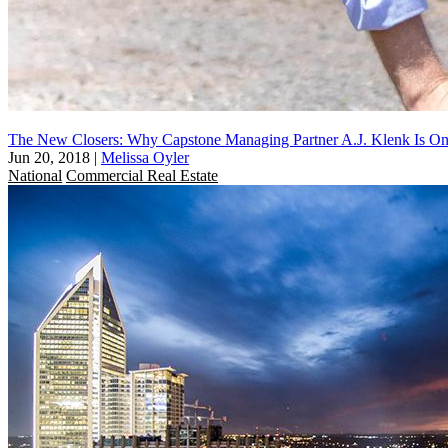
The New Closers: Why Capstone Managing Partner A.J. Klenk Is On
Jun 20, 2018
|
Melissa Oyler
National
Commercial Real Estate