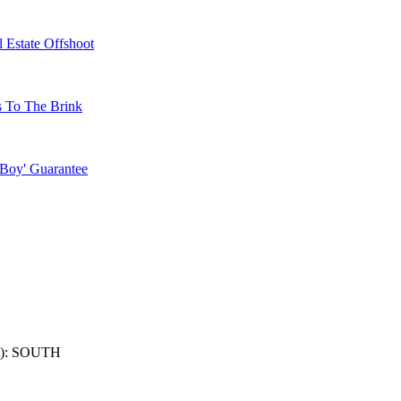
 Estate Offshoot
s To The Brink
 Boy' Guarantee
): SOUTH