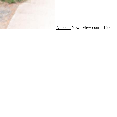
National
News
View count: 160