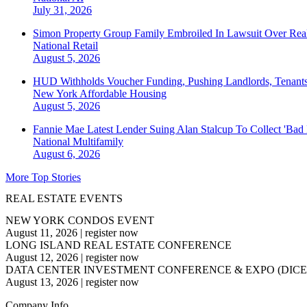
July 31, 2026
Simon Property Group Family Embroiled In Lawsuit Over Real
National
Retail
August 5, 2026
HUD Withholds Voucher Funding, Pushing Landlords, Tenant
New York
Affordable Housing
August 5, 2026
Fannie Mae Latest Lender Suing Alan Stalcup To Collect 'Bad
National
Multifamily
August 6, 2026
More Top Stories
REAL ESTATE EVENTS
NEW YORK CONDOS EVENT
August 11, 2026
|
register now
LONG ISLAND REAL ESTATE CONFERENCE
August 12, 2026
|
register now
DATA CENTER INVESTMENT CONFERENCE & EXPO (DICE
August 13, 2026
|
register now
Company Info