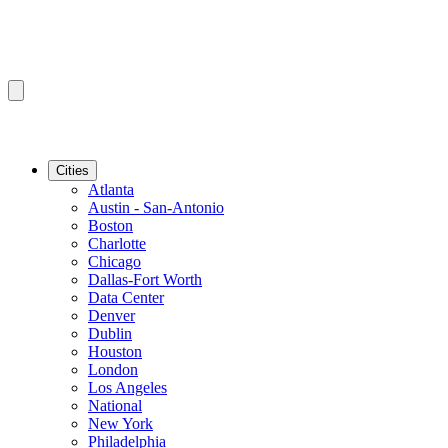
Cities
Atlanta
Austin - San-Antonio
Boston
Charlotte
Chicago
Dallas-Fort Worth
Data Center
Denver
Dublin
Houston
London
Los Angeles
National
New York
Philadelphia