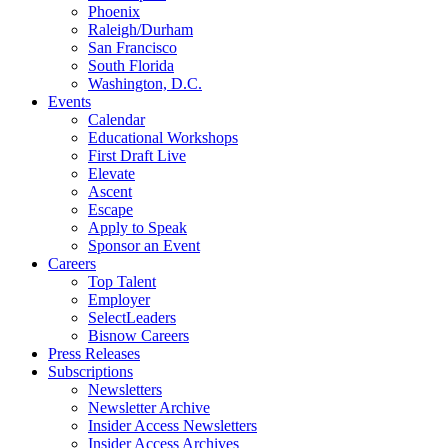
Phoenix
Raleigh/Durham
San Francisco
South Florida
Washington, D.C.
Events
Calendar
Educational Workshops
First Draft Live
Elevate
Ascent
Escape
Apply to Speak
Sponsor an Event
Careers
Top Talent
Employer
SelectLeaders
Bisnow Careers
Press Releases
Subscriptions
Newsletters
Newsletter Archive
Insider Access Newsletters
Insider Access Archives