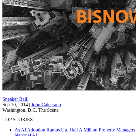
Sneaker Ball!
Sep 10, 2014
|
John Calcerano
Washington, D.C.
The Scene
TOP STORIES
As AI Adoption Ramps Up, Half A Million Property Managers 
National
AI