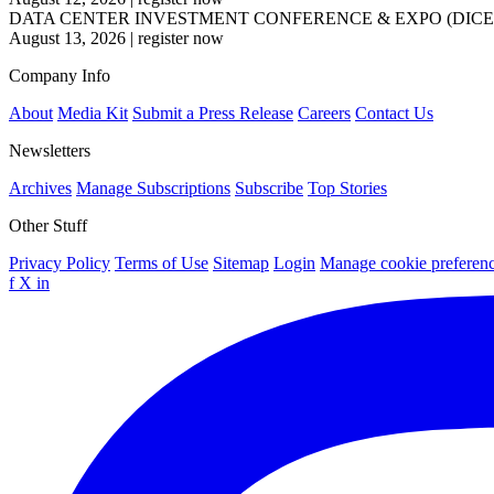
DATA CENTER INVESTMENT CONFERENCE & EXPO (DICE
August 13, 2026
|
register now
Company Info
About
Media Kit
Submit a Press Release
Careers
Contact Us
Newsletters
Archives
Manage Subscriptions
Subscribe
Top Stories
Other Stuff
Privacy Policy
Terms of Use
Sitemap
Login
Manage cookie preferen
f
X
in