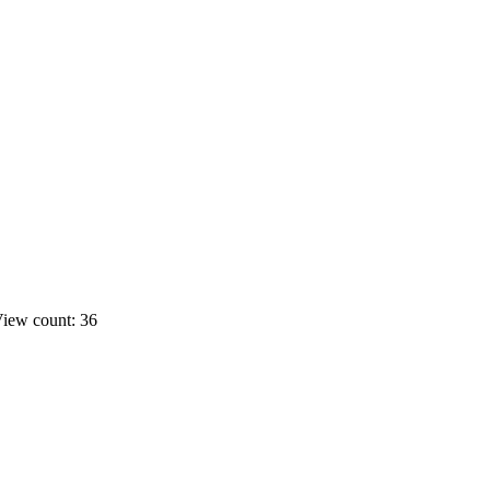
iew count: 36