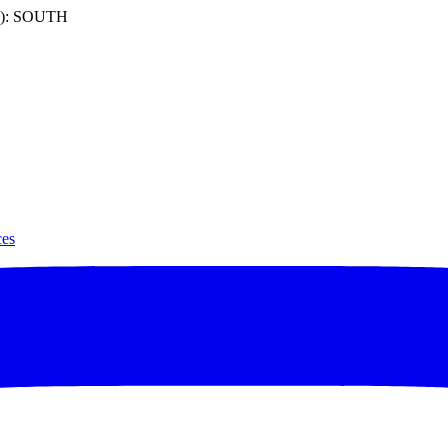
): SOUTH
ces