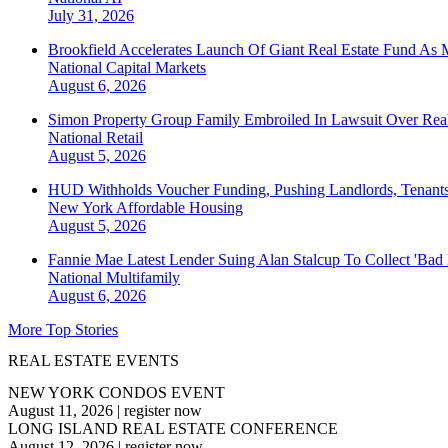
July 31, 2026
Brookfield Accelerates Launch Of Giant Real Estate Fund As 
National
Capital Markets
August 6, 2026
Simon Property Group Family Embroiled In Lawsuit Over Real
National
Retail
August 5, 2026
HUD Withholds Voucher Funding, Pushing Landlords, Tenant
New York
Affordable Housing
August 5, 2026
Fannie Mae Latest Lender Suing Alan Stalcup To Collect 'Bad
National
Multifamily
August 6, 2026
More Top Stories
REAL ESTATE EVENTS
NEW YORK CONDOS EVENT
August 11, 2026
|
register now
LONG ISLAND REAL ESTATE CONFERENCE
August 12, 2026
|
register now