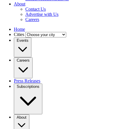
About
Contact Us
Advertise with Us
Careers
Home
Cities
Events
Careers
Press Releases
Subscriptions
About