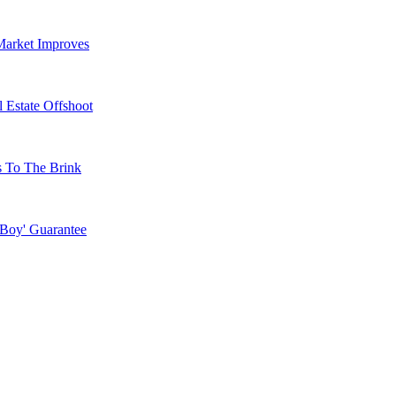
Market Improves
 Estate Offshoot
s To The Brink
 Boy' Guarantee