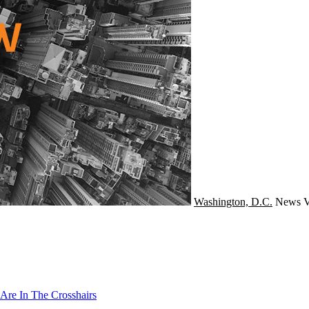
Washington, D.C.
News
V
Are In The Crosshairs