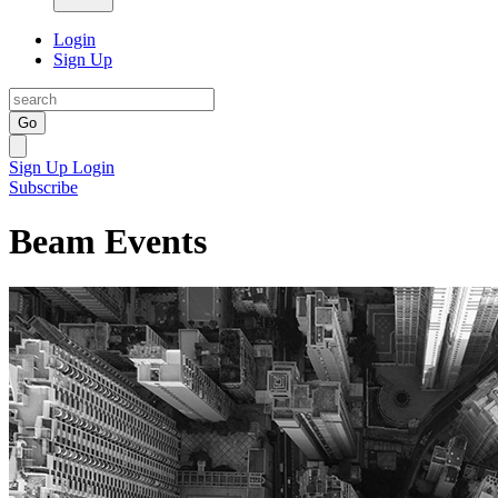
Login
Sign Up
Go
Sign Up
Login
Subscribe
Beam Events