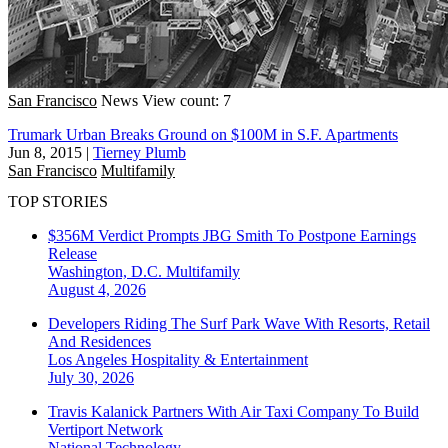
San Francisco
News
View count: 7
Trumark Urban Breaks Ground on $100M in S.F. Apartments
Jun 8, 2015
|
Tierney Plumb
San Francisco
Multifamily
TOP STORIES
$356M Verdict Prompts JBG Smith To Postpone Earnings
Release
Washington, D.C.
Multifamily
August 4, 2026
Developers Riding The Surf Park Wave With Resorts, Retail
And Residences
Los Angeles
Hospitality & Entertainment
July 30, 2026
Travis Kalanick Partners With Air Taxi Company To Build
Vertiport Network
National
Technology