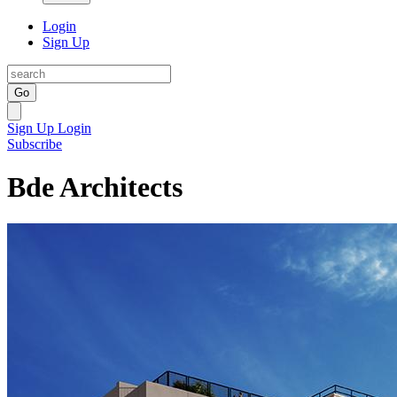
Login
Sign Up
Go
Sign Up
Login
Subscribe
Bde Architects