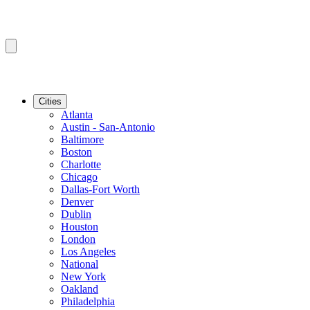
Cities
Atlanta
Austin - San-Antonio
Baltimore
Boston
Charlotte
Chicago
Dallas-Fort Worth
Denver
Dublin
Houston
London
Los Angeles
National
New York
Oakland
Philadelphia