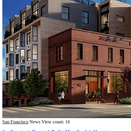
San Francisco
News
View count: 16