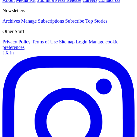
About
Media Kit
Submit a Press Release
Careers
Contact Us
Newsletters
Archives
Manage Subscriptions
Subscribe
Top Stories
Other Stuff
Privacy Policy
Terms of Use
Sitemap
Login
Manage cookie
preferences
f
X
in