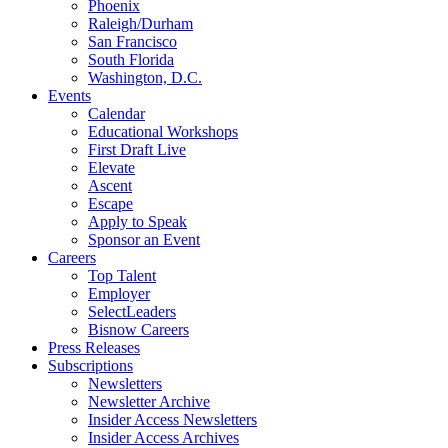
Phoenix
Raleigh/Durham
San Francisco
South Florida
Washington, D.C.
Events
Calendar
Educational Workshops
First Draft Live
Elevate
Ascent
Escape
Apply to Speak
Sponsor an Event
Careers
Top Talent
Employer
SelectLeaders
Bisnow Careers
Press Releases
Subscriptions
Newsletters
Newsletter Archive
Insider Access Newsletters
Insider Access Archives