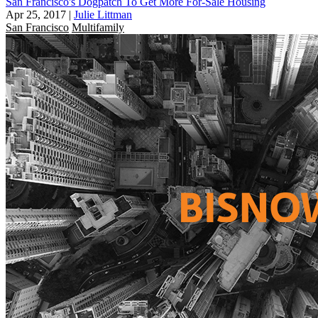
San Francisco's Dogpatch To Get More For-Sale Housing
Apr 25, 2017
|
Julie Littman
San Francisco
Multifamily