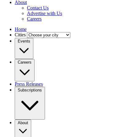
About
Contact Us
Advertise with Us
Careers
Home
Cities
Events
Careers
Press Releases
Subscriptions
About