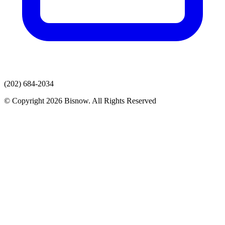
(202) 684-2034
© Copyright 2026 Bisnow. All Rights Reserved