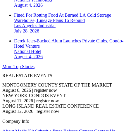
August 4, 2026
Fined For Rotting Food At Burned LA Cold Storage
Warehouse, Lineage Plans To Rebuild
Los Angeles
Industrial
July 28, 2026
Derek Jeter-Backed Alum Launches Private Clubs, Condo-
Hotel Venture
National
Hotel
August 4, 2026
More Top Stories
REAL ESTATE EVENTS
MONTGOMERY COUNTY STATE OF THE MARKET
August 6, 2026
|
register now
NEW YORK CONDOS EVENT
August 11, 2026
|
register now
LONG ISLAND REAL ESTATE CONFERENCE
August 12, 2026
|
register now
Company Info