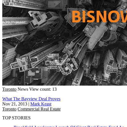
Toronto
News
View count: 13
What The Bayview Deal Proves
Nov 21, 2013
|
Mark Keast
Toronto
Commercial Real Estate
TOP STORIES