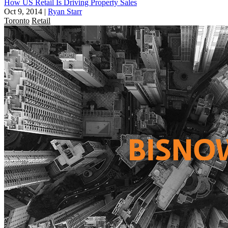
How US Retail Is Driving Property Sales
Oct 9, 2014
|
Ryan Starr
Toronto
Retail