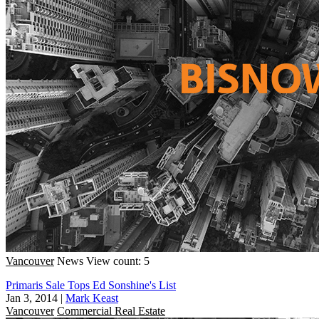
Vancouver
News
View count: 5
Primaris Sale Tops Ed Sonshine's List
Jan 3, 2014
|
Mark Keast
Vancouver
Commercial Real Estate