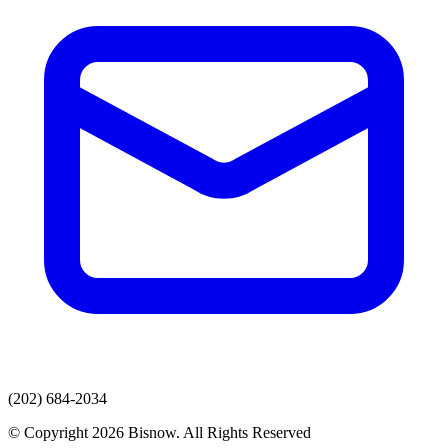
(202) 684-2034
© Copyright 2026 Bisnow. All Rights Reserved