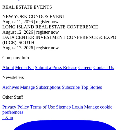
REAL ESTATE EVENTS
NEW YORK CONDOS EVENT
August 11, 2026
|
register now
LONG ISLAND REAL ESTATE CONFERENCE
August 12, 2026
|
register now
DATA CENTER INVESTMENT CONFERENCE & EXPO
(DICE): SOUTH
August 13, 2026
|
register now
Company Info
About
Media Kit
Submit a Press Release
Careers
Contact Us
Newsletters
Archives
Manage Subscriptions
Subscribe
Top Stories
Other Stuff
Privacy Policy
Terms of Use
Sitemap
Login
Manage cookie
preferences
f
X
in