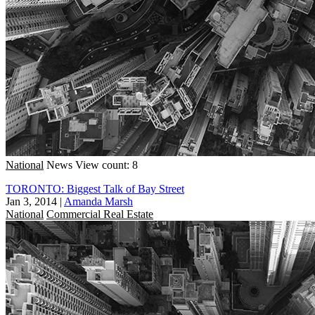
National
News
View count: 8
TORONTO: Biggest Talk of Bay Street
Jan 3, 2014
|
Amanda Marsh
National
Commercial Real Estate