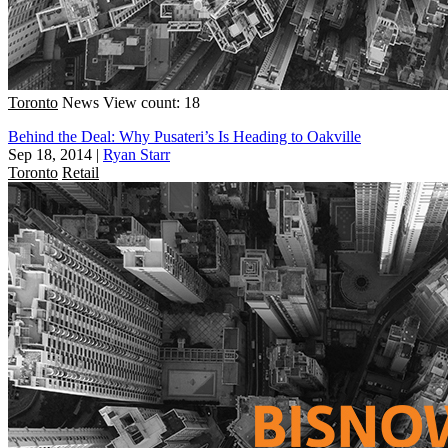
Toronto
News
View count: 18
Behind the Deal: Why Pusateri’s Is Heading to Oakville
Sep 18, 2014
|
Ryan Starr
Toronto
Retail