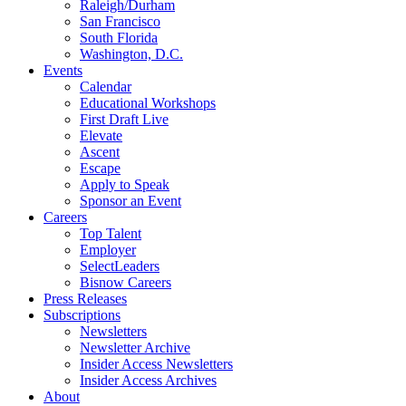
Raleigh/Durham
San Francisco
South Florida
Washington, D.C.
Events
Calendar
Educational Workshops
First Draft Live
Elevate
Ascent
Escape
Apply to Speak
Sponsor an Event
Careers
Top Talent
Employer
SelectLeaders
Bisnow Careers
Press Releases
Subscriptions
Newsletters
Newsletter Archive
Insider Access Newsletters
Insider Access Archives
About