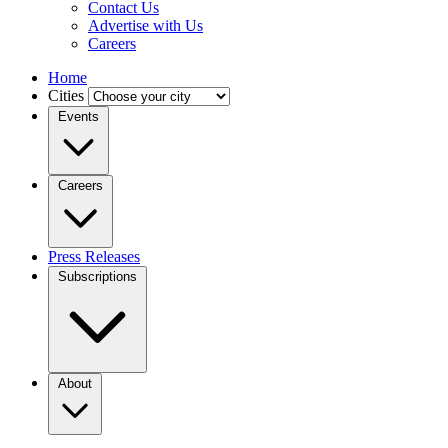
Contact Us
Advertise with Us
Careers
Home
Cities
Events
Careers
Press Releases
Subscriptions
About