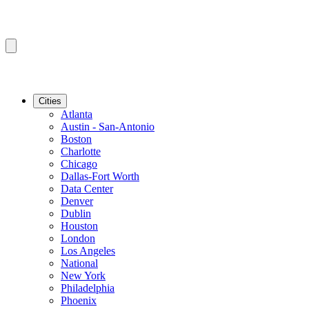
Cities
Atlanta
Austin - San-Antonio
Boston
Charlotte
Chicago
Dallas-Fort Worth
Data Center
Denver
Dublin
Houston
London
Los Angeles
National
New York
Philadelphia
Phoenix