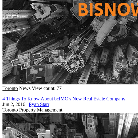
Toronto
News
View count: 77
4 Things To Know About bcIMC’s New Real Estate Company
Jun 2, 2016
|
Ryan Starr
Toronto
Property Management