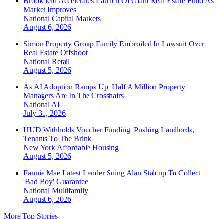
Brookfield Accelerates Launch Of Giant Real Estate Fund As
Market Improves
National
Capital Markets
August 6, 2026
Simon Property Group Family Embroiled In Lawsuit Over
Real Estate Offshoot
National
Retail
August 5, 2026
As AI Adoption Ramps Up, Half A Million Property
Managers Are In The Crosshairs
National
AI
July 31, 2026
HUD Withholds Voucher Funding, Pushing Landlords,
Tenants To The Brink
New York
Affordable Housing
August 5, 2026
Fannie Mae Latest Lender Suing Alan Stalcup To Collect
'Bad Boy' Guarantee
National
Multifamily
August 6, 2026
More Top Stories