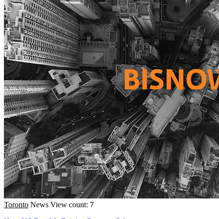
Toronto
News
View count: 7