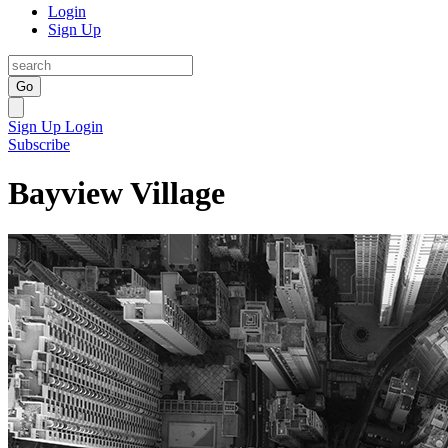
Login
Sign Up
Go
Sign Up
Login
Subscribe
Bayview Village