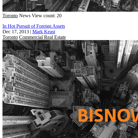
Toronto
News
View count: 20
In Hot Pursuit of Foreign Assets
Dec 17, 2013
|
Mark Keast
Toronto
Commercial Real Estate