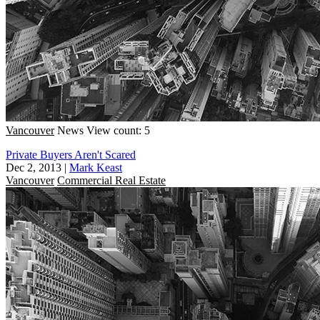
Vancouver
News
View count: 5
Private Buyers Aren't Scared
Dec 2, 2013
|
Mark Keast
Vancouver
Commercial Real Estate