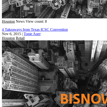
Houston
News
View count: 8
4 Takeaways from Texas ICSC Convention
Nov 6, 2015
|
Tonie Auer
Houston
Retail