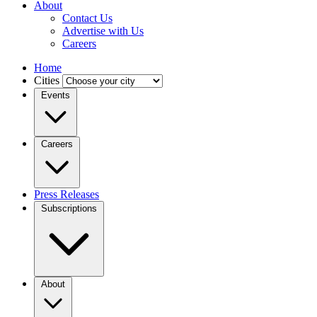
About
Contact Us
Advertise with Us
Careers
Home
Cities
Events
Careers
Press Releases
Subscriptions
About