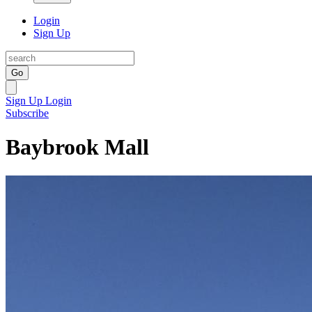
Login
Sign Up
Go
Sign Up
Login
Subscribe
Baybrook Mall