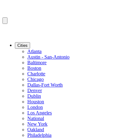
Cities
Atlanta
Austin - San-Antonio
Baltimore
Boston
Charlotte
Chicago
Dallas-Fort Worth
Denver
Dublin
Houston
London
Los Angeles
National
New York
Oakland
Philadelphia