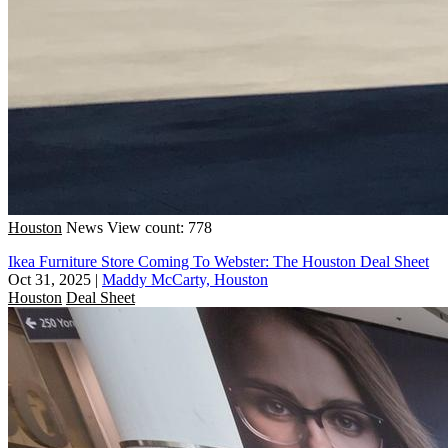
Houston
News
View count: 778
Ikea Furniture Store Coming To Webster: The Houston Deal Sheet
Oct 31, 2025
|
Maddy McCarty, Houston
Houston
Deal Sheet