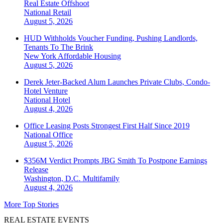
Real Estate Offshoot
National
Retail
August 5, 2026
HUD Withholds Voucher Funding, Pushing Landlords,
Tenants To The Brink
New York
Affordable Housing
August 5, 2026
Derek Jeter-Backed Alum Launches Private Clubs, Condo-
Hotel Venture
National
Hotel
August 4, 2026
Office Leasing Posts Strongest First Half Since 2019
National
Office
August 5, 2026
$356M Verdict Prompts JBG Smith To Postpone Earnings
Release
Washington, D.C.
Multifamily
August 4, 2026
More Top Stories
REAL ESTATE EVENTS