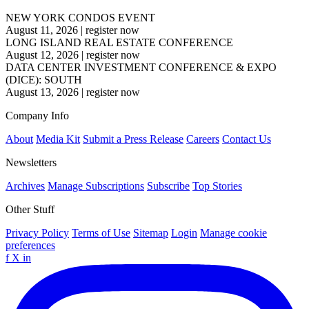
NEW YORK CONDOS EVENT
August 11, 2026
|
register now
LONG ISLAND REAL ESTATE CONFERENCE
August 12, 2026
|
register now
DATA CENTER INVESTMENT CONFERENCE & EXPO
(DICE): SOUTH
August 13, 2026
|
register now
Company Info
About
Media Kit
Submit a Press Release
Careers
Contact Us
Newsletters
Archives
Manage Subscriptions
Subscribe
Top Stories
Other Stuff
Privacy Policy
Terms of Use
Sitemap
Login
Manage cookie
preferences
f
X
in