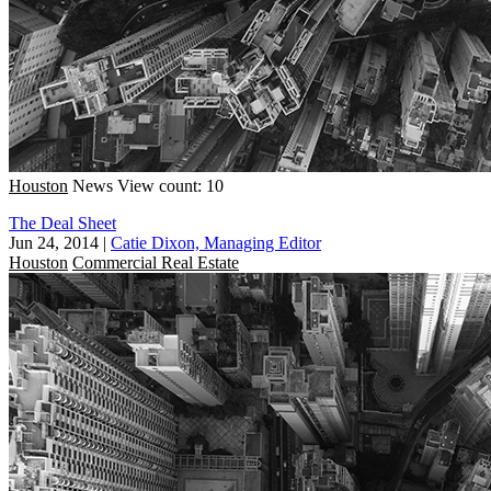
Houston
News
View count: 10
The Deal Sheet
Jun 24, 2014
|
Catie Dixon, Managing Editor
Houston
Commercial Real Estate