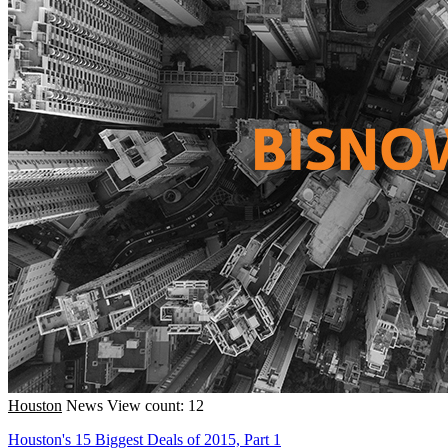
Houston
News
View count: 12
Houston's 15 Biggest Deals of 2015, Part 1