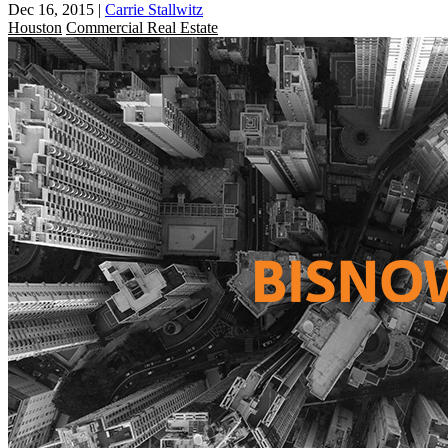
Dec 16, 2015
|
Carrie Stallwitz
Houston
Commercial Real Estate