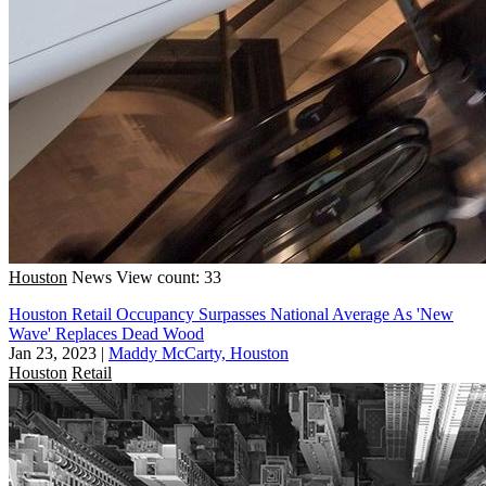
Houston
News
View count: 33
Houston Retail Occupancy Surpasses National Average As 'New
Wave' Replaces Dead Wood
Jan 23, 2023
|
Maddy McCarty, Houston
Houston
Retail