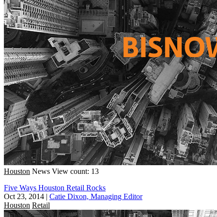
Houston
News
View count: 13
Five Ways Houston Retail Rocks
Oct 23, 2014
|
Catie Dixon, Managing Editor
Houston
Retail