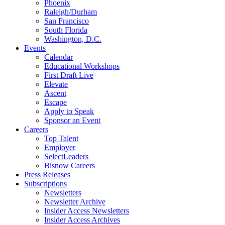
Phoenix
Raleigh/Durham
San Francisco
South Florida
Washington, D.C.
Events
Calendar
Educational Workshops
First Draft Live
Elevate
Ascent
Escape
Apply to Speak
Sponsor an Event
Careers
Top Talent
Employer
SelectLeaders
Bisnow Careers
Press Releases
Subscriptions
Newsletters
Newsletter Archive
Insider Access Newsletters
Insider Access Archives