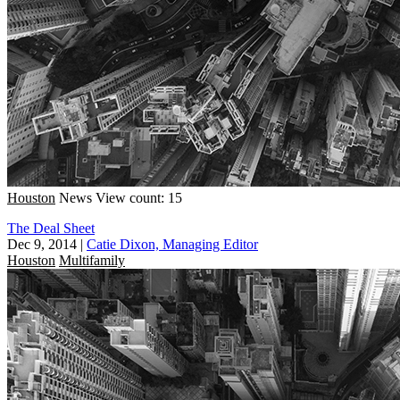
Houston
News
View count: 15
The Deal Sheet
Dec 9, 2014
|
Catie Dixon, Managing Editor
Houston
Multifamily