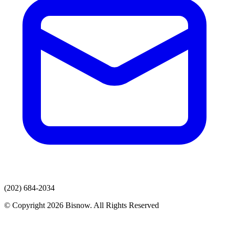
(202) 684-2034
© Copyright 2026 Bisnow. All Rights Reserved