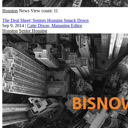
Houston
News
View count: 11
The Deal Sheet; Seniors Housing Smack Down
Sep 9, 2014
|
Catie Dixon, Managing Editor
Houston
Senior Housing