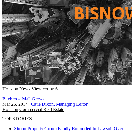
Houston
News
View count: 6
Baybrook Mall Grows
Mar 26, 2014
|
Catie Dixon, Managing Editor
Houston
Commercial Real Estate
TOP STORIES
Simon Property Group Family Embroiled In Lawsuit Over