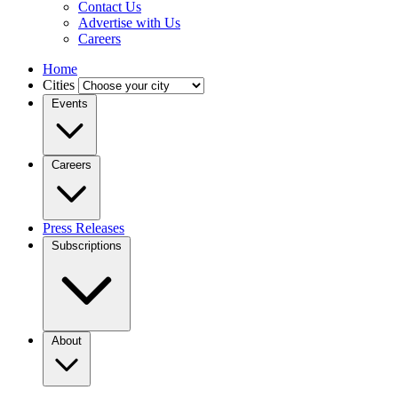
Contact Us
Advertise with Us
Careers
Home
Cities
Events
Careers
Press Releases
Subscriptions
About