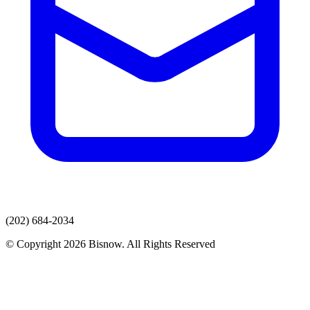
(202) 684-2034
© Copyright 2026 Bisnow. All Rights Reserved