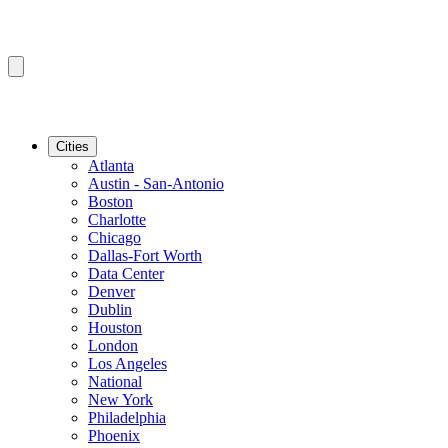
Cities
Atlanta
Austin - San-Antonio
Boston
Charlotte
Chicago
Dallas-Fort Worth
Data Center
Denver
Dublin
Houston
London
Los Angeles
National
New York
Philadelphia
Phoenix