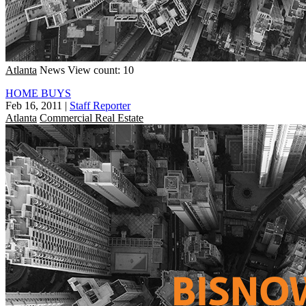
Atlanta
News
View count: 10
HOME BUYS
Feb 16, 2011
|
Staff Reporter
Atlanta
Commercial Real Estate