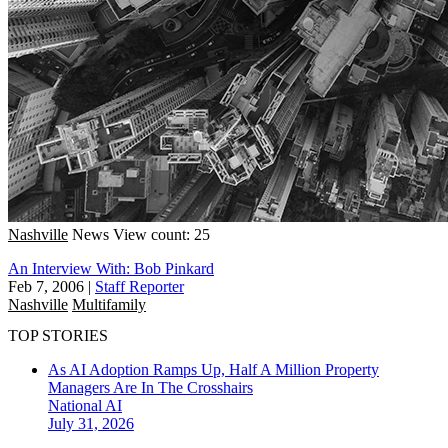
Nashville
News
View count: 25
An Interview With: Bob Pinkard
Feb 7, 2006
|
Staff Reporter
Nashville
Multifamily
TOP STORIES
As AI Adoption Ramps Up, Half A Million Property
Managers Are In The Crosshairs
National
AI
July 31, 2026