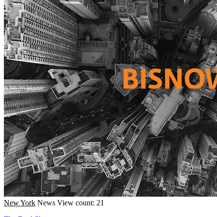
New York
News
View count: 21