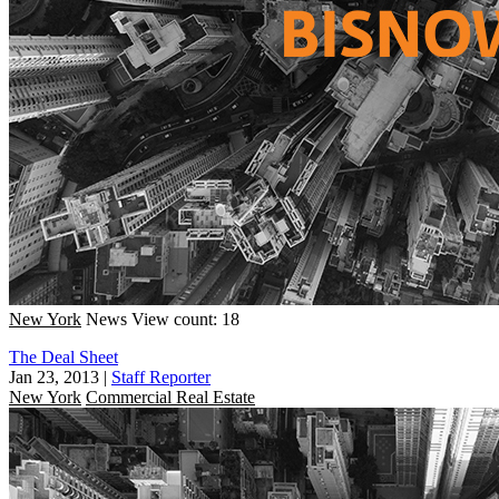
New York
News
View count: 18
The Deal Sheet
Jan 23, 2013
|
Staff Reporter
New York
Commercial Real Estate