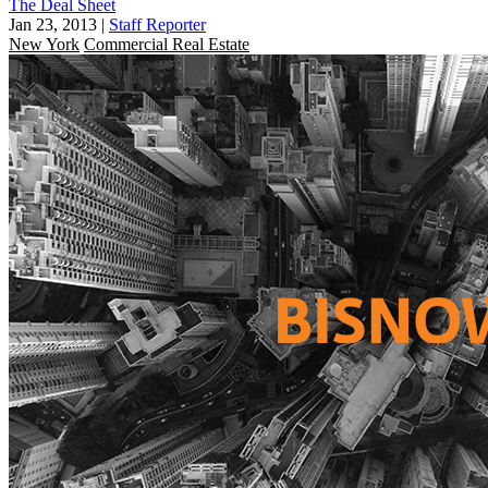
The Deal Sheet
Jan 23, 2013
|
Staff Reporter
New York
Commercial Real Estate