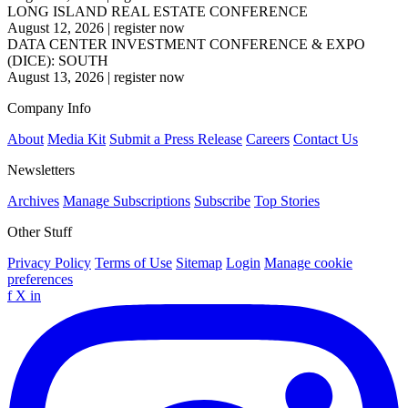
LONG ISLAND REAL ESTATE CONFERENCE
August 12, 2026
|
register now
DATA CENTER INVESTMENT CONFERENCE & EXPO
(DICE): SOUTH
August 13, 2026
|
register now
Company Info
About
Media Kit
Submit a Press Release
Careers
Contact Us
Newsletters
Archives
Manage Subscriptions
Subscribe
Top Stories
Other Stuff
Privacy Policy
Terms of Use
Sitemap
Login
Manage cookie
preferences
f
X
in