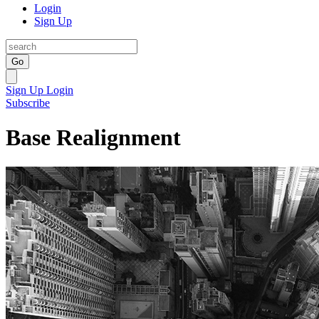
Login
Sign Up
Go
Sign Up
Login
Subscribe
Base Realignment