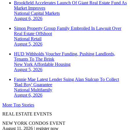
Brookfield Accelerates Launch Of Giant Real Estate Fund As
Market Improves
National
Capital Markets
August 6, 2026
Simon Property Group Family Embroiled In Lawsuit Over
Real Estate Offshoot
National
Retail
August 5, 2026
HUD Withholds Voucher Funding, Pushing Landlords,
Tenants To The Brink
New York
Affordable Housing
August 5, 2026
Fannie Mae Latest Lender Suing Alan Stalcup To Collect
'Bad Boy' Guarantee
National
Multifamily
August 6, 2026
More Top Stories
REAL ESTATE EVENTS
NEW YORK CONDOS EVENT
August 11, 2026
|
register now