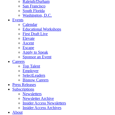
Raleigh/Durham
San Francisco
South Florida
Washington, D.C.
Events
Calendar
Educational Workshops
First Draft Live
Elevate
Ascent
Escape
Apply to Speak
Sponsor an Event
Careers
Top Talent
Employer
SelectLeaders
Bisnow Careers
Press Releases
Subscriptions
Newsletters
Newsletter Archive
Insider Access Newsletters
Insider Access Archives
About