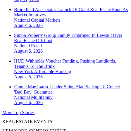
Brookfield Accelerates Launch Of Giant Real Estate Fund As
Market Improves
National
Capital Markets
August 6, 2026
Simon Property Group Family Embroiled In Lawsuit Over
Real Estate Offshoot
National
Retail
August 5, 2026
HUD Withholds Voucher Funding, Pushing Landlords,
Tenants To The Brink
New York
Affordable Housing
August 5, 2026
Fannie Mae Latest Lender Suing Alan Stalcup To Collect
'Bad Boy' Guarantee
National
Multifamily
August 6, 2026
More Top Stories
REAL ESTATE EVENTS
NEW YORK CONDOS EVENT