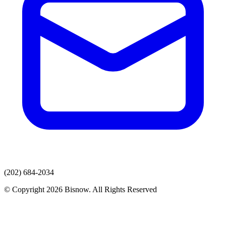
(202) 684-2034
© Copyright 2026 Bisnow. All Rights Reserved