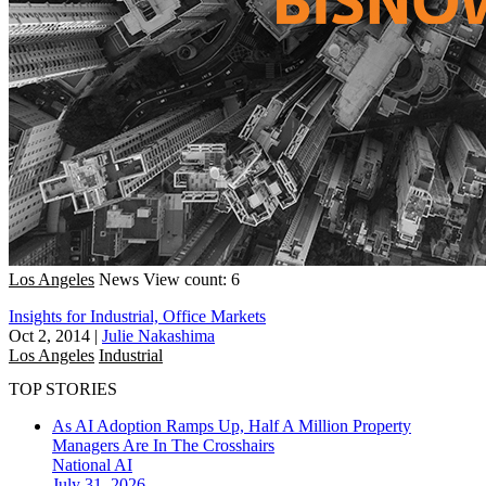
Los Angeles
News
View count: 6
Insights for Industrial, Office Markets
Oct 2, 2014
|
Julie Nakashima
Los Angeles
Industrial
TOP STORIES
As AI Adoption Ramps Up, Half A Million Property
Managers Are In The Crosshairs
National
AI
July 31, 2026