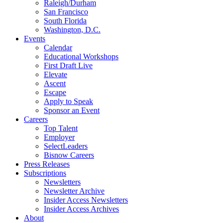
Raleigh/Durham
San Francisco
South Florida
Washington, D.C.
Events
Calendar
Educational Workshops
First Draft Live
Elevate
Ascent
Escape
Apply to Speak
Sponsor an Event
Careers
Top Talent
Employer
SelectLeaders
Bisnow Careers
Press Releases
Subscriptions
Newsletters
Newsletter Archive
Insider Access Newsletters
Insider Access Archives
About