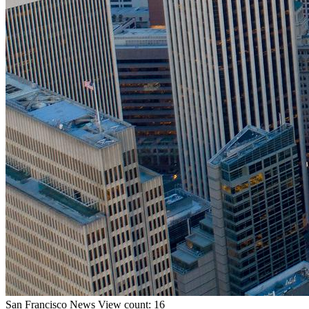
San Francisco
News
View count: 16