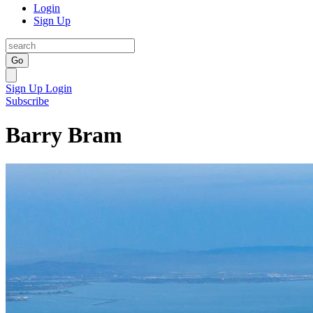
Login
Sign Up
Go
Sign Up
Login
Subscribe
Barry Bram