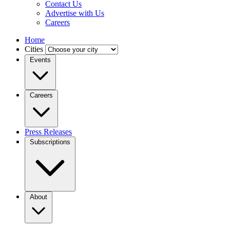
Contact Us
Advertise with Us
Careers
Home
Cities
Events
Careers
Press Releases
Subscriptions
About