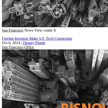
San Francisco
News
View count: 8
Foreign Investors Make S.F. Tech Connection
Oct 6, 2014
|
Tierney Plumb
San Francisco
Office