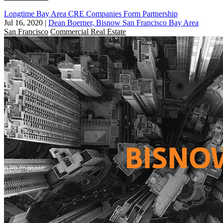
Longtime Bay Area CRE Companies Form Partnership
Jul 16, 2020
|
Dean Boerner, Bisnow San Francisco Bay Area
San Francisco
Commercial Real Estate