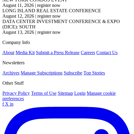
August 11, 2026
|
register now
LONG ISLAND REAL ESTATE CONFERENCE
August 12, 2026
|
register now
DATA CENTER INVESTMENT CONFERENCE & EXPO
(DICE): SOUTH
August 13, 2026
|
register now
Company Info
About
Media Kit
Submit a Press Release
Careers
Contact Us
Newsletters
Archives
Manage Subscriptions
Subscribe
Top Stories
Other Stuff
Privacy Policy
Terms of Use
Sitemap
Login
Manage cookie
preferences
f
X
in