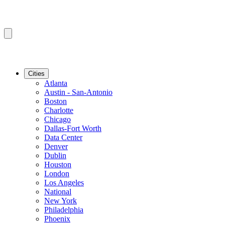
Cities
Atlanta
Austin - San-Antonio
Boston
Charlotte
Chicago
Dallas-Fort Worth
Data Center
Denver
Dublin
Houston
London
Los Angeles
National
New York
Philadelphia
Phoenix