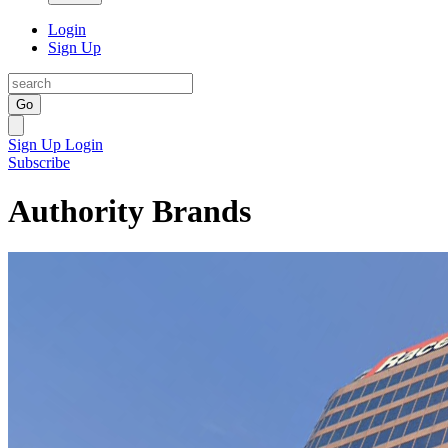
Login
Sign Up
Go
Sign Up
Login
Subscribe
Authority Brands