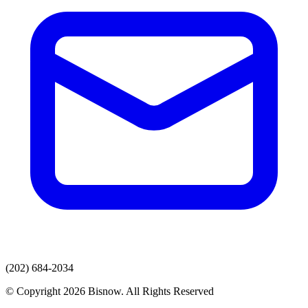
(202) 684-2034
© Copyright 2026 Bisnow. All Rights Reserved