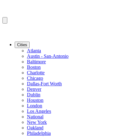
Cities
Atlanta
Austin - San-Antonio
Baltimore
Boston
Charlotte
Chicago
Dallas-Fort Worth
Denver
Dublin
Houston
London
Los Angeles
National
New York
Oakland
Philadelphia