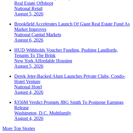
Real Estate Offshoot
National
Retail
August 5, 2026
Brookfield Accelerates Launch Of Giant Real Estate Fund As
Market Improves
National
Capital Markets
August 6, 2026
HUD Withholds Voucher Funding, Pushing Landlords,
Tenants To The Brink
New York
Affordable Housing
August 5, 2026
Derek Jeter-Backed Alum Launches Private Clubs, Condo-
Hotel Venture
National
Hotel
August 4, 2026
$356M Verdict Prompts JBG Smith To Postpone Earnings
Release
Washington, D.C.
Multifamily
August 4, 2026
More Top Stories