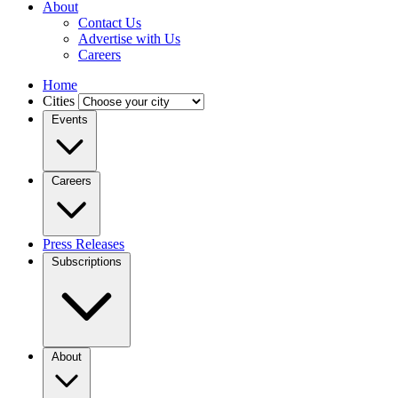
About
Contact Us
Advertise with Us
Careers
Home
Cities
Events
Careers
Press Releases
Subscriptions
About