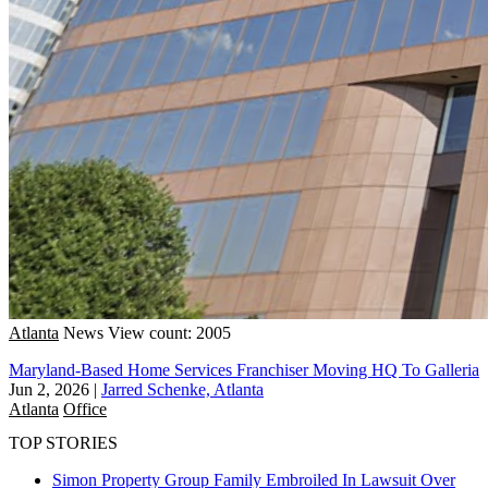
Atlanta
News
View count: 2005
Maryland-Based Home Services Franchiser Moving HQ To Galleria
Jun 2, 2026
|
Jarred Schenke, Atlanta
Atlanta
Office
TOP STORIES
Simon Property Group Family Embroiled In Lawsuit Over