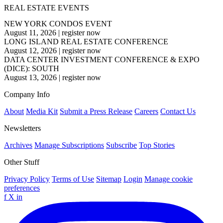
REAL ESTATE EVENTS
NEW YORK CONDOS EVENT
August 11, 2026
|
register now
LONG ISLAND REAL ESTATE CONFERENCE
August 12, 2026
|
register now
DATA CENTER INVESTMENT CONFERENCE & EXPO
(DICE): SOUTH
August 13, 2026
|
register now
Company Info
About
Media Kit
Submit a Press Release
Careers
Contact Us
Newsletters
Archives
Manage Subscriptions
Subscribe
Top Stories
Other Stuff
Privacy Policy
Terms of Use
Sitemap
Login
Manage cookie
preferences
f
X
in