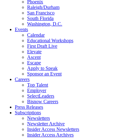
Phoenix
Raleigh/Durham
San Francisco
South Florida
Washington, D.C.
Events
Calendar
Educational Workshops
First Draft Live
Elevate
Ascent
Escape
Apply to Speak
Sponsor an Event
Careers
Top Talent
Employer
SelectLeaders
Bisnow Careers
Press Releases
Subscriptions
Newsletters
Newsletter Archive
Insider Access Newsletters
Insider Access Archives