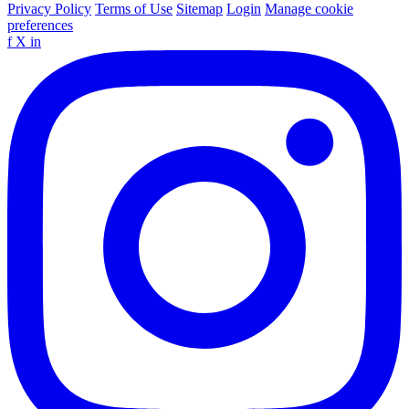
Privacy Policy
Terms of Use
Sitemap
Login
Manage cookie
preferences
f
X
in