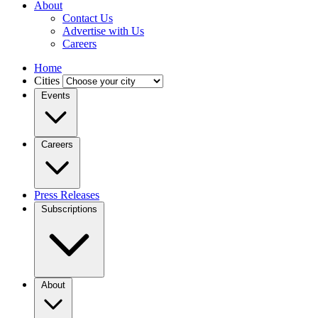
About
Contact Us
Advertise with Us
Careers
Home
Cities
Events
Careers
Press Releases
Subscriptions
About