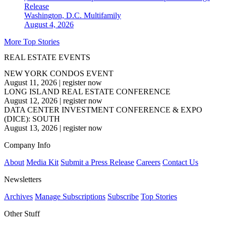
Release
Washington, D.C.
Multifamily
August 4, 2026
More Top Stories
REAL ESTATE EVENTS
NEW YORK CONDOS EVENT
August 11, 2026
|
register now
LONG ISLAND REAL ESTATE CONFERENCE
August 12, 2026
|
register now
DATA CENTER INVESTMENT CONFERENCE & EXPO
(DICE): SOUTH
August 13, 2026
|
register now
Company Info
About
Media Kit
Submit a Press Release
Careers
Contact Us
Newsletters
Archives
Manage Subscriptions
Subscribe
Top Stories
Other Stuff