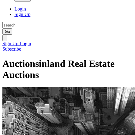
Login
Sign Up
Go
Sign Up
Login
Subscribe
Auctionsinland Real Estate
Auctions