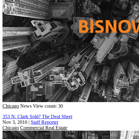
Chicago
News
View count: 30
353 N. Clark Sold? The Deal Sheet
Nov 3, 2010
|
Staff Reporter
Chicago
Commercial Real Estate