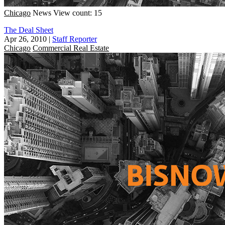
Chicago
News
View count: 15
The Deal Sheet
Apr 26, 2010
|
Staff Reporter
Chicago
Commercial Real Estate