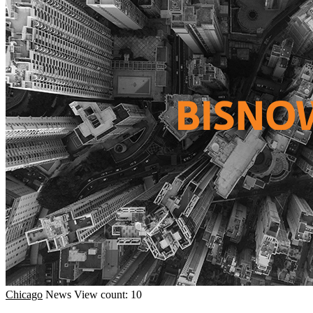
Chicago
News
View count: 10