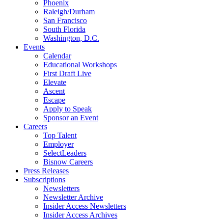
Phoenix
Raleigh/Durham
San Francisco
South Florida
Washington, D.C.
Events
Calendar
Educational Workshops
First Draft Live
Elevate
Ascent
Escape
Apply to Speak
Sponsor an Event
Careers
Top Talent
Employer
SelectLeaders
Bisnow Careers
Press Releases
Subscriptions
Newsletters
Newsletter Archive
Insider Access Newsletters
Insider Access Archives