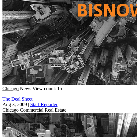
Chicago
News
View count: 15
The Deal Sheet
Aug 3, 2009
|
Staff Reporter
Chicago
Commercial Real Estate