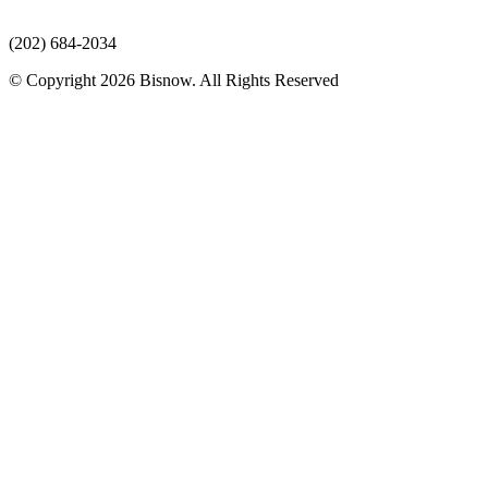
(202) 684-2034
© Copyright 2026 Bisnow. All Rights Reserved