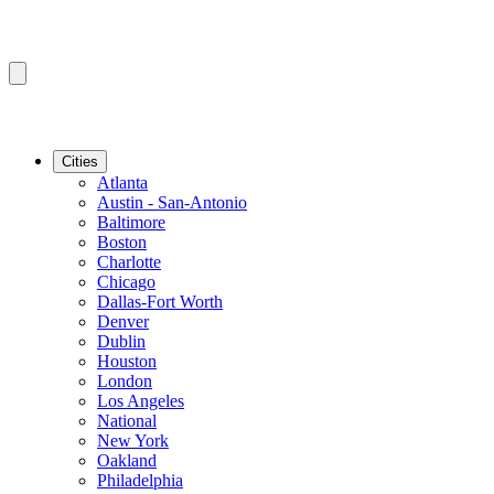
Cities
Atlanta
Austin - San-Antonio
Baltimore
Boston
Charlotte
Chicago
Dallas-Fort Worth
Denver
Dublin
Houston
London
Los Angeles
National
New York
Oakland
Philadelphia