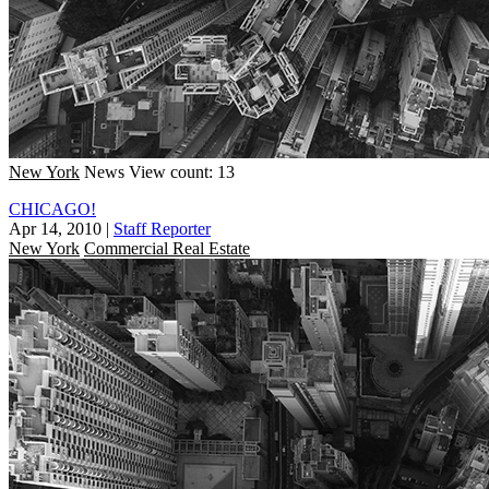
New York
News
View count: 13
CHICAGO!
Apr 14, 2010
|
Staff Reporter
New York
Commercial Real Estate