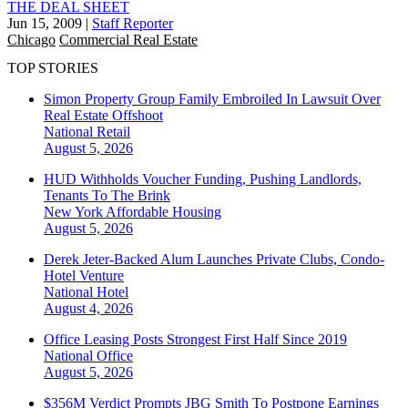
THE DEAL SHEET
Jun 15, 2009
|
Staff Reporter
Chicago
Commercial Real Estate
TOP STORIES
Simon Property Group Family Embroiled In Lawsuit Over
Real Estate Offshoot
National
Retail
August 5, 2026
HUD Withholds Voucher Funding, Pushing Landlords,
Tenants To The Brink
New York
Affordable Housing
August 5, 2026
Derek Jeter-Backed Alum Launches Private Clubs, Condo-
Hotel Venture
National
Hotel
August 4, 2026
Office Leasing Posts Strongest First Half Since 2019
National
Office
August 5, 2026
$356M Verdict Prompts JBG Smith To Postpone Earnings