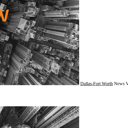
Dallas-Fort Worth
News
V