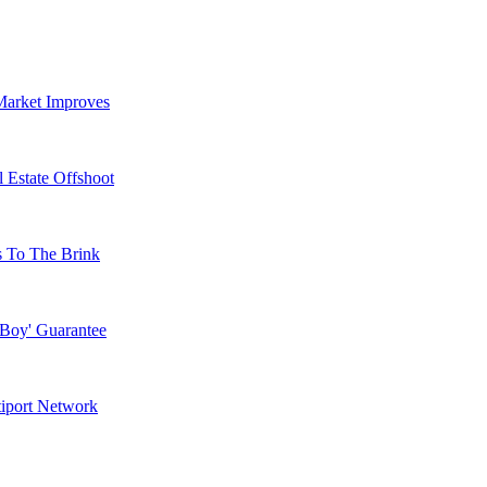
Market Improves
 Estate Offshoot
s To The Brink
 Boy' Guarantee
tiport Network