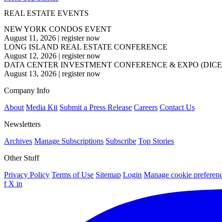
REAL ESTATE EVENTS
NEW YORK CONDOS EVENT
August 11, 2026
|
register now
LONG ISLAND REAL ESTATE CONFERENCE
August 12, 2026
|
register now
DATA CENTER INVESTMENT CONFERENCE & EXPO (DICE
August 13, 2026
|
register now
Company Info
About
Media Kit
Submit a Press Release
Careers
Contact Us
Newsletters
Archives
Manage Subscriptions
Subscribe
Top Stories
Other Stuff
Privacy Policy
Terms of Use
Sitemap
Login
Manage cookie preferen
f
X
in