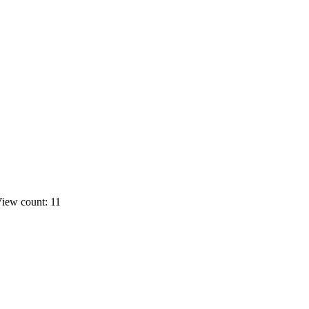
iew count: 11