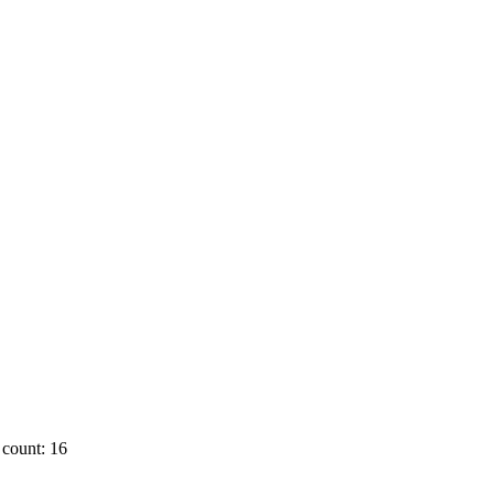
count: 16