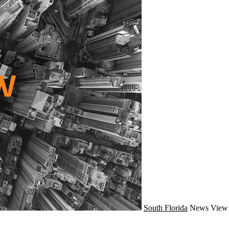
South Florida
News
View 