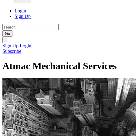
Login
Sign Up
Go
Sign Up
Login
Subscribe
Atmac Mechanical Services