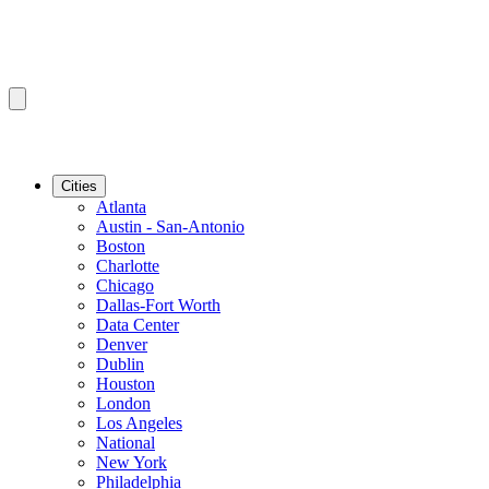
Cities
Atlanta
Austin - San-Antonio
Boston
Charlotte
Chicago
Dallas-Fort Worth
Data Center
Denver
Dublin
Houston
London
Los Angeles
National
New York
Philadelphia