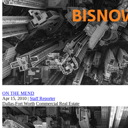
ON THE MEND
Apr 15, 2010
|
Staff Reporter
Dallas-Fort Worth
Commercial Real Estate