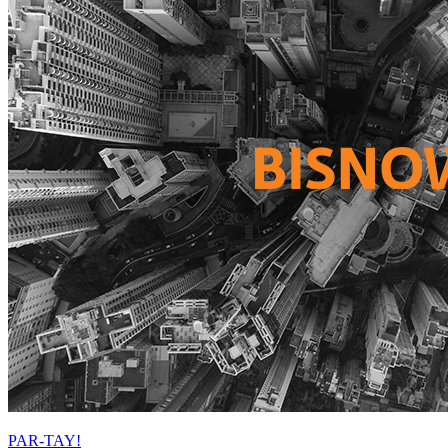
PAR-TAY!