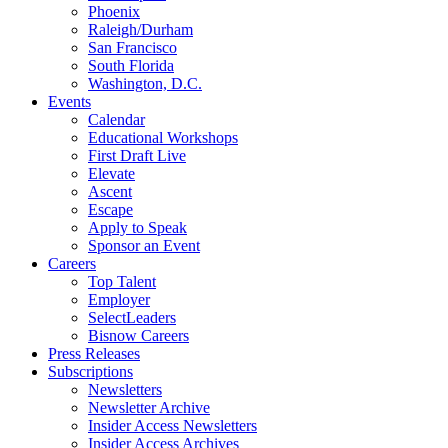
Phoenix
Raleigh/Durham
San Francisco
South Florida
Washington, D.C.
Events
Calendar
Educational Workshops
First Draft Live
Elevate
Ascent
Escape
Apply to Speak
Sponsor an Event
Careers
Top Talent
Employer
SelectLeaders
Bisnow Careers
Press Releases
Subscriptions
Newsletters
Newsletter Archive
Insider Access Newsletters
Insider Access Archives