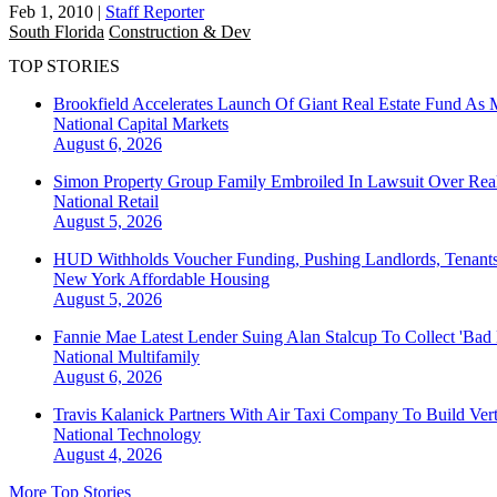
Feb 1, 2010
|
Staff Reporter
South Florida
Construction & Dev
TOP STORIES
Brookfield Accelerates Launch Of Giant Real Estate Fund As 
National
Capital Markets
August 6, 2026
Simon Property Group Family Embroiled In Lawsuit Over Real
National
Retail
August 5, 2026
HUD Withholds Voucher Funding, Pushing Landlords, Tenant
New York
Affordable Housing
August 5, 2026
Fannie Mae Latest Lender Suing Alan Stalcup To Collect 'Bad
National
Multifamily
August 6, 2026
Travis Kalanick Partners With Air Taxi Company To Build Ver
National
Technology
August 4, 2026
More Top Stories