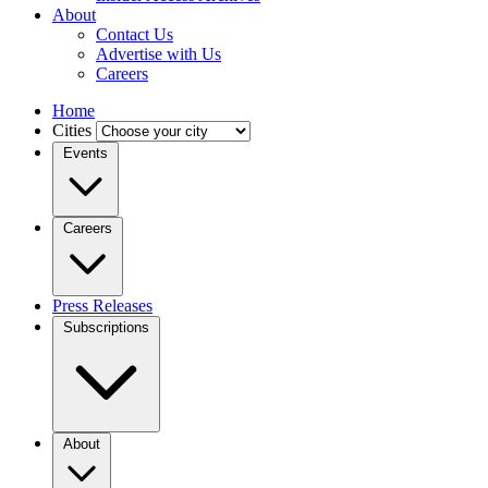
About
Contact Us
Advertise with Us
Careers
Home
Cities
Events
Careers
Press Releases
Subscriptions
About