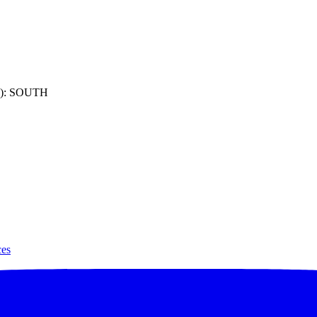
): SOUTH
ces