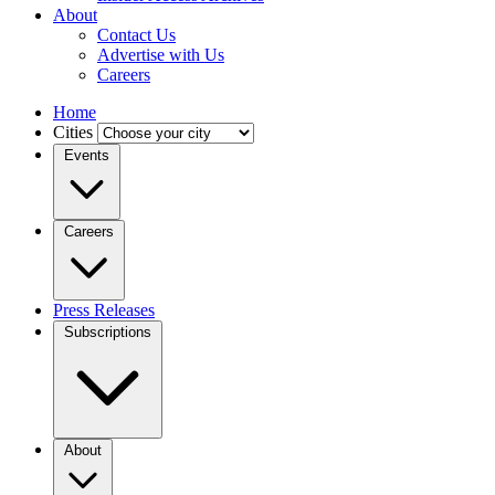
About
Contact Us
Advertise with Us
Careers
Home
Cities
Events
Careers
Press Releases
Subscriptions
About