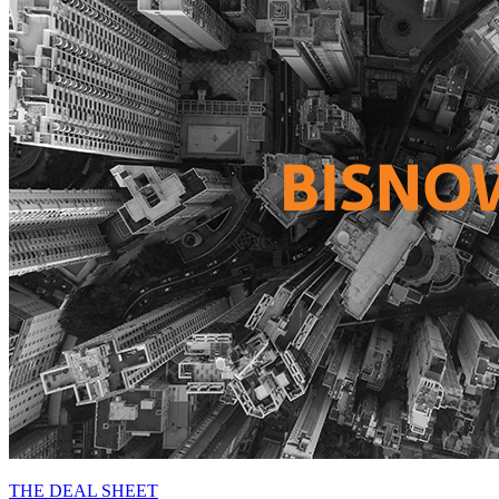
THE DEAL SHEET