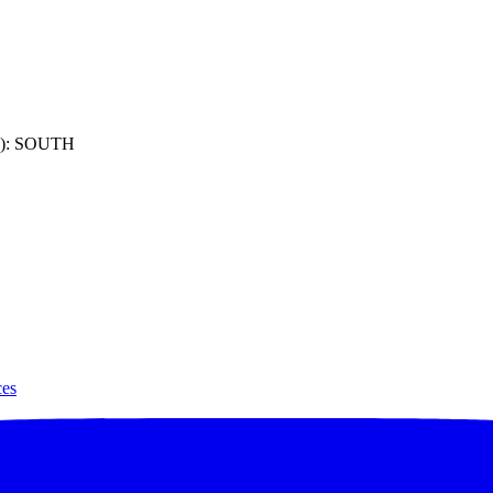
): SOUTH
ces