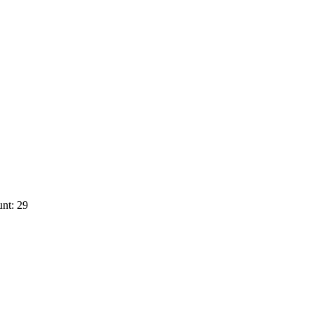
nt: 29