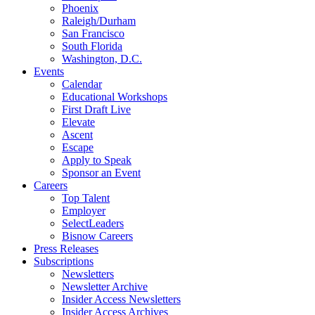
Phoenix
Raleigh/Durham
San Francisco
South Florida
Washington, D.C.
Events
Calendar
Educational Workshops
First Draft Live
Elevate
Ascent
Escape
Apply to Speak
Sponsor an Event
Careers
Top Talent
Employer
SelectLeaders
Bisnow Careers
Press Releases
Subscriptions
Newsletters
Newsletter Archive
Insider Access Newsletters
Insider Access Archives