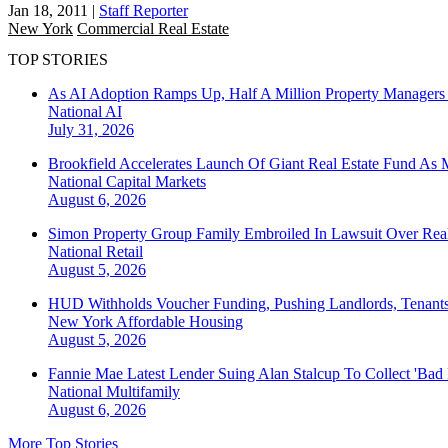
Jan 18, 2011
|
Staff Reporter
New York
Commercial Real Estate
TOP STORIES
As AI Adoption Ramps Up, Half A Million Property Managers 
National
AI
July 31, 2026
Brookfield Accelerates Launch Of Giant Real Estate Fund As 
National
Capital Markets
August 6, 2026
Simon Property Group Family Embroiled In Lawsuit Over Real
National
Retail
August 5, 2026
HUD Withholds Voucher Funding, Pushing Landlords, Tenant
New York
Affordable Housing
August 5, 2026
Fannie Mae Latest Lender Suing Alan Stalcup To Collect 'Bad
National
Multifamily
August 6, 2026
More Top Stories