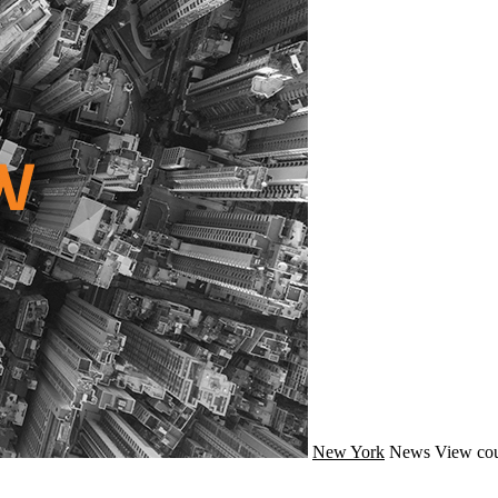
New York
News
View cou