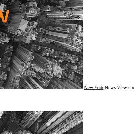
New York
News
View cou