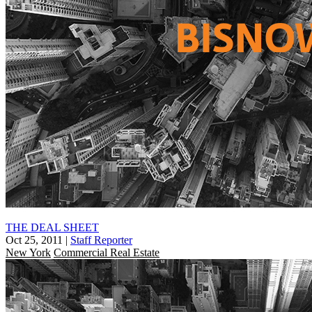
THE DEAL SHEET
Oct 25, 2011
|
Staff Reporter
New York
Commercial Real Estate