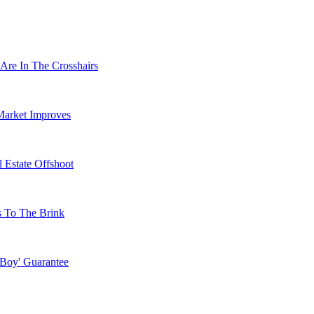
Are In The Crosshairs
Market Improves
 Estate Offshoot
s To The Brink
 Boy' Guarantee