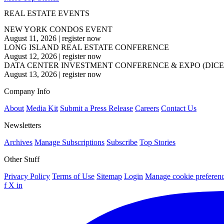
REAL ESTATE EVENTS
NEW YORK CONDOS EVENT
August 11, 2026
|
register now
LONG ISLAND REAL ESTATE CONFERENCE
August 12, 2026
|
register now
DATA CENTER INVESTMENT CONFERENCE & EXPO (DICE
August 13, 2026
|
register now
Company Info
About
Media Kit
Submit a Press Release
Careers
Contact Us
Newsletters
Archives
Manage Subscriptions
Subscribe
Top Stories
Other Stuff
Privacy Policy
Terms of Use
Sitemap
Login
Manage cookie preferen
f
X
in