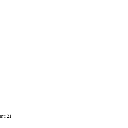
nt: 21