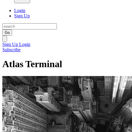
Login
Sign Up
Go
Sign Up
Login
Subscribe
Atlas Terminal