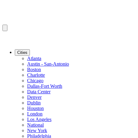
Cities
Atlanta
Austin - San-Antonio
Boston
Charlotte
Chicago
Dallas-Fort Worth
Data Center
Denver
Dublin
Houston
London
Los Angeles
National
New York
Philadelphia