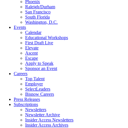
Phoenix
Raleigh/Durham
San Francisco
South Florida
Washington, D.C.
Events
Calendar
Educational Workshops
First Draft Live
Elevate
Ascent
Escape
Apply to Speak
Sponsor an Event
Careers
Top Talent
Employer
SelectLeaders
Bisnow Careers
Press Releases
Subscriptions
Newsletters
Newsletter Archive
Insider Access Newsletters
Insider Access Archives