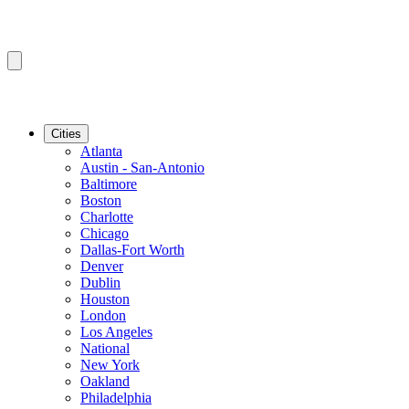
Cities
Atlanta
Austin - San-Antonio
Baltimore
Boston
Charlotte
Chicago
Dallas-Fort Worth
Denver
Dublin
Houston
London
Los Angeles
National
New York
Oakland
Philadelphia