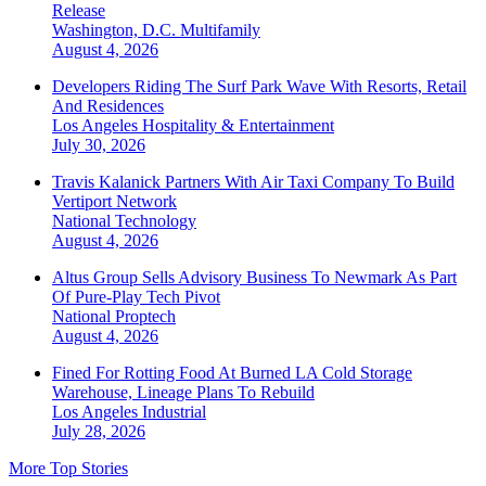
Release
Washington, D.C.
Multifamily
August 4, 2026
Developers Riding The Surf Park Wave With Resorts, Retail
And Residences
Los Angeles
Hospitality & Entertainment
July 30, 2026
Travis Kalanick Partners With Air Taxi Company To Build
Vertiport Network
National
Technology
August 4, 2026
Altus Group Sells Advisory Business To Newmark As Part
Of Pure-Play Tech Pivot
National
Proptech
August 4, 2026
Fined For Rotting Food At Burned LA Cold Storage
Warehouse, Lineage Plans To Rebuild
Los Angeles
Industrial
July 28, 2026
More Top Stories