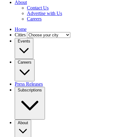
About
Contact Us
Advertise with Us
Careers
Home
Cities
Events
Careers
Press Releases
Subscriptions
About