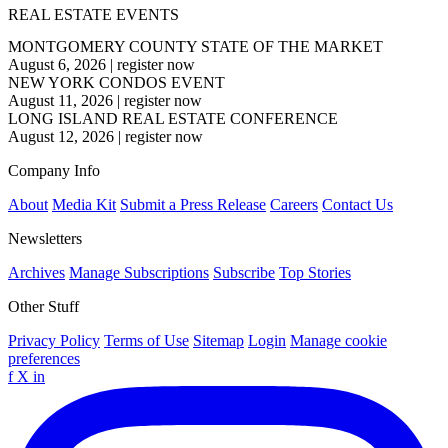
REAL ESTATE EVENTS
MONTGOMERY COUNTY STATE OF THE MARKET
August 6, 2026
|
register now
NEW YORK CONDOS EVENT
August 11, 2026
|
register now
LONG ISLAND REAL ESTATE CONFERENCE
August 12, 2026
|
register now
Company Info
About
Media Kit
Submit a Press Release
Careers
Contact Us
Newsletters
Archives
Manage Subscriptions
Subscribe
Top Stories
Other Stuff
Privacy Policy
Terms of Use
Sitemap
Login
Manage cookie
preferences
f
X
in