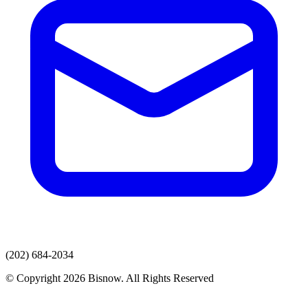
(202) 684-2034
© Copyright 2026 Bisnow. All Rights Reserved