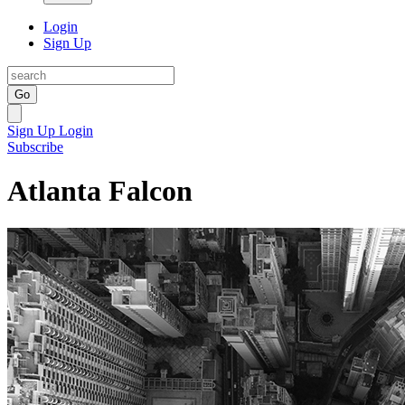
Login
Sign Up
Go
Sign Up
Login
Subscribe
Atlanta Falcon