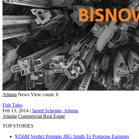
Atlanta
News
View count: 6
Fish Tales
Feb 13, 2014
|
Jarred Schenke, Atlanta
Atlanta
Commercial Real Estate
TOP STORIES
$356M Verdict Prompts JBG Smith To Postpone Earnings