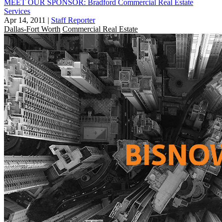
MEET OUR SPONSOR: Bradford Commercial Real Estate
Services
Apr 14, 2011
|
Staff Reporter
Dallas-Fort Worth
Commercial Real Estate