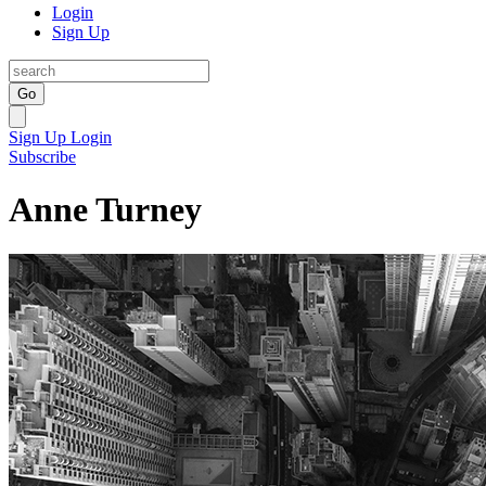
Login
Sign Up
Go
Sign Up
Login
Subscribe
Anne Turney