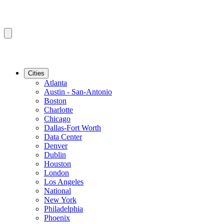
Cities
Atlanta
Austin - San-Antonio
Boston
Charlotte
Chicago
Dallas-Fort Worth
Data Center
Denver
Dublin
Houston
London
Los Angeles
National
New York
Philadelphia
Phoenix