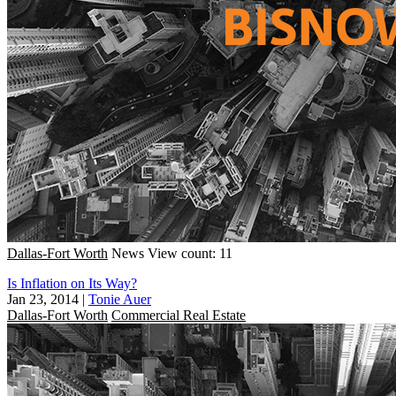
Dallas-Fort Worth
News
View count: 11
Is Inflation on Its Way?
Jan 23, 2014
|
Tonie Auer
Dallas-Fort Worth
Commercial Real Estate