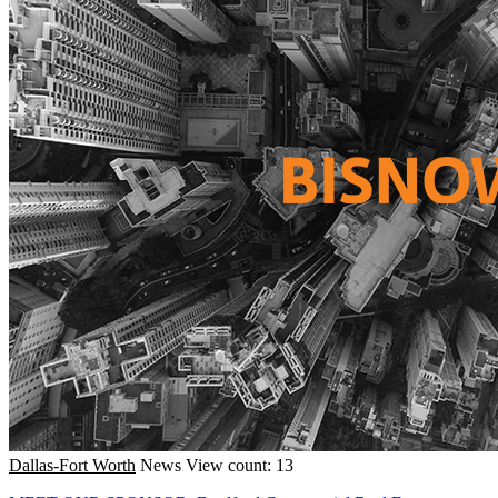
Dallas-Fort Worth
News
View count: 13