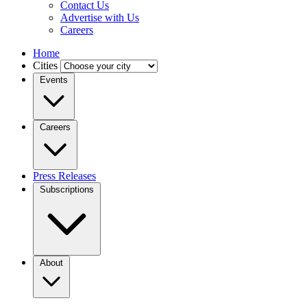
Contact Us
Advertise with Us
Careers
Home
Cities
Events
Careers
Press Releases
Subscriptions
About