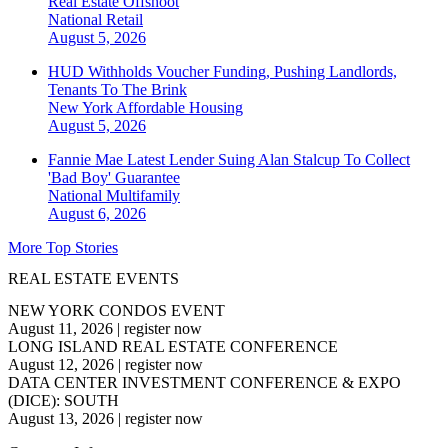
Real Estate Offshoot
National
Retail
August 5, 2026
HUD Withholds Voucher Funding, Pushing Landlords,
Tenants To The Brink
New York
Affordable Housing
August 5, 2026
Fannie Mae Latest Lender Suing Alan Stalcup To Collect
'Bad Boy' Guarantee
National
Multifamily
August 6, 2026
More Top Stories
REAL ESTATE EVENTS
NEW YORK CONDOS EVENT
August 11, 2026
|
register now
LONG ISLAND REAL ESTATE CONFERENCE
August 12, 2026
|
register now
DATA CENTER INVESTMENT CONFERENCE & EXPO
(DICE): SOUTH
August 13, 2026
|
register now