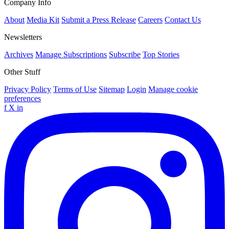
Company Info
About
Media Kit
Submit a Press Release
Careers
Contact Us
Newsletters
Archives
Manage Subscriptions
Subscribe
Top Stories
Other Stuff
Privacy Policy
Terms of Use
Sitemap
Login
Manage cookie
preferences
f
X
in