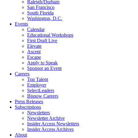
Raleigh/Durham
San Francisco
South Florida
Washington, D.C.
Events
Calendar
Educational Workshops
First Draft Live
Elevate
Ascent
Escape
Apply to Speak
Sponsor an Event
Careers
Top Talent
Employer
SelectLeaders
Bisnow Careers
Press Releases
Subscriptions
Newsletters
Newsletter Archive
Insider Access Newsletters
Insider Access Archives
About