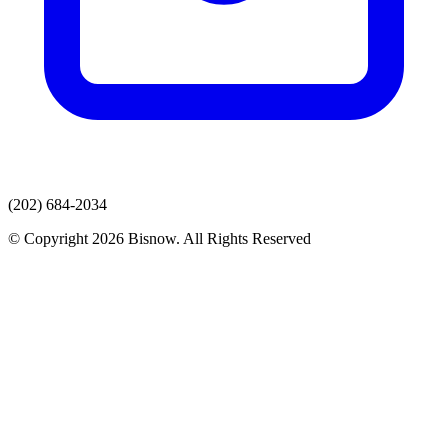
(202) 684-2034
© Copyright 2026 Bisnow. All Rights Reserved