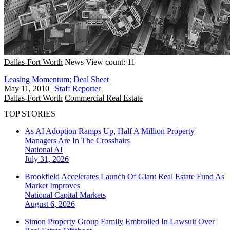
Dallas-Fort Worth
News
View count: 11
Leasing Momentum; Deal Sheet
May 11, 2010
|
Staff Reporter
Dallas-Fort Worth
Commercial Real Estate
TOP STORIES
As AI Adoption Ramps Up, Half A Million Property
Managers Are In The Crosshairs
National
AI
July 31, 2026
Brookfield Accelerates Launch Of Giant Real Estate Fund As
Market Improves
National
Capital Markets
August 6, 2026
Simon Property Group Family Embroiled In Lawsuit Over