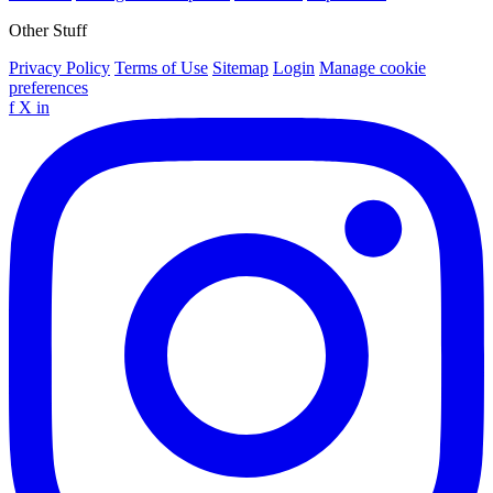
Other Stuff
Privacy Policy
Terms of Use
Sitemap
Login
Manage cookie
preferences
f
X
in