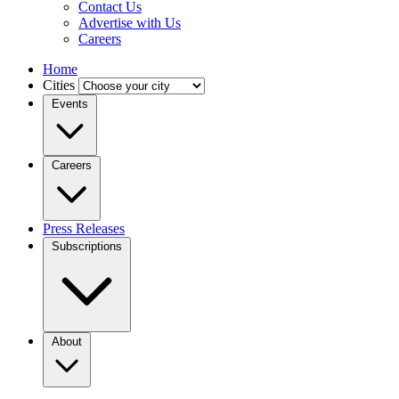
Contact Us
Advertise with Us
Careers
Home
Cities
Events
Careers
Press Releases
Subscriptions
About