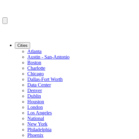
Cities
Atlanta
Austin - San-Antonio
Boston
Charlotte
Chicago
Dallas-Fort Worth
Data Center
Denver
Dublin
Houston
London
Los Angeles
National
New York
Philadelphia
Phoenix