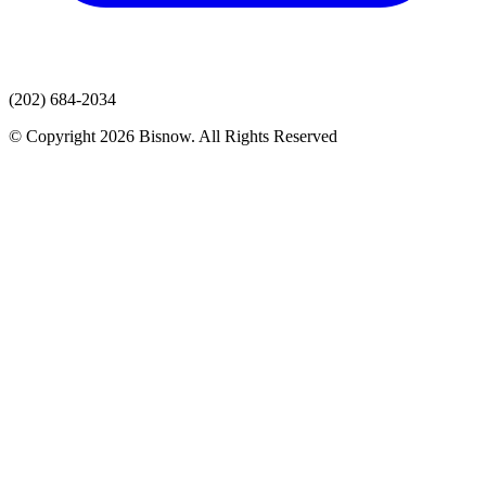
(202) 684-2034
© Copyright 2026 Bisnow. All Rights Reserved