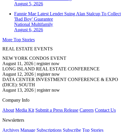
August 5, 2026
Fannie Mae Latest Lender Suing Alan Stalcup To Collect
'Bad Boy' Guarantee
National
Multifamily
August 6, 2026
More Top Stories
REAL ESTATE EVENTS
NEW YORK CONDOS EVENT
August 11, 2026
|
register now
LONG ISLAND REAL ESTATE CONFERENCE
August 12, 2026
|
register now
DATA CENTER INVESTMENT CONFERENCE & EXPO
(DICE): SOUTH
August 13, 2026
|
register now
Company Info
About
Media Kit
Submit a Press Release
Careers
Contact Us
Newsletters
Archives
Manage Subscriptions
Subscribe
Top Stories