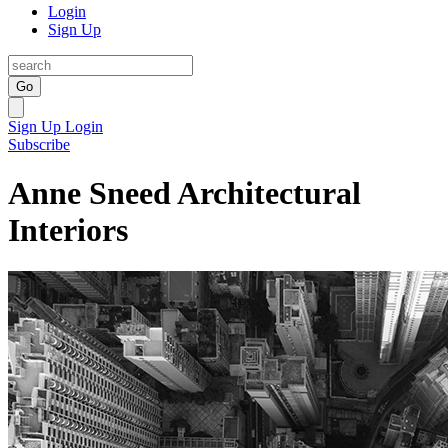
Login
Sign Up
Go
Sign Up
Login
Subscribe
Anne Sneed Architectural
Interiors