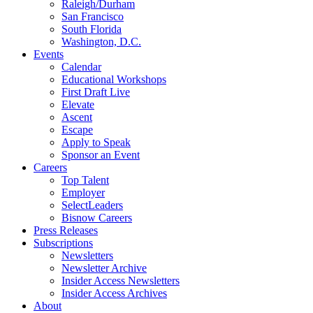
Raleigh/Durham
San Francisco
South Florida
Washington, D.C.
Events
Calendar
Educational Workshops
First Draft Live
Elevate
Ascent
Escape
Apply to Speak
Sponsor an Event
Careers
Top Talent
Employer
SelectLeaders
Bisnow Careers
Press Releases
Subscriptions
Newsletters
Newsletter Archive
Insider Access Newsletters
Insider Access Archives
About