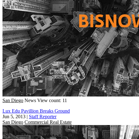
San Diego
News
View count: 11
Lux Edu Pavillion Breaks Ground
Jun 5, 2013
|
Staff Reporter
San Diego
Commercial Real Estate