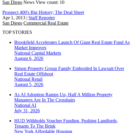
San Diego
News
View count: 10
Prospect 400's Big History; The Deal Sheet
Apr 1, 2013
|
Staff Reporter
San Diego
Commercial Real Estate
TOP STORIES
Brookfield Accelerates Launch Of Giant Real Estate Fund As
Market Improves
National
Capital Markets
August 6, 2026
Simon Property Group Family Embroiled In Lawsuit Over
Real Estate Offshoot
National
Retail
August 5, 2026
As AI Adoption Ramps Up, Half A Million Property
Managers Are In The Crosshairs
National
AI
July 31, 2026
HUD Withholds Voucher Funding, Pushing Landlords,
Tenants To The Brink
New York
Affordable Housing