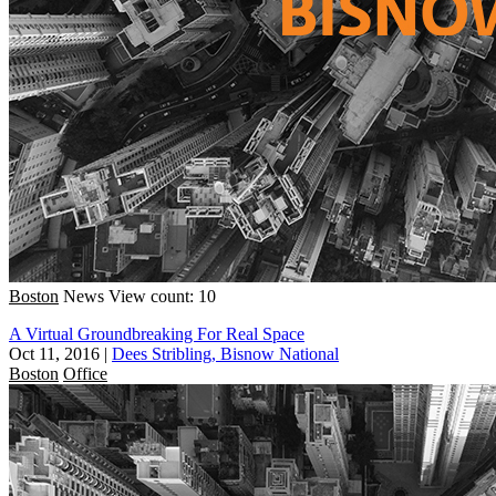
Boston
News
View count: 10
A Virtual Groundbreaking For Real Space
Oct 11, 2016
|
Dees Stribling, Bisnow National
Boston
Office