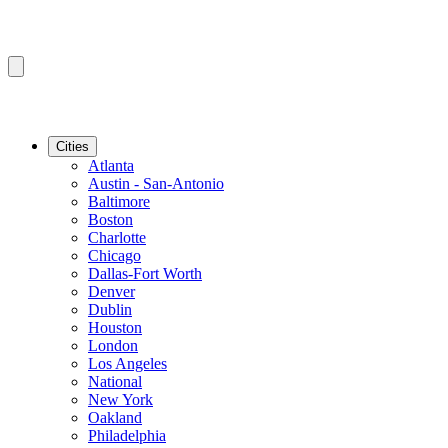
Cities
Atlanta
Austin - San-Antonio
Baltimore
Boston
Charlotte
Chicago
Dallas-Fort Worth
Denver
Dublin
Houston
London
Los Angeles
National
New York
Oakland
Philadelphia