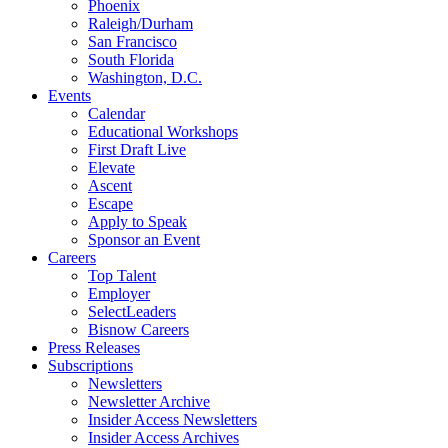
Phoenix
Raleigh/Durham
San Francisco
South Florida
Washington, D.C.
Events
Calendar
Educational Workshops
First Draft Live
Elevate
Ascent
Escape
Apply to Speak
Sponsor an Event
Careers
Top Talent
Employer
SelectLeaders
Bisnow Careers
Press Releases
Subscriptions
Newsletters
Newsletter Archive
Insider Access Newsletters
Insider Access Archives