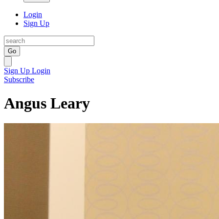
Login
Sign Up
Go
Sign Up
Login
Subscribe
Angus Leary