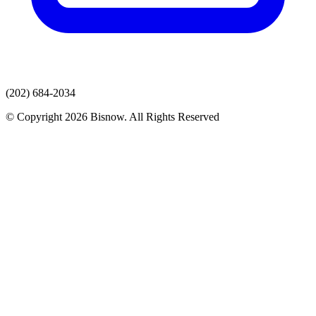
(202) 684-2034
© Copyright 2026 Bisnow. All Rights Reserved