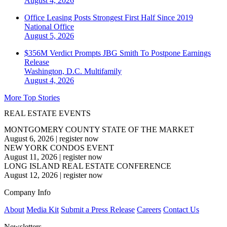
August 4, 2026
Office Leasing Posts Strongest First Half Since 2019
National
Office
August 5, 2026
$356M Verdict Prompts JBG Smith To Postpone Earnings
Release
Washington, D.C.
Multifamily
August 4, 2026
More Top Stories
REAL ESTATE EVENTS
MONTGOMERY COUNTY STATE OF THE MARKET
August 6, 2026
|
register now
NEW YORK CONDOS EVENT
August 11, 2026
|
register now
LONG ISLAND REAL ESTATE CONFERENCE
August 12, 2026
|
register now
Company Info
About
Media Kit
Submit a Press Release
Careers
Contact Us
Newsletters