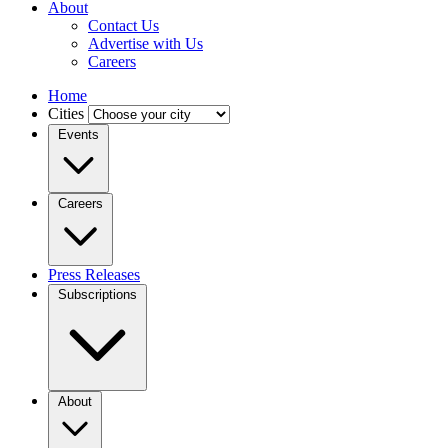
About
Contact Us
Advertise with Us
Careers
Home
Cities
Events
Careers
Press Releases
Subscriptions
About