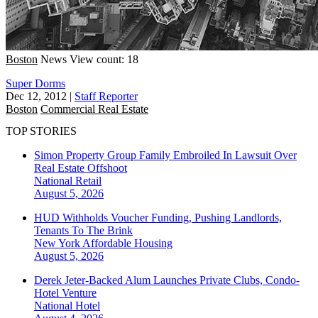
Boston
News
View count: 18
Super Dorms
Dec 12, 2012
|
Staff Reporter
Boston
Commercial Real Estate
TOP STORIES
Simon Property Group Family Embroiled In Lawsuit Over
Real Estate Offshoot
National
Retail
August 5, 2026
HUD Withholds Voucher Funding, Pushing Landlords,
Tenants To The Brink
New York
Affordable Housing
August 5, 2026
Derek Jeter-Backed Alum Launches Private Clubs, Condo-
Hotel Venture
National
Hotel