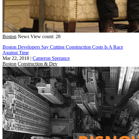
Boston
News
View count: 28
Boston Developers Say Cutting Construction Costs Is A Race
Against Time
Mar 22, 2018
|
Cameron Sperance
Boston
Construction & Dev