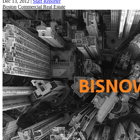
Dec 13, 2012
|
Staff Reporter
Boston
Commercial Real Estate