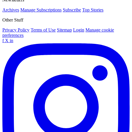
Archives
Manage Subscriptions
Subscribe
Top Stories
Other Stuff
Privacy Policy
Terms of Use
Sitemap
Login
Manage cookie
preferences
f
X
in