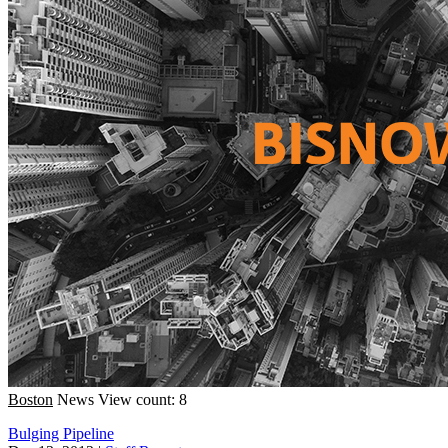
Boston
News
View count: 8
Bulging Pipeline