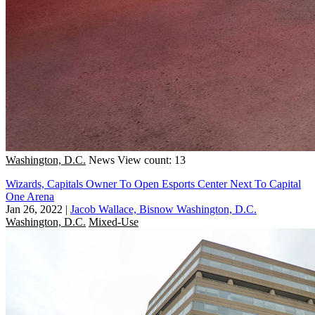
Washington, D.C.
News
View count: 13
Wizards, Capitals Owner To Open Esports Center Next To Capital
One Arena
Jan 26, 2022
|
Jacob Wallace, Bisnow Washington, D.C.
Washington, D.C.
Mixed-Use