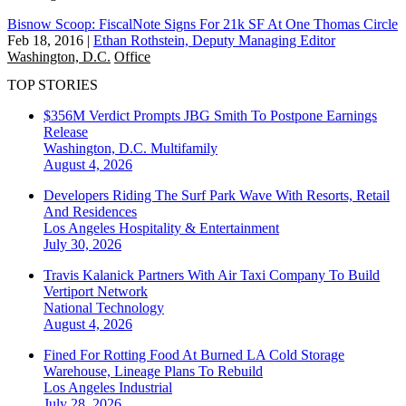
Bisnow Scoop: FiscalNote Signs For 21k SF At One Thomas Circle
Feb 18, 2016
|
Ethan Rothstein, Deputy Managing Editor
Washington, D.C.
Office
TOP STORIES
$356M Verdict Prompts JBG Smith To Postpone Earnings
Release
Washington, D.C.
Multifamily
August 4, 2026
Developers Riding The Surf Park Wave With Resorts, Retail
And Residences
Los Angeles
Hospitality & Entertainment
July 30, 2026
Travis Kalanick Partners With Air Taxi Company To Build
Vertiport Network
National
Technology
August 4, 2026
Fined For Rotting Food At Burned LA Cold Storage
Warehouse, Lineage Plans To Rebuild
Los Angeles
Industrial
July 28, 2026