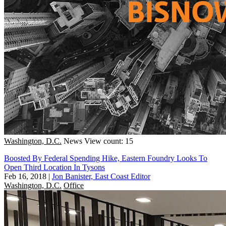
Washington, D.C.
News
View count: 15
Boosted By Federal Spending Hike, Eastern Foundry Looks To
Open Third Location In Tysons
Feb 16, 2018
|
Jon Banister, East Coast Editor
Washington, D.C.
Office