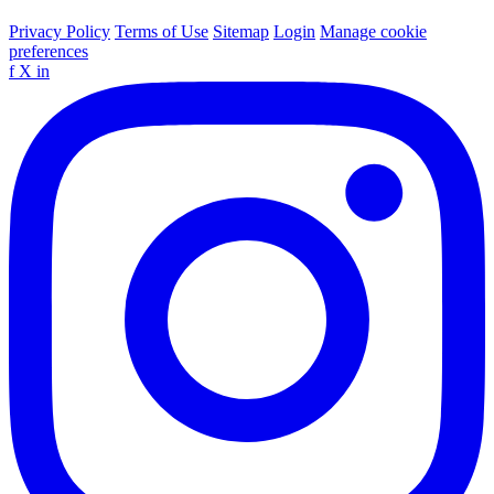
Privacy Policy
Terms of Use
Sitemap
Login
Manage cookie
preferences
f
X
in