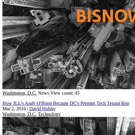
Washington, D.C.
News
View count: 45
How JLL's Andy O'Brien Became DC's Premier Tech Tenant Rep
Mar 2, 2016
|
David Hubler
Washington, D.C.
Technology