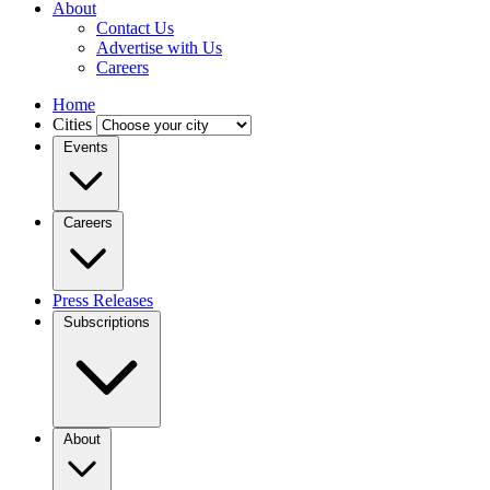
About
Contact Us
Advertise with Us
Careers
Home
Cities
Events
Careers
Press Releases
Subscriptions
About