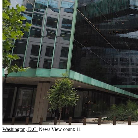
Washington, D.C.
News
View count: 11