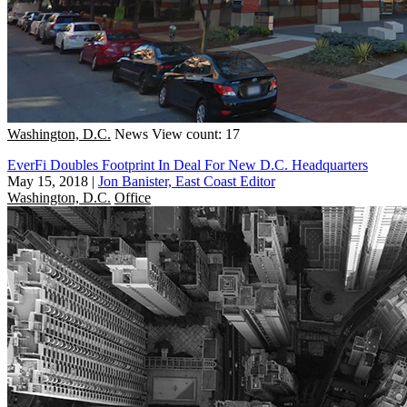
Washington, D.C.
News
View count: 17
EverFi Doubles Footprint In Deal For New D.C. Headquarters
May 15, 2018
|
Jon Banister, East Coast Editor
Washington, D.C.
Office