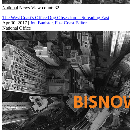
National
News
View count: 32
The West Coast's Office Dog Obsession Is Spreading East
Apr 30, 2017
|
Jon Banister, East Coast Editor
National
Office