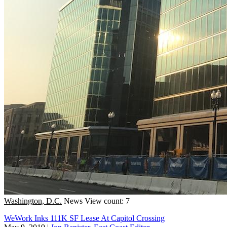
Washington, D.C.
News
View count: 7
WeWork Inks 111K SF Lease At Capitol Crossing