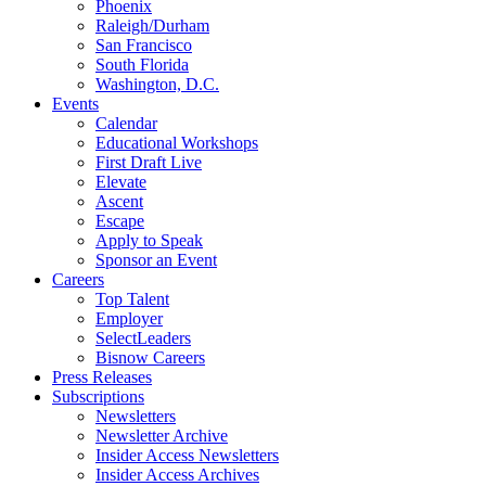
Phoenix
Raleigh/Durham
San Francisco
South Florida
Washington, D.C.
Events
Calendar
Educational Workshops
First Draft Live
Elevate
Ascent
Escape
Apply to Speak
Sponsor an Event
Careers
Top Talent
Employer
SelectLeaders
Bisnow Careers
Press Releases
Subscriptions
Newsletters
Newsletter Archive
Insider Access Newsletters
Insider Access Archives