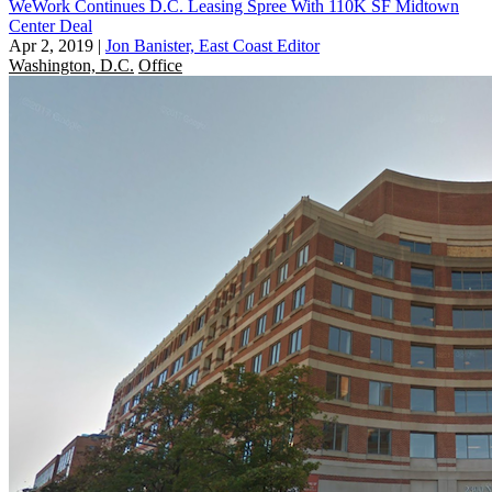
WeWork Continues D.C. Leasing Spree With 110K SF Midtown
Center Deal
Apr 2, 2019
|
Jon Banister, East Coast Editor
Washington, D.C.
Office