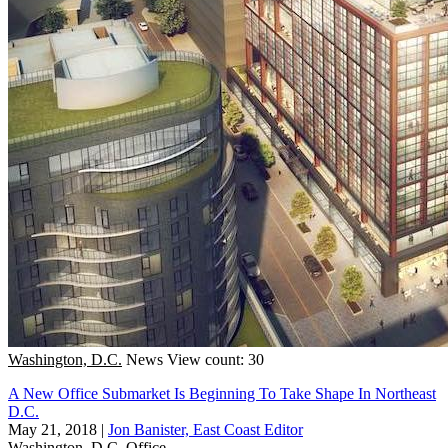
Washington, D.C.
News
View count: 30
A New Office Submarket Is Beginning To Take Shape In Northeast
D.C.
May 21, 2018
|
Jon Banister, East Coast Editor
Washington, D.C.
Office