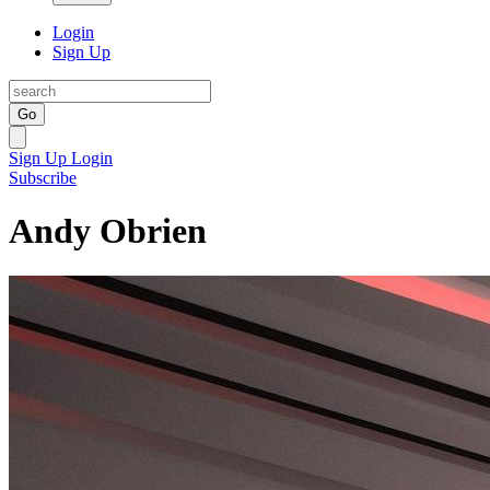
Login
Sign Up
Go
Sign Up
Login
Subscribe
Andy Obrien