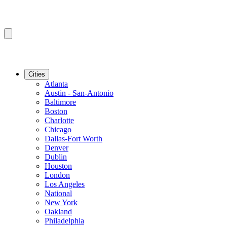
Cities
Atlanta
Austin - San-Antonio
Baltimore
Boston
Charlotte
Chicago
Dallas-Fort Worth
Denver
Dublin
Houston
London
Los Angeles
National
New York
Oakland
Philadelphia