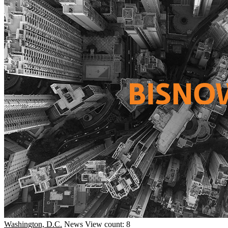
Washington, D.C.
News
View count: 8