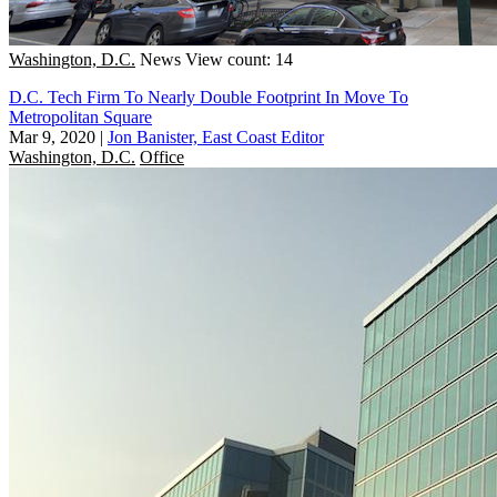
Washington, D.C.
News
View count: 14
D.C. Tech Firm To Nearly Double Footprint In Move To
Metropolitan Square
Mar 9, 2020
|
Jon Banister, East Coast Editor
Washington, D.C.
Office