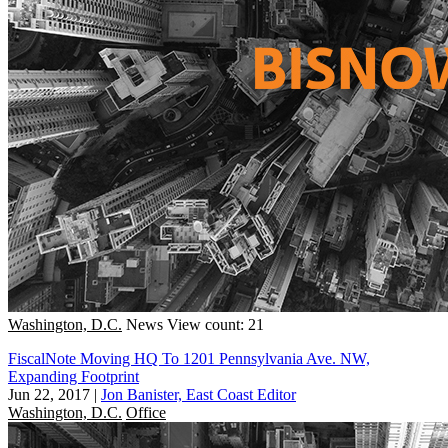
Washington, D.C.
News
View count: 21
FiscalNote Moving HQ To 1201 Pennsylvania Ave. NW,
Expanding Footprint
Jun 22, 2017
|
Jon Banister, East Coast Editor
Washington, D.C.
Office