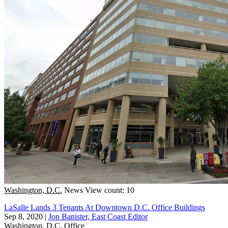
Washington, D.C.
News
View count: 10
LaSalle Lands 3 Tenants At Downtown D.C. Office Buildings
Sep 8, 2020
|
Jon Banister, East Coast Editor
Washington, D.C.
Office