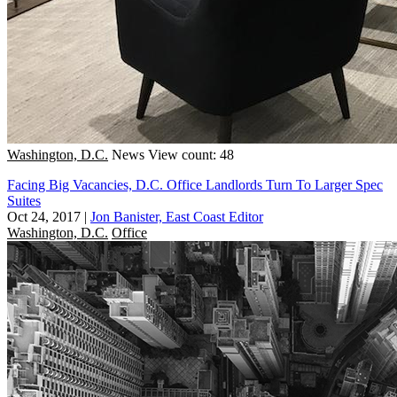
Washington, D.C.
News
View count: 48
Facing Big Vacancies, D.C. Office Landlords Turn To Larger Spec
Suites
Oct 24, 2017
|
Jon Banister, East Coast Editor
Washington, D.C.
Office