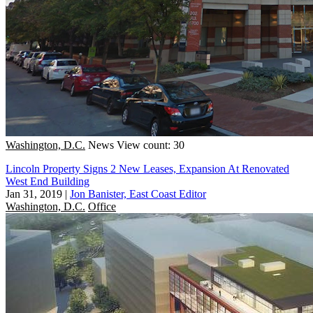
Washington, D.C.
News
View count: 30
Lincoln Property Signs 2 New Leases, Expansion At Renovated
West End Building
Jan 31, 2019
|
Jon Banister, East Coast Editor
Washington, D.C.
Office