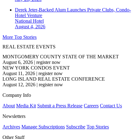
Derek Jeter-Backed Alum Launches Private Clubs, Condo-
Hotel Venture
National
Hotel
August 4, 2026
More Top Stories
REAL ESTATE EVENTS
MONTGOMERY COUNTY STATE OF THE MARKET
August 6, 2026
|
register now
NEW YORK CONDOS EVENT
August 11, 2026
|
register now
LONG ISLAND REAL ESTATE CONFERENCE
August 12, 2026
|
register now
Company Info
About
Media Kit
Submit a Press Release
Careers
Contact Us
Newsletters
Archives
Manage Subscriptions
Subscribe
Top Stories
Other Stuff