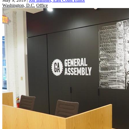
May 9, 2019
|
Jon Banister, East Coast Editor
Washington, D.C.
Office