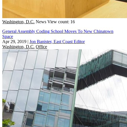
Washington, D.C.
News
View count: 16
General Assembly Coding School Moves To New Chinatown
Space
Apr 29, 2019
|
Jon Banister, East Coast Editor
Washington, D.C.
Office