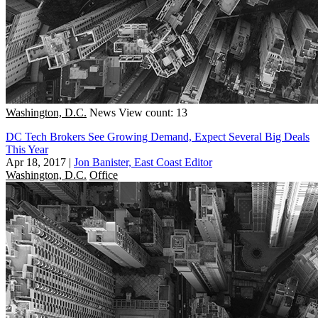
Washington, D.C.
News
View count: 13
DC Tech Brokers See Growing Demand, Expect Several Big Deals
This Year
Apr 18, 2017
|
Jon Banister, East Coast Editor
Washington, D.C.
Office