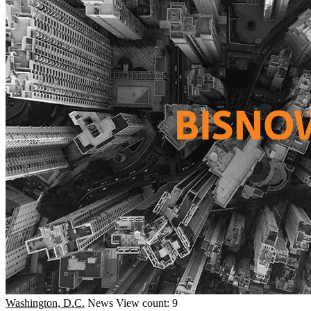
Washington, D.C.
News
View count: 9