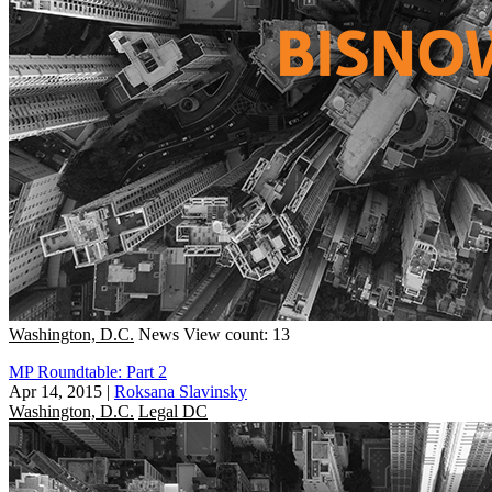
Washington, D.C.
News
View count: 13
MP Roundtable: Part 2
Apr 14, 2015
|
Roksana Slavinsky
Washington, D.C.
Legal DC