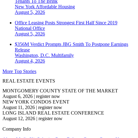
Tenants To The Brink
New York
Affordable Housing
August 5, 2026
Office Leasing Posts Strongest First Half Since 2019
National
Office
August 5, 2026
$356M Verdict Prompts JBG Smith To Postpone Earnings
Release
Washington, D.C.
Multifamily
August 4, 2026
More Top Stories
REAL ESTATE EVENTS
MONTGOMERY COUNTY STATE OF THE MARKET
August 6, 2026
|
register now
NEW YORK CONDOS EVENT
August 11, 2026
|
register now
LONG ISLAND REAL ESTATE CONFERENCE
August 12, 2026
|
register now
Company Info