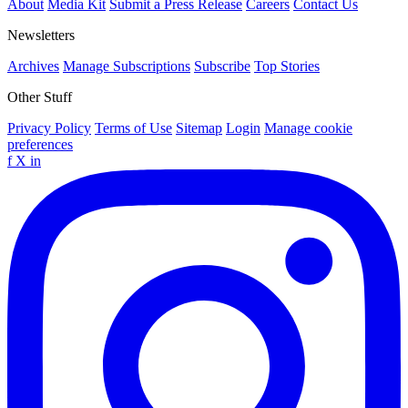
About
Media Kit
Submit a Press Release
Careers
Contact Us
Newsletters
Archives
Manage Subscriptions
Subscribe
Top Stories
Other Stuff
Privacy Policy
Terms of Use
Sitemap
Login
Manage cookie
preferences
f
X
in