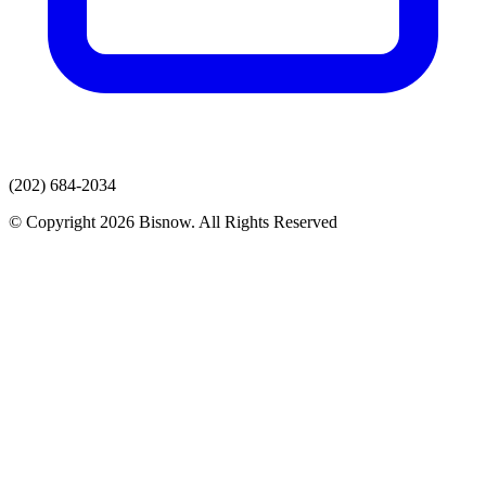
(202) 684-2034
© Copyright 2026 Bisnow. All Rights Reserved