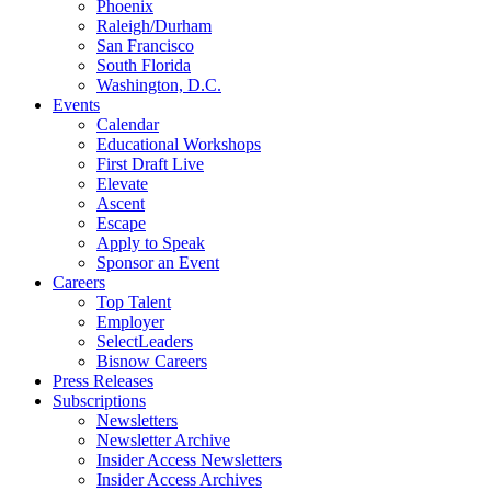
Phoenix
Raleigh/Durham
San Francisco
South Florida
Washington, D.C.
Events
Calendar
Educational Workshops
First Draft Live
Elevate
Ascent
Escape
Apply to Speak
Sponsor an Event
Careers
Top Talent
Employer
SelectLeaders
Bisnow Careers
Press Releases
Subscriptions
Newsletters
Newsletter Archive
Insider Access Newsletters
Insider Access Archives