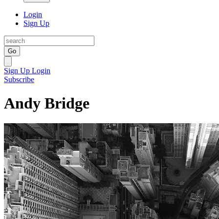
Login
Sign Up
Go
Sign Up
Login
Subscribe
Andy Bridge