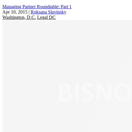
Managing Partner Roundtable: Part 1
Apr 10, 2015
|
Roksana Slavinsky
Washington, D.C.
Legal DC