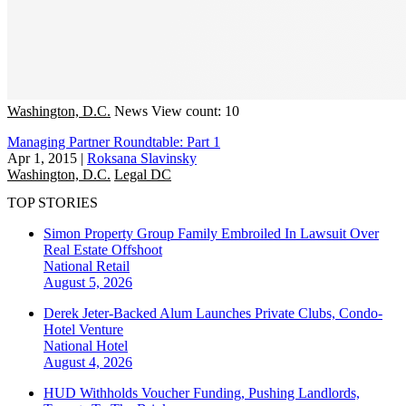
Washington, D.C.
News
View count: 10
Managing Partner Roundtable: Part 1
Apr 1, 2015
|
Roksana Slavinsky
Washington, D.C.
Legal DC
TOP STORIES
Simon Property Group Family Embroiled In Lawsuit Over
Real Estate Offshoot
National
Retail
August 5, 2026
Derek Jeter-Backed Alum Launches Private Clubs, Condo-
Hotel Venture
National
Hotel
August 4, 2026
HUD Withholds Voucher Funding, Pushing Landlords,