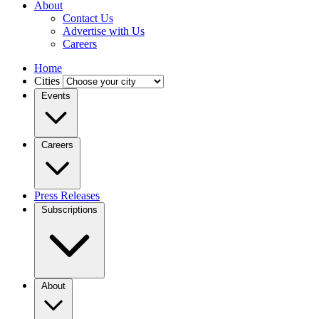
About
Contact Us
Advertise with Us
Careers
Home
Cities
Events
Careers
Press Releases
Subscriptions
About