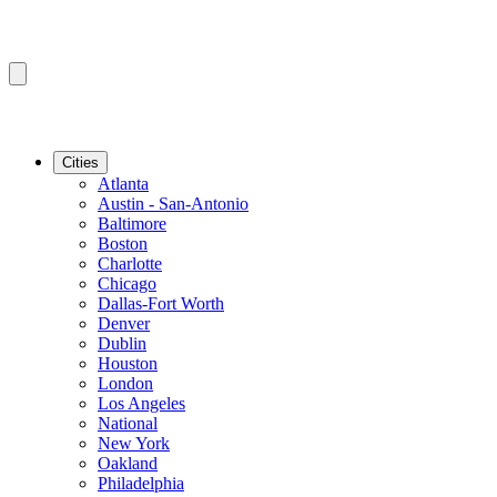
Cities
Atlanta
Austin - San-Antonio
Baltimore
Boston
Charlotte
Chicago
Dallas-Fort Worth
Denver
Dublin
Houston
London
Los Angeles
National
New York
Oakland
Philadelphia