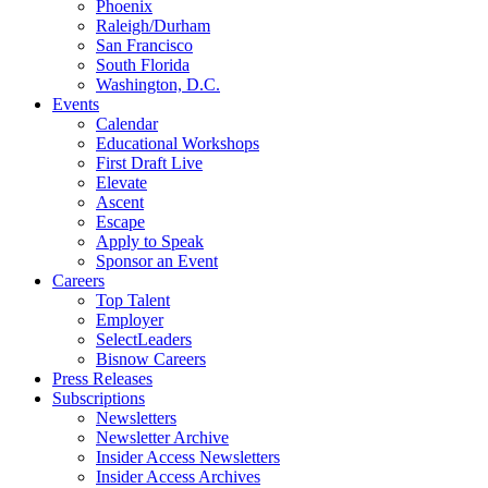
Phoenix
Raleigh/Durham
San Francisco
South Florida
Washington, D.C.
Events
Calendar
Educational Workshops
First Draft Live
Elevate
Ascent
Escape
Apply to Speak
Sponsor an Event
Careers
Top Talent
Employer
SelectLeaders
Bisnow Careers
Press Releases
Subscriptions
Newsletters
Newsletter Archive
Insider Access Newsletters
Insider Access Archives