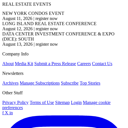
REAL ESTATE EVENTS
NEW YORK CONDOS EVENT
August 11, 2026
|
register now
LONG ISLAND REAL ESTATE CONFERENCE
August 12, 2026
|
register now
DATA CENTER INVESTMENT CONFERENCE & EXPO
(DICE): SOUTH
August 13, 2026
|
register now
Company Info
About
Media Kit
Submit a Press Release
Careers
Contact Us
Newsletters
Archives
Manage Subscriptions
Subscribe
Top Stories
Other Stuff
Privacy Policy
Terms of Use
Sitemap
Login
Manage cookie
preferences
f
X
in