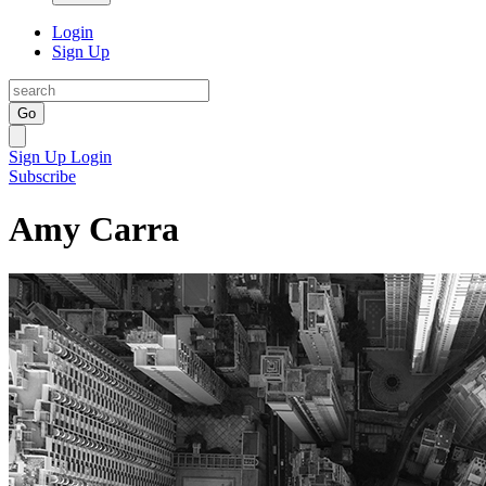
Login
Sign Up
Go
Sign Up
Login
Subscribe
Amy Carra