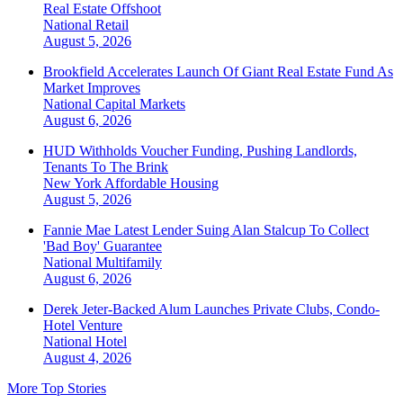
Real Estate Offshoot
National
Retail
August 5, 2026
Brookfield Accelerates Launch Of Giant Real Estate Fund As
Market Improves
National
Capital Markets
August 6, 2026
HUD Withholds Voucher Funding, Pushing Landlords,
Tenants To The Brink
New York
Affordable Housing
August 5, 2026
Fannie Mae Latest Lender Suing Alan Stalcup To Collect
'Bad Boy' Guarantee
National
Multifamily
August 6, 2026
Derek Jeter-Backed Alum Launches Private Clubs, Condo-
Hotel Venture
National
Hotel
August 4, 2026
More Top Stories