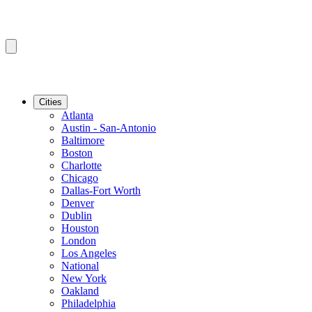
Cities
Atlanta
Austin - San-Antonio
Baltimore
Boston
Charlotte
Chicago
Dallas-Fort Worth
Denver
Dublin
Houston
London
Los Angeles
National
New York
Oakland
Philadelphia