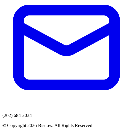
(202) 684-2034
© Copyright 2026 Bisnow. All Rights Reserved