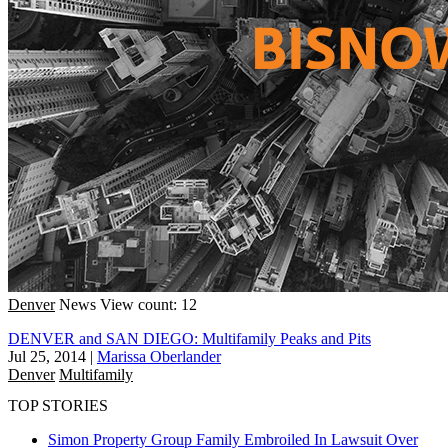
Denver
News
View count: 12
DENVER and SAN DIEGO: Multifamily Peaks and Pits
Jul 25, 2014
|
Marissa Oberlander
Denver
Multifamily
TOP STORIES
Simon Property Group Family Embroiled In Lawsuit Over