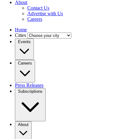
About
Contact Us
Advertise with Us
Careers
Home
Cities
Events
Careers
Press Releases
Subscriptions
About