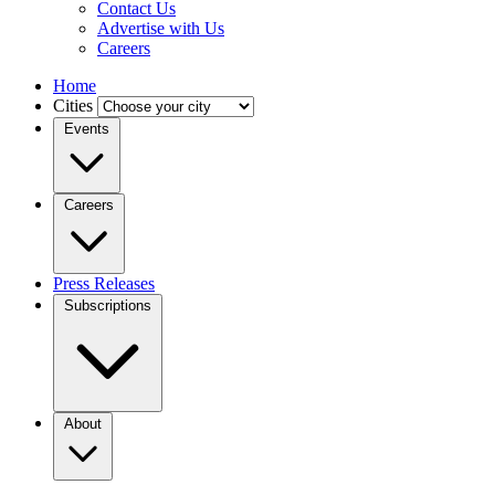
Contact Us
Advertise with Us
Careers
Home
Cities
Events
Careers
Press Releases
Subscriptions
About