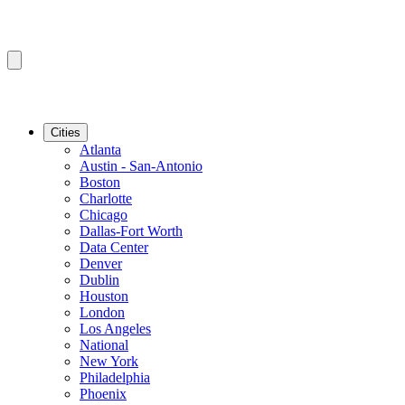
Cities
Atlanta
Austin - San-Antonio
Boston
Charlotte
Chicago
Dallas-Fort Worth
Data Center
Denver
Dublin
Houston
London
Los Angeles
National
New York
Philadelphia
Phoenix