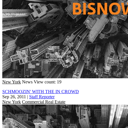
New York
News
View count: 19
SCHMOOZIN' WITH THE IN CROWD
Sep 26, 2011
|
Staff Reporter
New York
Commercial Real Estate