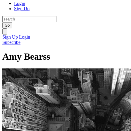
Login
Sign Up
Go
Sign Up
Login
Subscribe
Amy Bearss