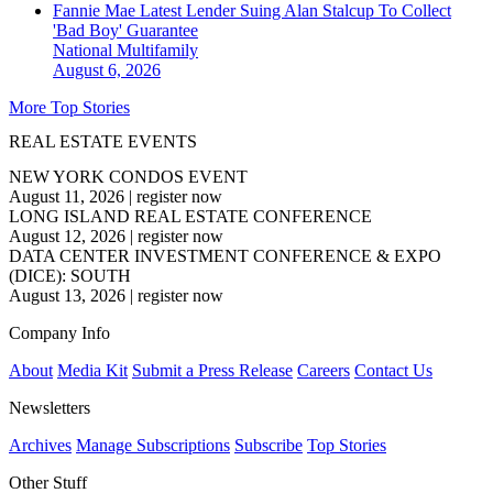
Fannie Mae Latest Lender Suing Alan Stalcup To Collect
'Bad Boy' Guarantee
National
Multifamily
August 6, 2026
More Top Stories
REAL ESTATE EVENTS
NEW YORK CONDOS EVENT
August 11, 2026
|
register now
LONG ISLAND REAL ESTATE CONFERENCE
August 12, 2026
|
register now
DATA CENTER INVESTMENT CONFERENCE & EXPO
(DICE): SOUTH
August 13, 2026
|
register now
Company Info
About
Media Kit
Submit a Press Release
Careers
Contact Us
Newsletters
Archives
Manage Subscriptions
Subscribe
Top Stories
Other Stuff