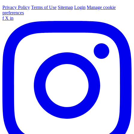
Privacy Policy
Terms of Use
Sitemap
Login
Manage cookie
preferences
f
X
in