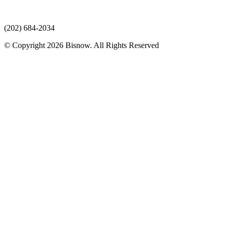
(202) 684-2034
© Copyright 2026 Bisnow. All Rights Reserved