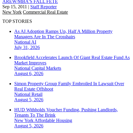
AREW/MBA'S FALL FÊTE
Sep 15, 2011
|
Staff Reporter
New York
Commercial Real Estate
TOP STORIES
As AI Adoption Ramps Up, Half A Million Property
Managers Are In The Crosshairs
National
AI
July 31, 2026
Brookfield Accelerates Launch Of Giant Real Estate Fund As
Market Improves
National
Capital Markets
August 6, 2026
Simon Property Group Family Embroiled In Lawsuit Over
Real Estate Offshoot
National
Retail
August 5, 2026
HUD Withholds Voucher Funding, Pushing Landlords,
Tenants To The Brink
New York
Affordable Housing
August 5, 2026