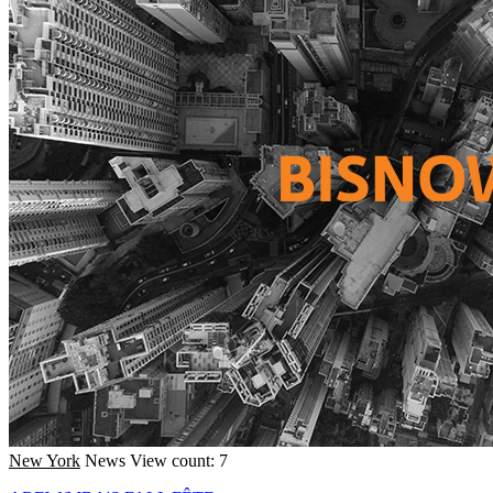
New York
News
View count: 7