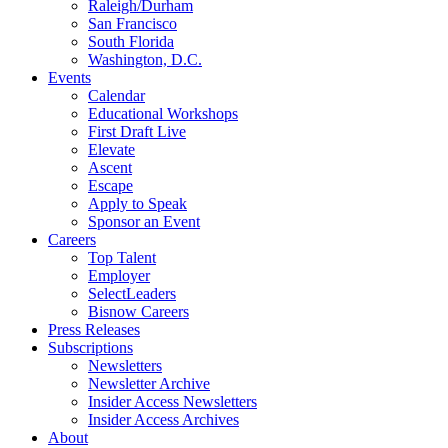
Raleigh/Durham
San Francisco
South Florida
Washington, D.C.
Events
Calendar
Educational Workshops
First Draft Live
Elevate
Ascent
Escape
Apply to Speak
Sponsor an Event
Careers
Top Talent
Employer
SelectLeaders
Bisnow Careers
Press Releases
Subscriptions
Newsletters
Newsletter Archive
Insider Access Newsletters
Insider Access Archives
About