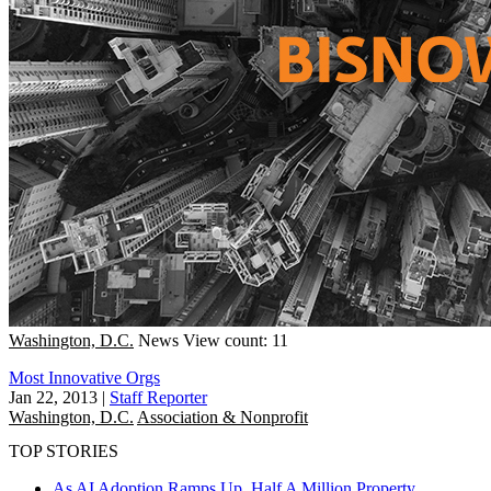
Washington, D.C.
News
View count: 11
Most Innovative Orgs
Jan 22, 2013
|
Staff Reporter
Washington, D.C.
Association & Nonprofit
TOP STORIES
As AI Adoption Ramps Up, Half A Million Property