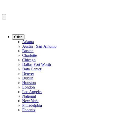
Cities
Atlanta
Austin - San-Antonio
Boston
Charlotte
Chicago
Dallas-Fort Worth
Data Center
Denver
Dublin
Houston
London
Los Angeles
National
New York
Philadelphia
Phoenix