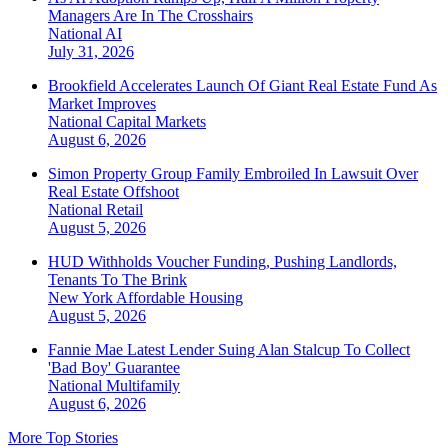
Managers Are In The Crosshairs
National
AI
July 31, 2026
Brookfield Accelerates Launch Of Giant Real Estate Fund As
Market Improves
National
Capital Markets
August 6, 2026
Simon Property Group Family Embroiled In Lawsuit Over
Real Estate Offshoot
National
Retail
August 5, 2026
HUD Withholds Voucher Funding, Pushing Landlords,
Tenants To The Brink
New York
Affordable Housing
August 5, 2026
Fannie Mae Latest Lender Suing Alan Stalcup To Collect
'Bad Boy' Guarantee
National
Multifamily
August 6, 2026
More Top Stories