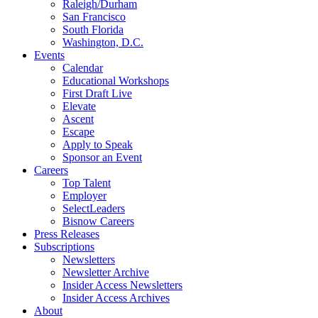
Raleigh/Durham
San Francisco
South Florida
Washington, D.C.
Events
Calendar
Educational Workshops
First Draft Live
Elevate
Ascent
Escape
Apply to Speak
Sponsor an Event
Careers
Top Talent
Employer
SelectLeaders
Bisnow Careers
Press Releases
Subscriptions
Newsletters
Newsletter Archive
Insider Access Newsletters
Insider Access Archives
About