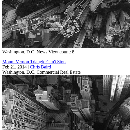
Washington, D.C.
News
View count: 8
Mount Vernon Triangle Can't Stop
Feb 21, 2014
|
Chris Baird
Washington, D.C.
Commercial Real Estate