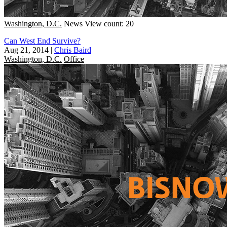
Washington, D.C.
News
View count: 20
Can West End Survive?
Aug 21, 2014
|
Chris Baird
Washington, D.C.
Office