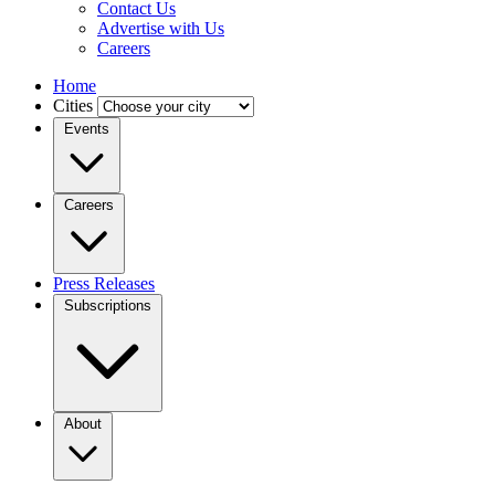
Contact Us
Advertise with Us
Careers
Home
Cities
Events
Careers
Press Releases
Subscriptions
About