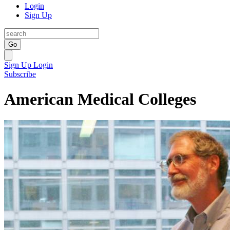
Login
Sign Up
Go
Sign Up
Login
Subscribe
American Medical Colleges