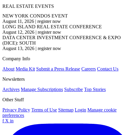
REAL ESTATE EVENTS
NEW YORK CONDOS EVENT
August 11, 2026
|
register now
LONG ISLAND REAL ESTATE CONFERENCE
August 12, 2026
|
register now
DATA CENTER INVESTMENT CONFERENCE & EXPO
(DICE): SOUTH
August 13, 2026
|
register now
Company Info
About
Media Kit
Submit a Press Release
Careers
Contact Us
Newsletters
Archives
Manage Subscriptions
Subscribe
Top Stories
Other Stuff
Privacy Policy
Terms of Use
Sitemap
Login
Manage cookie
preferences
f
X
in