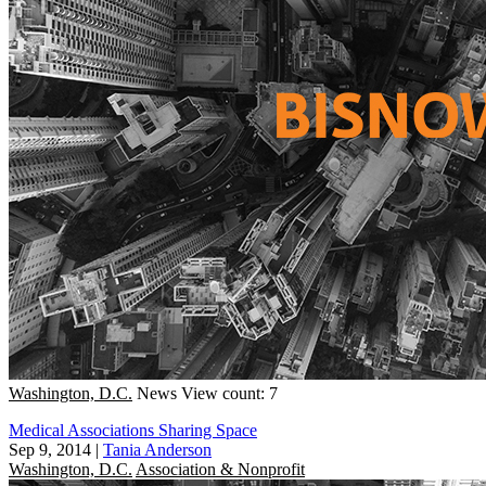
Washington, D.C.
News
View count: 7
Medical Associations Sharing Space
Sep 9, 2014
|
Tania Anderson
Washington, D.C.
Association & Nonprofit