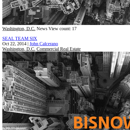
Washington, D.C.
News
View count: 17
SEAL TEAM SIX
Oct 22, 2014
|
John Calcerano
Washington, D.C.
Commercial Real Estate