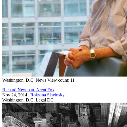
Washington, D.C.
News
View count: 11
Richard Newman, Arent Fox
Nov 24, 2014
|
Roksana Slavinsky
Washington, D.C.
Legal DC