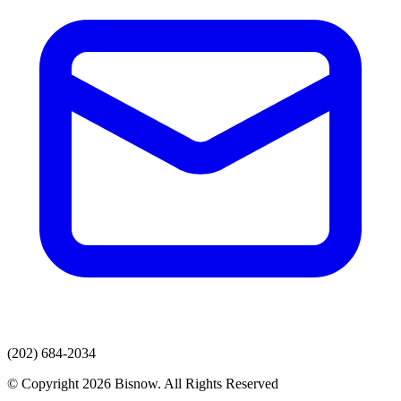
(202) 684-2034
© Copyright 2026 Bisnow. All Rights Reserved