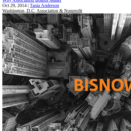
Why Association Boards Matter
Oct 29, 2014
|
Tania Anderson
Washington, D.C.
Association & Nonprofit