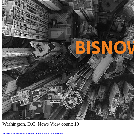
Washington, D.C.
News
View count: 10