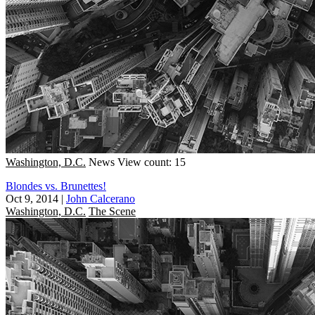
Washington, D.C.
News
View count: 15
Blondes vs. Brunettes!
Oct 9, 2014
|
John Calcerano
Washington, D.C.
The Scene