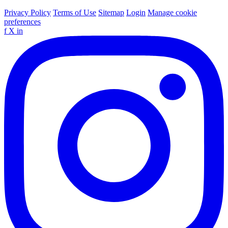
Privacy Policy
Terms of Use
Sitemap
Login
Manage cookie
preferences
f
X
in