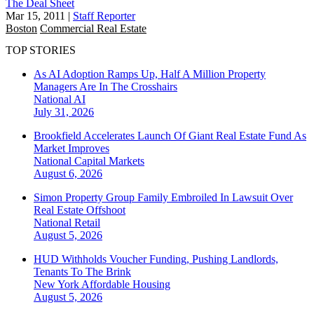
The Deal Sheet
Mar 15, 2011
|
Staff Reporter
Boston
Commercial Real Estate
TOP STORIES
As AI Adoption Ramps Up, Half A Million Property
Managers Are In The Crosshairs
National
AI
July 31, 2026
Brookfield Accelerates Launch Of Giant Real Estate Fund As
Market Improves
National
Capital Markets
August 6, 2026
Simon Property Group Family Embroiled In Lawsuit Over
Real Estate Offshoot
National
Retail
August 5, 2026
HUD Withholds Voucher Funding, Pushing Landlords,
Tenants To The Brink
New York
Affordable Housing
August 5, 2026