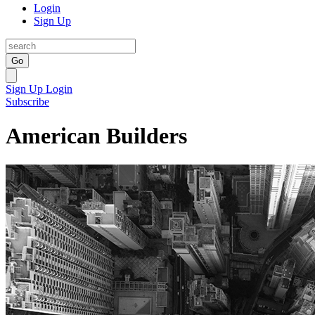
Login
Sign Up
Go
Sign Up
Login
Subscribe
American Builders