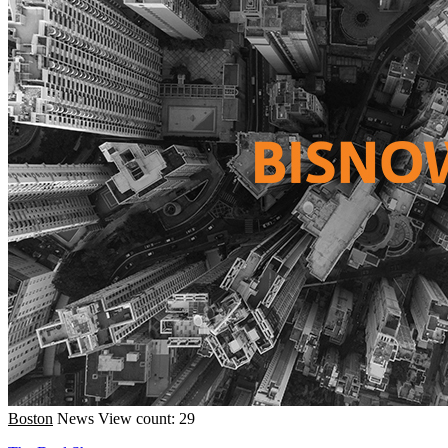
Boston
News
View count: 29