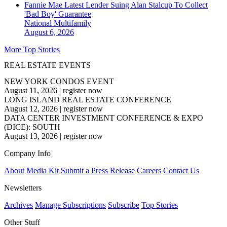
Fannie Mae Latest Lender Suing Alan Stalcup To Collect
'Bad Boy' Guarantee
National
Multifamily
August 6, 2026
More Top Stories
REAL ESTATE EVENTS
NEW YORK CONDOS EVENT
August 11, 2026
|
register now
LONG ISLAND REAL ESTATE CONFERENCE
August 12, 2026
|
register now
DATA CENTER INVESTMENT CONFERENCE & EXPO
(DICE): SOUTH
August 13, 2026
|
register now
Company Info
About
Media Kit
Submit a Press Release
Careers
Contact Us
Newsletters
Archives
Manage Subscriptions
Subscribe
Top Stories
Other Stuff