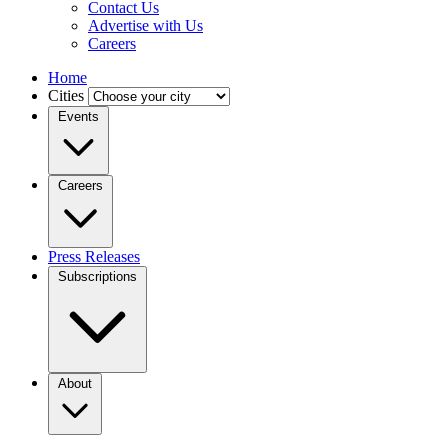
Contact Us
Advertise with Us
Careers
Home
Cities
Events
Careers
Press Releases
Subscriptions
About