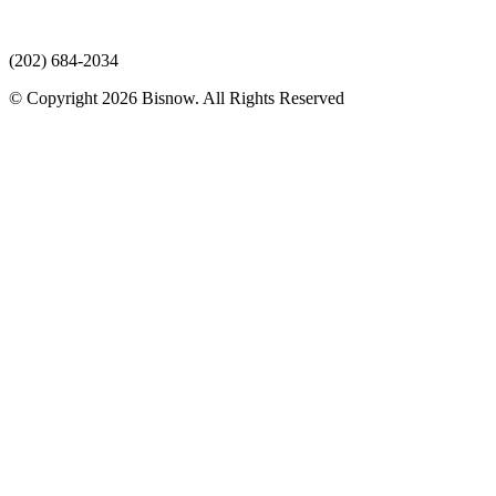
(202) 684-2034
© Copyright 2026 Bisnow. All Rights Reserved