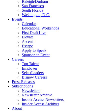
Raleigh/Durham
San Francisco
South Florida
Washington, D.C.
Events
Calendar
Educational Workshops
First Draft Live
Elevate
Ascent
Escape
Apply to Speak
Sponsor an Event
Careers
Top Talent
Employer
SelectLeaders
Bisnow Careers
Press Releases
Subscriptions
Newsletters
Newsletter Archive
Insider Access Newsletters
Insider Access Archives
About