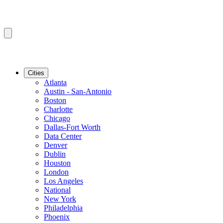
Cities
Atlanta
Austin - San-Antonio
Boston
Charlotte
Chicago
Dallas-Fort Worth
Data Center
Denver
Dublin
Houston
London
Los Angeles
National
New York
Philadelphia
Phoenix