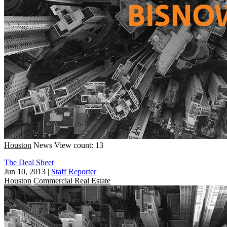
Houston
News
View count: 13
The Deal Sheet
Jun 10, 2013
|
Staff Reporter
Houston
Commercial Real Estate