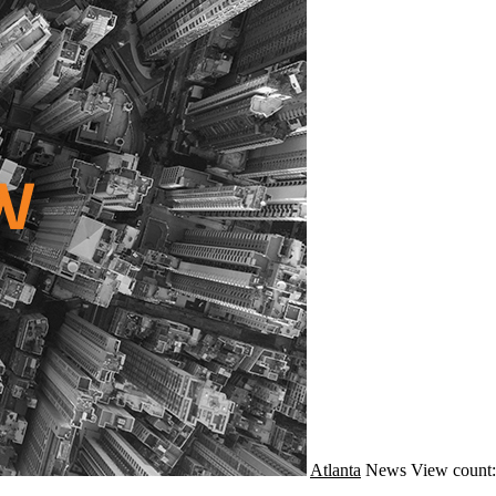
Atlanta
News
View count: