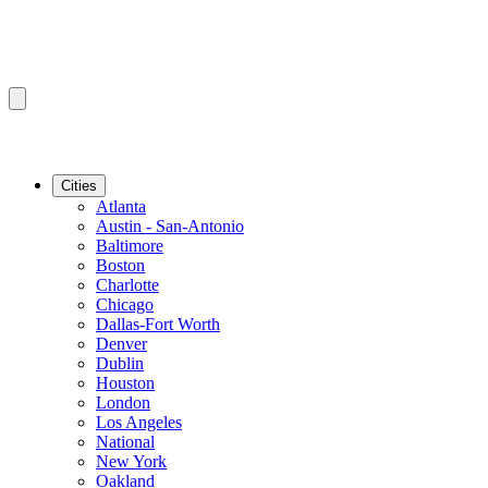
Cities
Atlanta
Austin - San-Antonio
Baltimore
Boston
Charlotte
Chicago
Dallas-Fort Worth
Denver
Dublin
Houston
London
Los Angeles
National
New York
Oakland