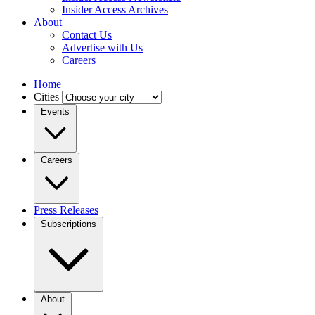
Insider Access Archives
About
Contact Us
Advertise with Us
Careers
Home
Cities
Events
Careers
Press Releases
Subscriptions
About