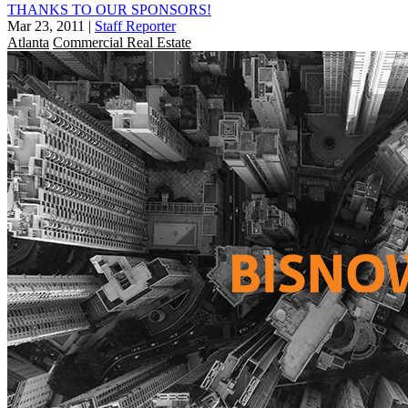
THANKS TO OUR SPONSORS!
Mar 23, 2011
|
Staff Reporter
Atlanta
Commercial Real Estate