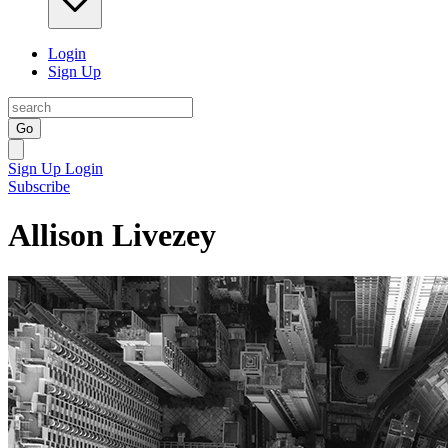
Login
Sign Up
Go
Sign Up
Login
Subscribe
Allison Livezey