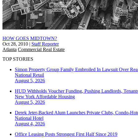
HOW GOES MIDTOWN?
Oct 28, 2010
|
Staff Reporter
Atlanta
Commercial Real Estate
TOP STORIES
Simon Property Group Family Embroiled In Lawsuit Over Real
National
Retail
August 5, 2026
HUD Withholds Voucher Funding, Pushing Landlords, Tenant
New York
Affordable Housing
August 5, 2026
Derek Jeter-Backed Alum Launches Private Clubs, Condo-Hote
National
Hotel
August 4, 2026
Office Leasing Posts Strongest First Half Since 2019