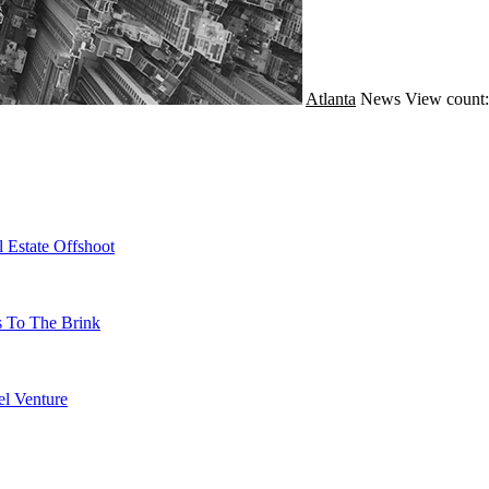
Atlanta
News
View count:
 Estate Offshoot
s To The Brink
l Venture