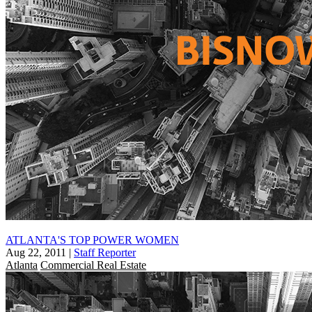
ATLANTA'S TOP POWER WOMEN
Aug 22, 2011
|
Staff Reporter
Atlanta
Commercial Real Estate