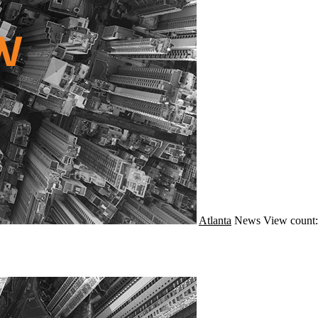
Atlanta
News
View count: