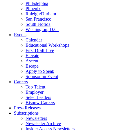
Philadelphia
Phoenix
Raleigh/Durham
San Francisco
South Florida
Washington, D.C.
Events
Calendar
Educational Workshops
First Draft Live
Elevate
Ascent
Escape
Apply to Speak
Sponsor an Event
Careers
Top Talent
Employer
SelectLeaders
Bisnow Careers
Press Releases
Subscriptions
Newsletters
Newsletter Archive
Insider Access Newsletters