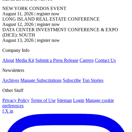
NEW YORK CONDOS EVENT
August 11, 2026
|
register now
LONG ISLAND REAL ESTATE CONFERENCE
August 12, 2026
|
register now
DATA CENTER INVESTMENT CONFERENCE & EXPO
(DICE): SOUTH
August 13, 2026
|
register now
Company Info
About
Media Kit
Submit a Press Release
Careers
Contact Us
Newsletters
Archives
Manage Subscriptions
Subscribe
Top Stories
Other Stuff
Privacy Policy
Terms of Use
Sitemap
Login
Manage cookie
preferences
f
X
in