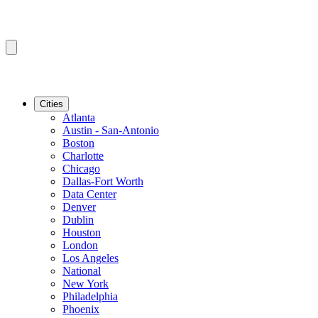
Cities
Atlanta
Austin - San-Antonio
Boston
Charlotte
Chicago
Dallas-Fort Worth
Data Center
Denver
Dublin
Houston
London
Los Angeles
National
New York
Philadelphia
Phoenix