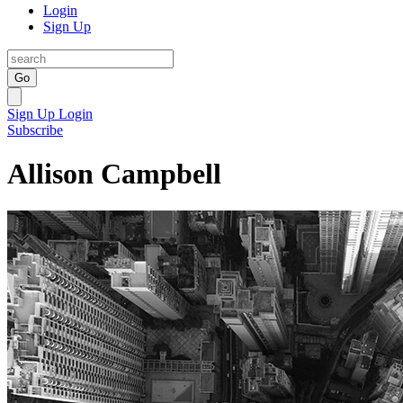
Login
Sign Up
Go
Sign Up
Login
Subscribe
Allison Campbell