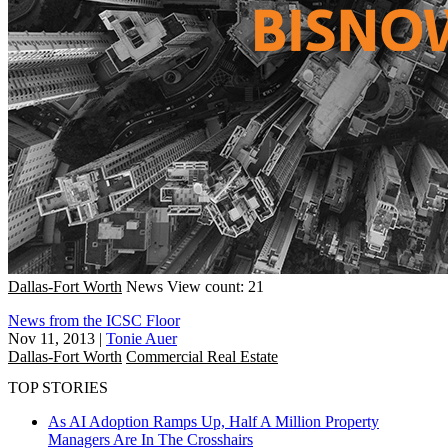
Dallas-Fort Worth
News
View count: 21
News from the ICSC Floor
Nov 11, 2013
|
Tonie Auer
Dallas-Fort Worth
Commercial Real Estate
TOP STORIES
As AI Adoption Ramps Up, Half A Million Property
Managers Are In The Crosshairs