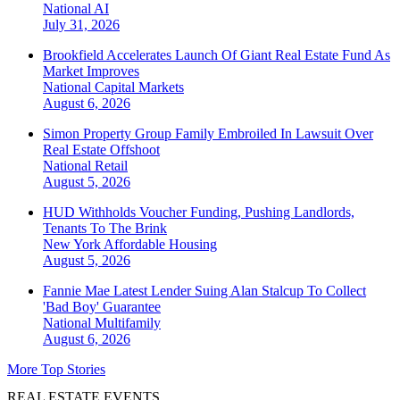
National
AI
July 31, 2026
Brookfield Accelerates Launch Of Giant Real Estate Fund As
Market Improves
National
Capital Markets
August 6, 2026
Simon Property Group Family Embroiled In Lawsuit Over
Real Estate Offshoot
National
Retail
August 5, 2026
HUD Withholds Voucher Funding, Pushing Landlords,
Tenants To The Brink
New York
Affordable Housing
August 5, 2026
Fannie Mae Latest Lender Suing Alan Stalcup To Collect
'Bad Boy' Guarantee
National
Multifamily
August 6, 2026
More Top Stories
REAL ESTATE EVENTS