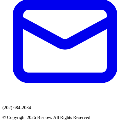
(202) 684-2034
© Copyright 2026 Bisnow. All Rights Reserved