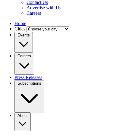
Contact Us
Advertise with Us
Careers
Home
Cities
Events
Careers
Press Releases
Subscriptions
About