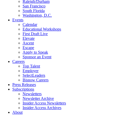
Raleigh/Durham
San Francisco
South Florida
Washington, D.C.
Events
Calendar
Educational Workshops
First Draft Live
Elevate
Ascent
Escape
Apply to Speak
Sponsor an Event
Careers
Top Talent
Employer
SelectLeaders
Bisnow Careers
Press Releases
Subscriptions
Newsletters
Newsletter Archive
Insider Access Newsletters
Insider Access Archives
About