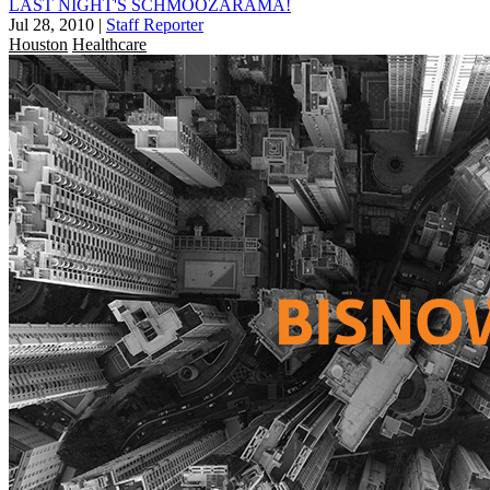
LAST NIGHT'S SCHMOOZARAMA!
Jul 28, 2010
|
Staff Reporter
Houston
Healthcare