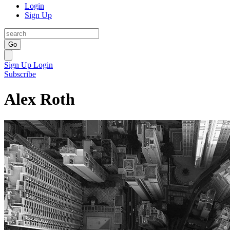
Login
Sign Up
Go
Sign Up
Login
Subscribe
Alex Roth