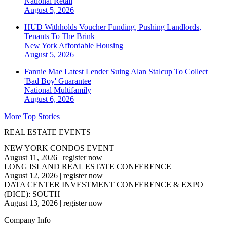
National
Retail
August 5, 2026
HUD Withholds Voucher Funding, Pushing Landlords,
Tenants To The Brink
New York
Affordable Housing
August 5, 2026
Fannie Mae Latest Lender Suing Alan Stalcup To Collect
'Bad Boy' Guarantee
National
Multifamily
August 6, 2026
More Top Stories
REAL ESTATE EVENTS
NEW YORK CONDOS EVENT
August 11, 2026
|
register now
LONG ISLAND REAL ESTATE CONFERENCE
August 12, 2026
|
register now
DATA CENTER INVESTMENT CONFERENCE & EXPO
(DICE): SOUTH
August 13, 2026
|
register now
Company Info