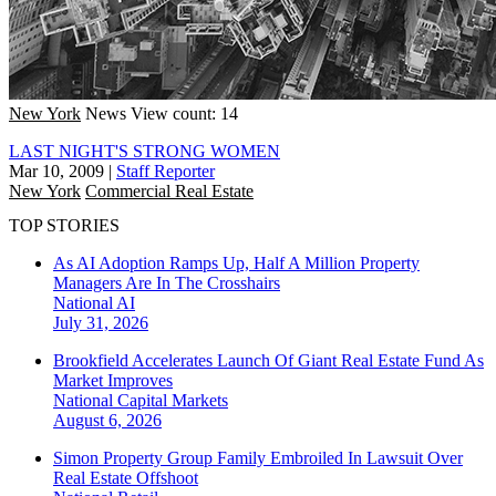
New York
News
View count: 14
LAST NIGHT'S STRONG WOMEN
Mar 10, 2009
|
Staff Reporter
New York
Commercial Real Estate
TOP STORIES
As AI Adoption Ramps Up, Half A Million Property
Managers Are In The Crosshairs
National
AI
July 31, 2026
Brookfield Accelerates Launch Of Giant Real Estate Fund As
Market Improves
National
Capital Markets
August 6, 2026
Simon Property Group Family Embroiled In Lawsuit Over
Real Estate Offshoot