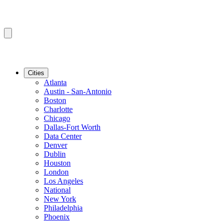
Cities
Atlanta
Austin - San-Antonio
Boston
Charlotte
Chicago
Dallas-Fort Worth
Data Center
Denver
Dublin
Houston
London
Los Angeles
National
New York
Philadelphia
Phoenix