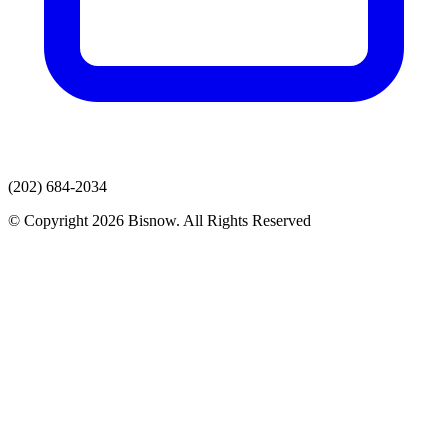
(202) 684-2034
© Copyright 2026 Bisnow. All Rights Reserved