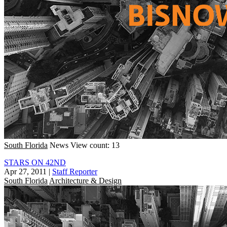
South Florida
News
View count: 13
STARS ON 42ND
Apr 27, 2011
|
Staff Reporter
South Florida
Architecture & Design