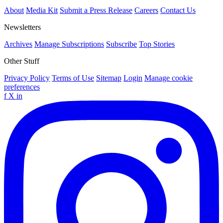
About
Media Kit
Submit a Press Release
Careers
Contact Us
Newsletters
Archives
Manage Subscriptions
Subscribe
Top Stories
Other Stuff
Privacy Policy
Terms of Use
Sitemap
Login
Manage cookie
preferences
f
X
in