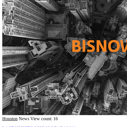
Houston
News
View count: 16