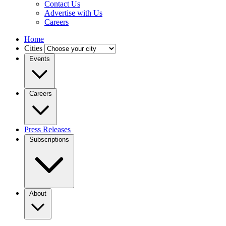
Contact Us
Advertise with Us
Careers
Home
Cities
Events
Careers
Press Releases
Subscriptions
About