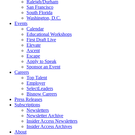
Raleigh/Durham
San Francisco
South Florida
Washington, D.C.
Events
Calendar
Educational Workshops
First Draft Live
Elevate
Ascent
Escape
Apply to Speak
Sponsor an Event
Careers
Top Talent
Employer
SelectLeaders
Bisnow Careers
Press Releases
Subscriptions
Newsletters
Newsletter Archive
Insider Access Newsletters
Insider Access Archives
About