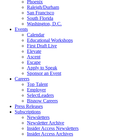
Phoenix
Raleigh/Durham
San Francisco
South Florida
Washington, D.C.
Events
Calendar
Educational Workshops
First Draft Live
Elevate
Ascent
Escape
Apply to Speak
Sponsor an Event
Careers
Top Talent
Employer
SelectLeaders
Bisnow Careers
Press Releases
Subscriptions
Newsletters
Newsletter Archive
Insider Access Newsletters
Insider Access Archives