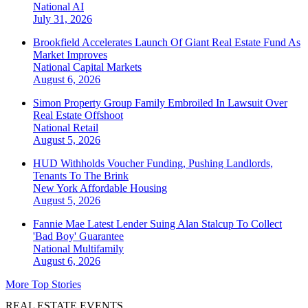
National
AI
July 31, 2026
Brookfield Accelerates Launch Of Giant Real Estate Fund As
Market Improves
National
Capital Markets
August 6, 2026
Simon Property Group Family Embroiled In Lawsuit Over
Real Estate Offshoot
National
Retail
August 5, 2026
HUD Withholds Voucher Funding, Pushing Landlords,
Tenants To The Brink
New York
Affordable Housing
August 5, 2026
Fannie Mae Latest Lender Suing Alan Stalcup To Collect
'Bad Boy' Guarantee
National
Multifamily
August 6, 2026
More Top Stories
REAL ESTATE EVENTS