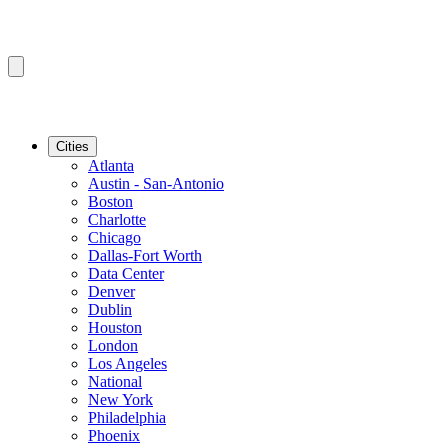
Cities
Atlanta
Austin - San-Antonio
Boston
Charlotte
Chicago
Dallas-Fort Worth
Data Center
Denver
Dublin
Houston
London
Los Angeles
National
New York
Philadelphia
Phoenix