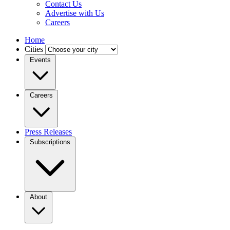
Contact Us
Advertise with Us
Careers
Home
Cities
Events
Careers
Press Releases
Subscriptions
About