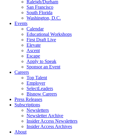
Raleigh/Durham
San Francisco
South Florida
Washington, D.C.
Events
Calendar
Educational Workshops
First Draft Live
Elevate
Ascent
Escape
Apply to Speak
Sponsor an Event
Careers
Top Talent
Employer
SelectLeaders
Bisnow Careers
Press Releases
Subscriptions
Newsletters
Newsletter Archive
Insider Access Newsletters
Insider Access Archives
About