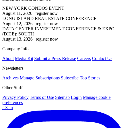
NEW YORK CONDOS EVENT
August 11, 2026
|
register now
LONG ISLAND REAL ESTATE CONFERENCE
August 12, 2026
|
register now
DATA CENTER INVESTMENT CONFERENCE & EXPO
(DICE): SOUTH
August 13, 2026
|
register now
Company Info
About
Media Kit
Submit a Press Release
Careers
Contact Us
Newsletters
Archives
Manage Subscriptions
Subscribe
Top Stories
Other Stuff
Privacy Policy
Terms of Use
Sitemap
Login
Manage cookie
preferences
f
X
in