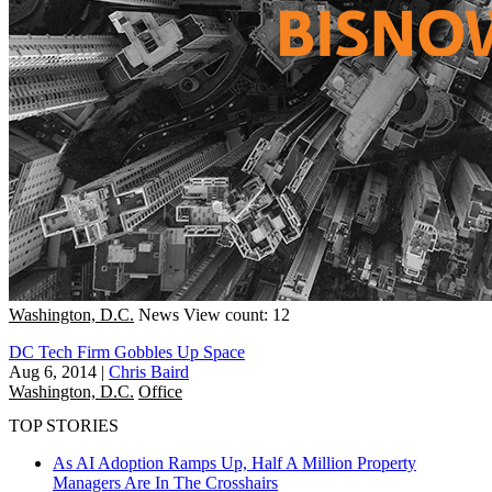
Washington, D.C.
News
View count: 12
DC Tech Firm Gobbles Up Space
Aug 6, 2014
|
Chris Baird
Washington, D.C.
Office
TOP STORIES
As AI Adoption Ramps Up, Half A Million Property
Managers Are In The Crosshairs