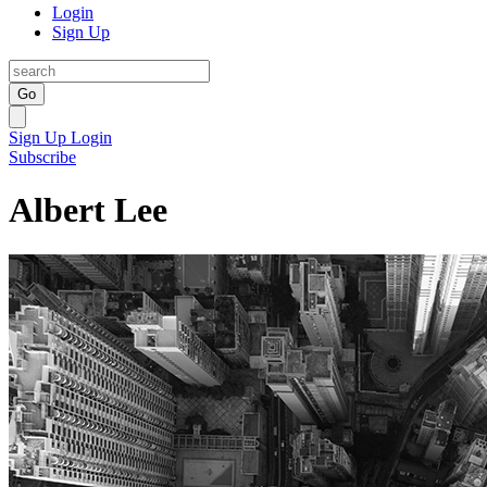
Login
Sign Up
Go
Sign Up
Login
Subscribe
Albert Lee