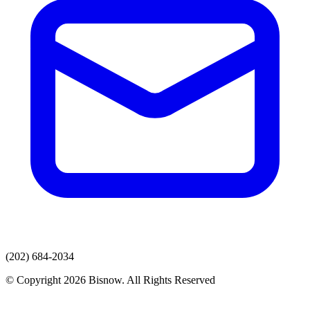
(202) 684-2034
© Copyright 2026 Bisnow. All Rights Reserved