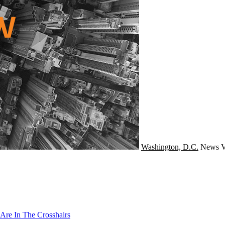
Washington, D.C.
News
V
Are In The Crosshairs