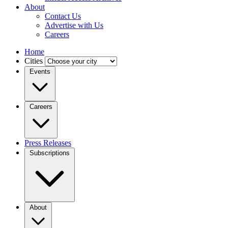
About
Contact Us
Advertise with Us
Careers
Home
Cities
Events
Careers
Press Releases
Subscriptions
About