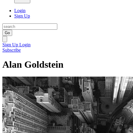
Login
Sign Up
Go
Sign Up
Login
Subscribe
Alan Goldstein