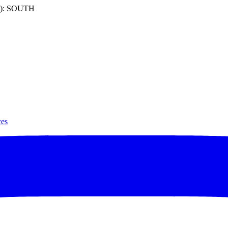
): SOUTH
ces