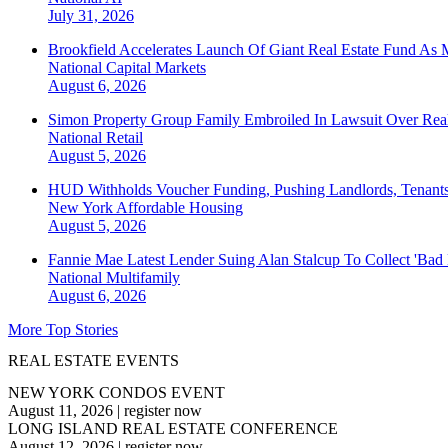
July 31, 2026
Brookfield Accelerates Launch Of Giant Real Estate Fund As 
National
Capital Markets
August 6, 2026
Simon Property Group Family Embroiled In Lawsuit Over Real
National
Retail
August 5, 2026
HUD Withholds Voucher Funding, Pushing Landlords, Tenant
New York
Affordable Housing
August 5, 2026
Fannie Mae Latest Lender Suing Alan Stalcup To Collect 'Bad
National
Multifamily
August 6, 2026
More Top Stories
REAL ESTATE EVENTS
NEW YORK CONDOS EVENT
August 11, 2026
|
register now
LONG ISLAND REAL ESTATE CONFERENCE
August 12, 2026
|
register now