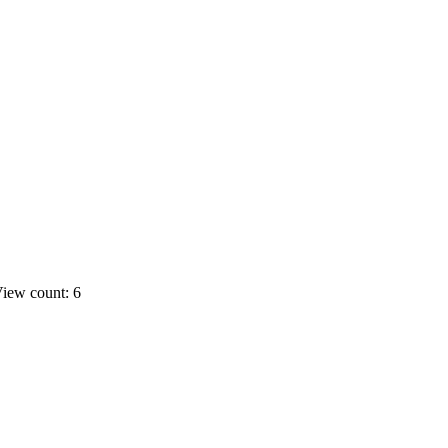
iew count: 6