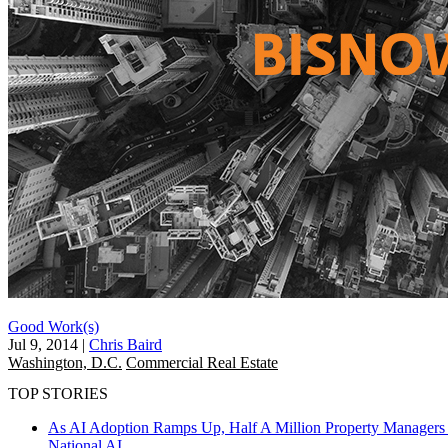
Good Work(s)
Jul 9, 2014
|
Chris Baird
Washington, D.C.
Commercial Real Estate
TOP STORIES
As AI Adoption Ramps Up, Half A Million Property Managers 
National
AI