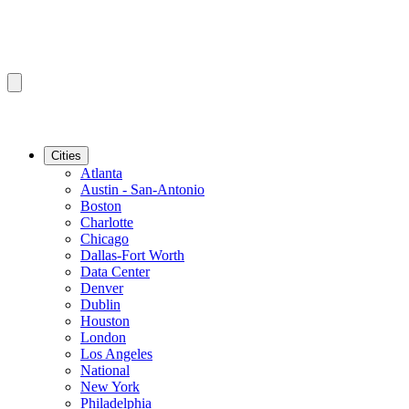
Cities
Atlanta
Austin - San-Antonio
Boston
Charlotte
Chicago
Dallas-Fort Worth
Data Center
Denver
Dublin
Houston
London
Los Angeles
National
New York
Philadelphia