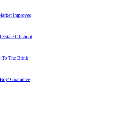
Market Improves
 Estate Offshoot
s To The Brink
 Boy' Guarantee