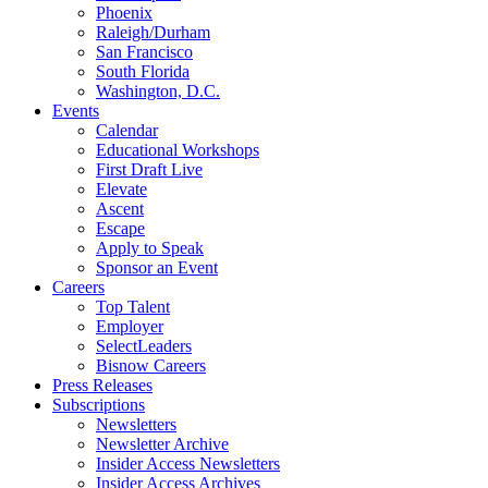
Phoenix
Raleigh/Durham
San Francisco
South Florida
Washington, D.C.
Events
Calendar
Educational Workshops
First Draft Live
Elevate
Ascent
Escape
Apply to Speak
Sponsor an Event
Careers
Top Talent
Employer
SelectLeaders
Bisnow Careers
Press Releases
Subscriptions
Newsletters
Newsletter Archive
Insider Access Newsletters
Insider Access Archives