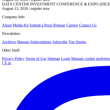
DATA CENTER INVESTMENT CONFERENCE & EXPO (DICE
August 13, 2026
|
register now
Company Info
About
Media Kit
Submit a Press Release
Careers
Contact Us
Newsletters
Archives
Manage Subscriptions
Subscribe
Top Stories
Other Stuff
Privacy Policy
Terms of Use
Sitemap
Login
Manage cookie preferen
f
X
in